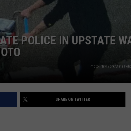
TATE POLICE IN UPSTATE W
HOTO
Photo: New York State Poli
SHARE ON TWITTER