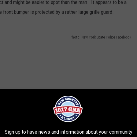
t and might be easier to spot than the man. It appears to be a
e front bumper is protected by a rather large grille guard.
Photo: New York State Police Facebook
Sign up to have news and information about your community