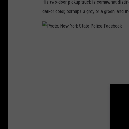
His two-door pickup truck is somewhat distinc
S
darker color, perhaps a grey or a green, and th
t
a
t
P
e
h
P
o
o
t
l
o
i
:
c
N
e
e
F
w
a
Y
c