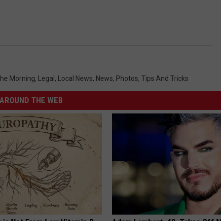
 The Morning
,
Legal
,
Local News
,
News
,
Photos
,
Tips And Tricks
AROUND THE WEB