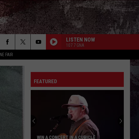
LISTEN NOW
107.7 GNA
NE FAIR
AFTER ALL THE BARS ARE CLOSED
Thomas
Thomas Rhett
Rhett
About A Woman
FEATURED
SOMEONE ELSE CALLING YOU BABY
Luke
Luke Bryan
Bryan
Doin' My Thing
BEEN BY NOW
Morgan
Morgan Wallen
Wallen
You Proof - Single
OUTSKIRTS
Sam
Sam Hunt
WIN A CONCERT IN A CUBICLE