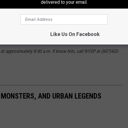
delivered to your email.
Police
wrote:
Like Us On Facebook
ling up a cart with stuff from Walmart in Oneonta then leaving
6 at approximately 8:40 a.m. If know him, call NYSP at (607)432-
 MONSTERS, AND URBAN LEGENDS