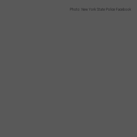
Photo: New York State Police Facebook