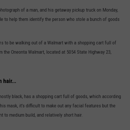
photograph of a man, and his getaway pickup truck on Monday,
e to help them identify the person who stole a bunch of goods
s to be walking out of a Walmart with a shopping cart full of
rom the Oneonta Walmart, located at 5054 State Highway 23,
hair...
stly black, has a shopping cart full of goods, which according
his mask, it's difficult to make out any facial features but the
 to medium build, and relatively short hair.