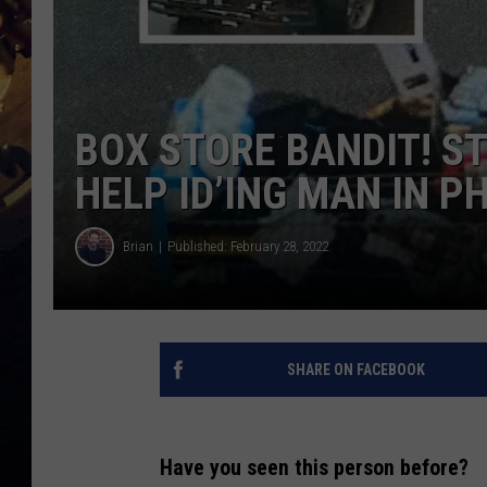
BOX STORE BANDIT! S
HELP ID’ING MAN IN P
Brian
Published: February 28, 2022
SHARE ON FACEBOOK
Have you seen this person before?