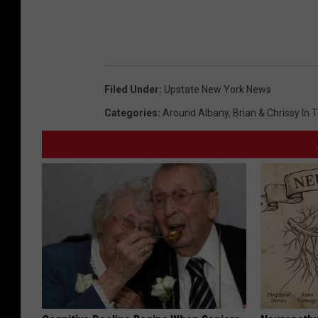
Filed Under
:
Upstate New York News
Categories
:
Around Albany
,
Brian & Chrissy In