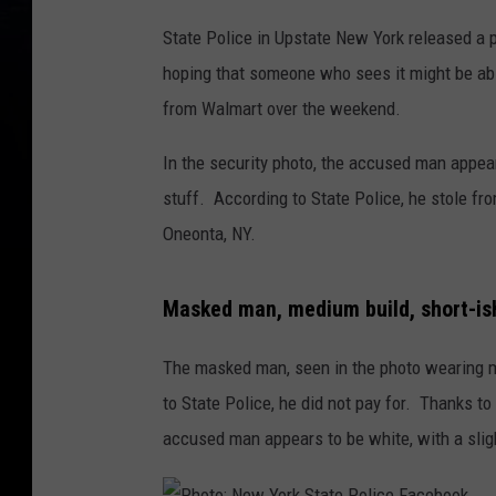
State Police in Upstate New York released a 
hoping that someone who sees it might be abl
from Walmart over the weekend.
In the security photo, the accused man appear
stuff. According to State Police, he stole f
Oneonta, NY.
Masked man, medium build, short-ish 
The masked man, seen in the photo wearing mo
to State Police, he did not pay for. Thanks to 
accused man appears to be white, with a slight