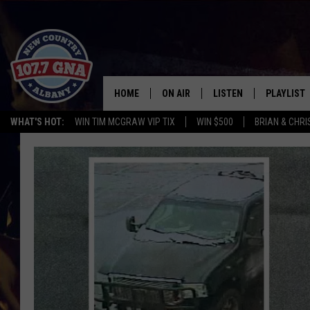
HOME
ON AIR
LISTEN
PLAYLIST
WHAT'S HOT:
WIN TIM MCGRAW VIP TIX
WIN $500
BRIAN & CHR
SCHEDULE
LISTEN LIVE
RECENTLY
BRIAN & CHRISSY IN THE
MOBILE
MORNING
ON DEMAND
WORKDAYS W/ JESS
THE DRIVE HOME W/MATTY JEFF
TASTE OF COUNTRY NIGHTS