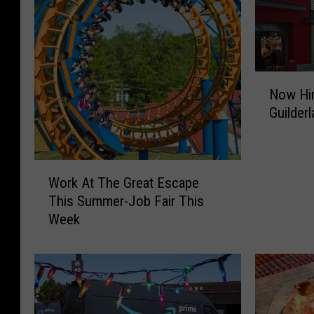
N
Now Hir
o
Guilder
w
H
i
r
W
Work At The Great Escape
i
o
This Summer-Job Fair This
n
r
Week
g
k
A
A
t
t
N
T
e
h
w
e