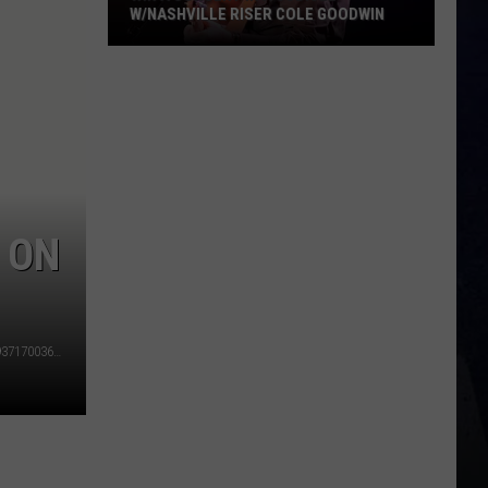
W/NASHVILLE RISER COLE GOODWIN
Win
A
Concert
In
A
Cubicle
w/Nashville
 ON
Riser
Cole
Goodwin
https://www.facebook.com/TedsFishFry/photos/a.10150269371700363/10153335836085363