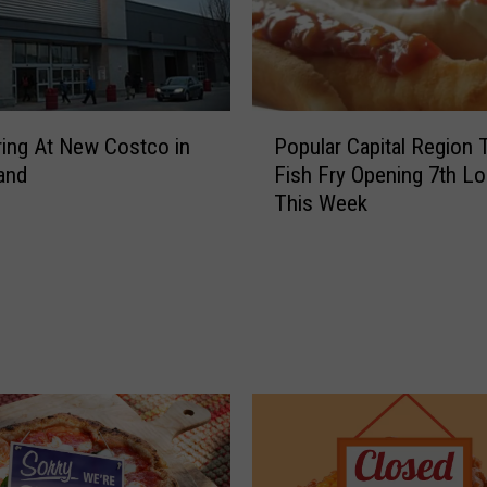
P
ing At New Costco in
Popular Capital Region 
o
land
Fish Fry Opening 7th Lo
p
This Week
u
l
a
r
C
a
p
i
t
a
l