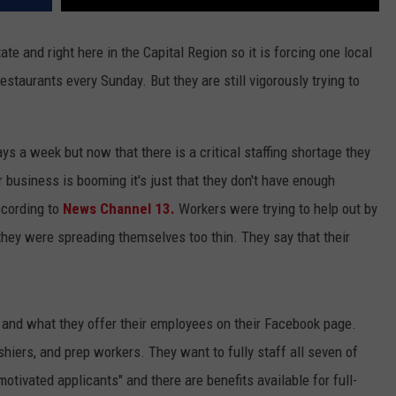
te and right here in the Capital Region so it is forcing one local
restaurants every Sunday. But they are still vigorously trying to
s a week but now that there is a critical staffing shortage they
 business is booming it's just that they don't have enough
ccording to
News Channel 13.
Workers were trying to help out by
 they were spreading themselves too thin. They say that their
or and what they offer their employees on their Facebook page.
shiers, and prep workers. They want to fully staff all seven of
l motivated applicants" and there are benefits available for full-