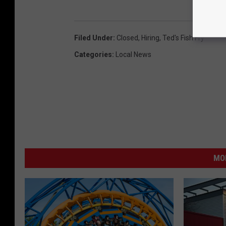
Filed Under
:
Closed
,
Hiring
,
Ted's Fish Fry
Categories
:
Local News
MO