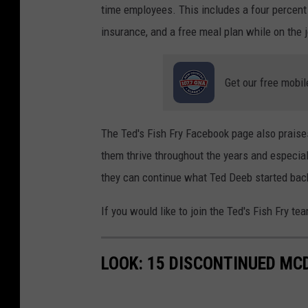
time employees. This includes a four percent 
insurance, and a free meal plan while on the 
Get our free mobil
The Ted's Fish Fry Facebook page also praise
them thrive throughout the years and especial
they can continue what Ted Deeb started bac
If you would like to join the Ted's Fish Fry te
LOOK: 15 DISCONTINUED MC