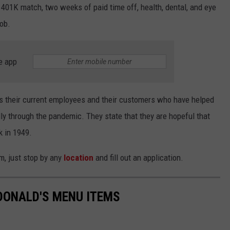
401K match, two weeks of paid time off, health, dental, and eye
job.
e app
s their current employees and their customers who have helped
ly through the pandemic. They state that they are hopeful that
k in 1949.
am, just stop by any
location
and fill out an application.
DONALD'S MENU ITEMS