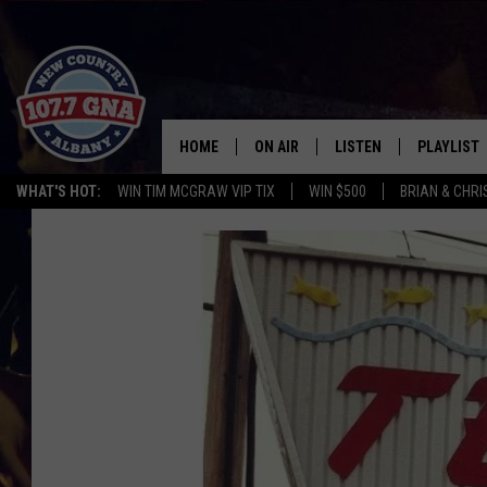
HOME
ON AIR
LISTEN
PLAYLIST
WHAT'S HOT:
WIN TIM MCGRAW VIP TIX
WIN $500
BRIAN & CHR
SCHEDULE
LISTEN LIVE
RECENTLY
BRIAN & CHRISSY IN THE
MOBILE
MORNING
ON DEMAND
WORKDAYS W/ JESS
THE DRIVE HOME W/MATTY JEFF
TASTE OF COUNTRY NIGHTS