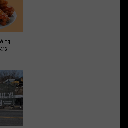
 Wing
ars