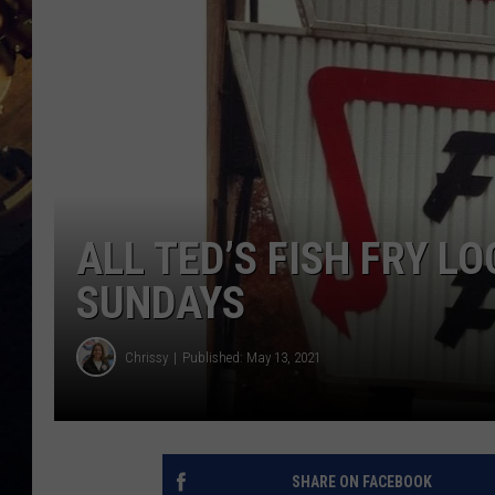
ALL TED’S FISH FRY L
SUNDAYS
Chrissy
Published: May 13, 2021
SHARE ON FACEBOOK