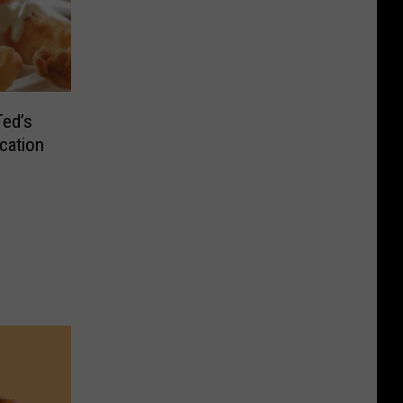
Ted’s
cation