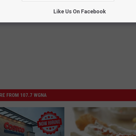
Like Us On Facebook
RE FROM 107.7 WGNA