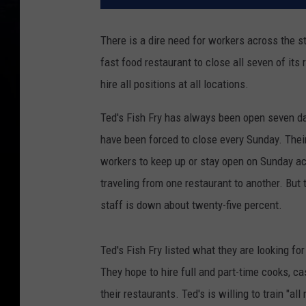
There is a dire need for workers across the sta
fast food restaurant to close all seven of its 
hire all positions at all locations.
Ted's Fish Fry has always been open seven day
have been forced to close every Sunday. Their
workers to keep up or stay open on Sunday a
traveling from one restaurant to another. But
staff is down about twenty-five percent.
Ted's Fish Fry listed what they are looking f
They hope to hire full and part-time cooks, ca
their restaurants. Ted's is willing to train "al