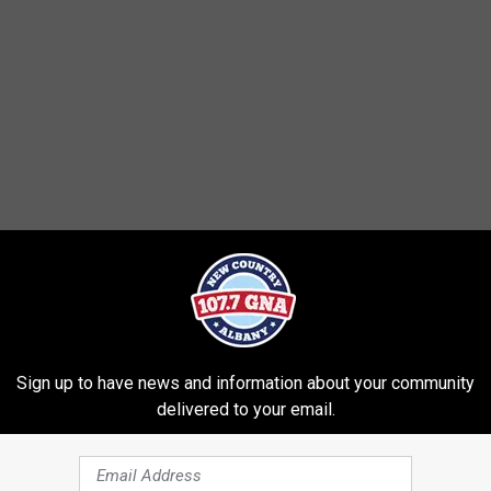
Sign up to have news and information about your community
delivered to your email.