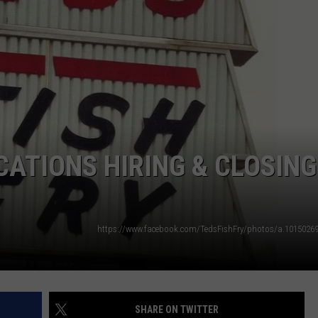
OCATIONS HIRING & CLOSING
SHARE ON TWITTER