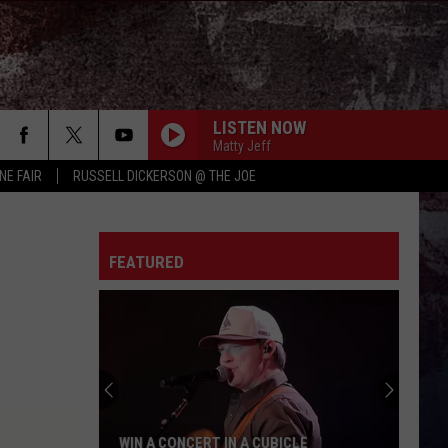
LISTEN NOW
Matty Jeff
NE FAIR
RUSSELL DICKERSON @ THE JOE
FEATURED
WIN A CONCERT IN A CUBICLE