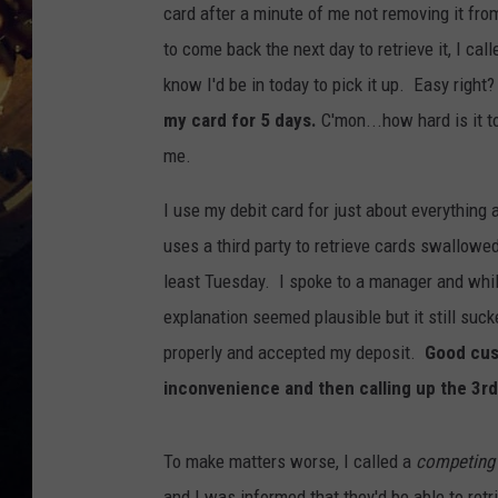
card after a minute of me not removing it fro
to come back the next day to retrieve it, I cal
know I'd be in today to pick it up. Easy righ
my card for 5 days.
C'mon...how hard is it t
me.
I use my debit card for just about everything 
uses a third party to retrieve cards swallowed 
least Tuesday. I spoke to a manager and whil
explanation seemed plausible but it still su
properly and accepted my deposit.
Good cus
inconvenience and then calling up the 3rd
To make matters worse, I called a
competing
and I was informed that they'd be able to retr