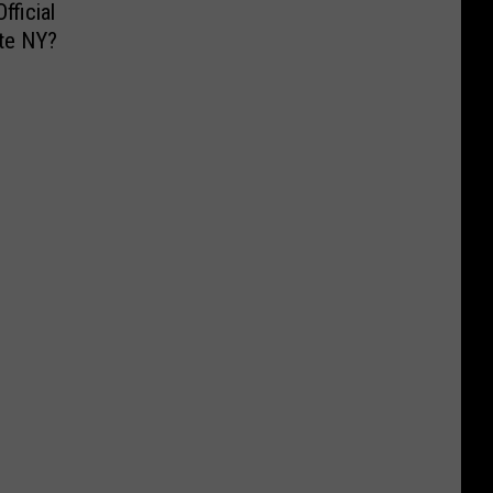
fficial
ate NY?