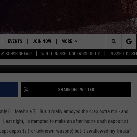
R SERVICE SO HARD TO FI
EVENTS
JOIN NOW
MORE
Search
 @ SUNSHINE FAIR
WIN TURNPIKE TROUBADOURS TIX
RUSSELL DICKE
Ju
 PLAYED
CONCERT CALENDAR
DOWNLOAD THE WGNA APP
CONTESTS
OFFICIAL CONTEST RULES
The
STATION & COMMUNITY EVENTS
CONTACT
BRIAN
HELP & CONTACT
Site
NEWSLETTER
CHRISSY
REQUEST A SONG
SHARE ON TWITTER
COUNTRY MUSIC NEWS
ADVERTISE
only 6. Maybe a 7. But it really annoyed the crap outta me - and
JOB OPENINGS
ow. Last night, I attempted to make an after-hours cash deposit at
EVAN PAUL
ept deposits (for unknown reasons) but it swallowed my freakin'
SUBMIT A PSA