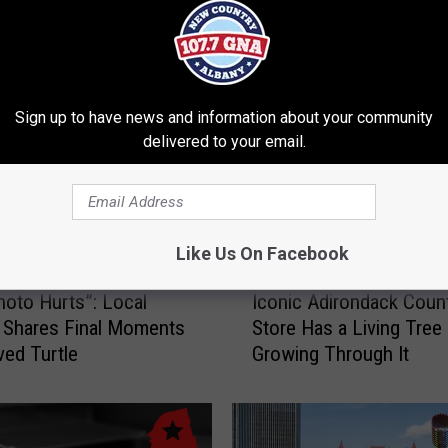
RE FROM 107.7 WGNA
Sign up to have news and information about your community
delivered to your email.
Like Us On Facebook
I
hoto Hurts”: Local
Iconic Adirondack Coun
c
 Shares Final Moments
Store Has a Living Tree
o
ved Turtle
Growing Through It
n
i
c
A