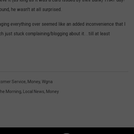
nd, he wasn't at all surprised.
nging everything over seemed like an added inconvenience that I
ch just stuck complaining/blogging about it...till at least
tomer Service
,
Money
,
Wgna
 The Morning
,
Local News
,
Money