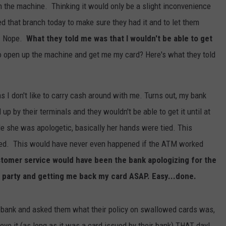
m the machine. Thinking it would only be a slight inconvenience
led that branch today to make sure they had it and to let them
t? Nope.
What they told me was that I wouldn't be able to get
o open up the machine and get me my card? Here's what they told
as I don't like to carry cash around with me. Turns out, my bank
up by their terminals and they wouldn't be able to get it until at
e she was apologetic, basically her hands were tied. This
cked. This would have never even happened if the ATM worked
tomer service would have been the bank apologizing for the
 party and getting me back my card ASAP. Easy...done.
bank and asked them what their policy on swallowed cards was,
ieve it (as long as it was a card issued by their bank) THAT day!