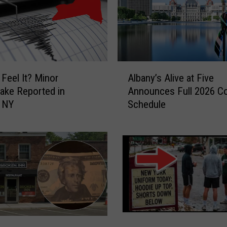
d
i
r
o
n
d
A
 Feel It? Minor
Albany’s Alive at Five
a
l
ake Reported in
Announces Full 2026 C
c
b
e NY
Schedule
k
a
C
n
o
y
u
’
n
s
t
A
r
l
y
i
S
v
t
e
V