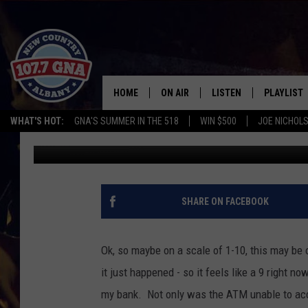
WHY IS GOOD CUSTOME
HOME
ON AIR
LISTEN
PLAYLIST
WHAT'S HOT:
GNA'S SUMMER IN THE 518
WIN $500
JOE NICHOLS
Brian
Published: June 28, 2018
SCHEDULE
LISTEN LIVE
RECENTLY
BRIAN & CHRISSY IN THE
MOBILE
MORNING
ON DEMAND
SHARE ON FACEBOOK
WORKDAYS W/ JESS
THE DRIVE HOME W/MATTY JEFF
Ok, so maybe on a scale of 1-10, this may be 
it just happened - so it feels like a 9 right n
TASTE OF COUNTRY NIGHTS
my bank. Not only was the ATM unable to acc