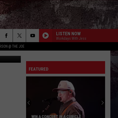
ND?
LISTEN NOW
Workdays With Jess
RSON @ THE JOE
piterimages
FEATURED
WIN A CONCERT IN A CUBICLE