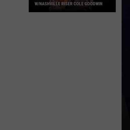
W/NASHVILLE RISER COLE GOODWIN
Win
A
Concert
In
A
Cubicle
w/Nashville
Riser
Cole
Goodwin