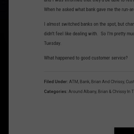
When he asked what bank gave me the run-arou
I almost switched banks on the spot, but cha
didn't feel like dealing with. So I'm pretty mu
Tuesday.
What happened to good customer service?
Filed Under
:
ATM
,
Bank
,
Brian And Chrissy
,
Cus
Categories
:
Around Albany
,
Brian & Chrissy In