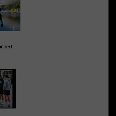
oncert