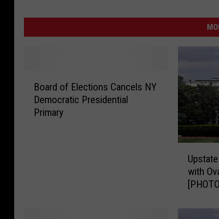
MO
B
Board of Elections Cancels NY
o
Democratic Presidential
a
Primary
r
d
o
U
f
Upstate
p
E
with Ova
s
l
[PHOTO
t
e
a
c
t
t