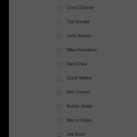
Chris Christie
The Donald
John Kasich
Mike Huckabee
Rand Paul
Scott Walker
Ben Carson
Bobby Jindal
Marco Rubio
Jeb Bush