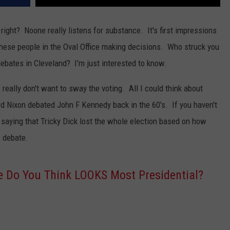
e, right? Noone really listens for substance. It's first impressions
these people in the Oval Office making decisions. Who struck you
debates in Cleveland? I'm just interested to know.
I really don't want to sway the voting. All I could think about
 Nixon debated John F Kennedy back in the 60's. If you haven't
 saying that Tricky Dick lost the whole election based on how
s debate.
 Do You Think LOOKS Most Presidential?