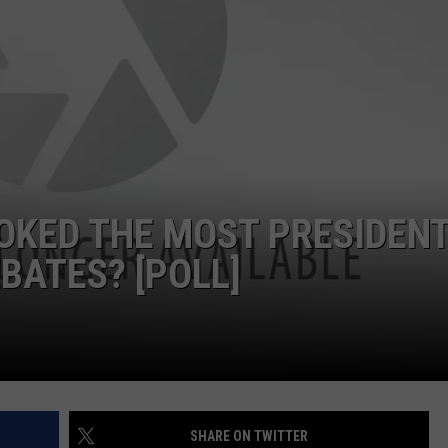
OKED THE MOST PRESIDENT
BATES? [POLL]
SHARE ON TWITTER