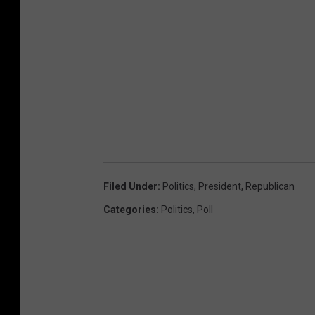
Filed Under
:
Politics
,
President
,
Republican
Categories
:
Politics
,
Poll