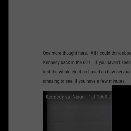
One more thought here. All I could think ab
Kennedy back in the 60's. If you haven't seen
lost the whole election based on how nervous
amazing to see, if you have a few minutes.
Kennedy vs. Nixon - 1st 1960 Debate