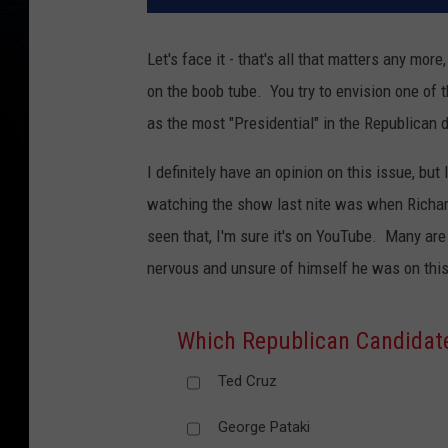
Let's face it - that's all that matters any mor
on the boob tube. You try to envision one of 
as the most "Presidential" in the Republican 
I definitely have an opinion on this issue, but 
watching the show last nite was when Richard
seen that, I'm sure it's on YouTube. Many are
nervous and unsure of himself he was on thi
Which Republican Candidate
Ted Cruz
George Pataki