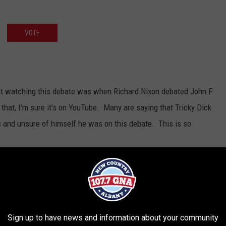
VOTE
out watching this debate was when Richard Nixon debated John F
 that, I'm sure it's on YouTube. Many are saying that Tricky Dick
 and unsure of himself he was on this debate. This is so
Sign up to have news and information about your community