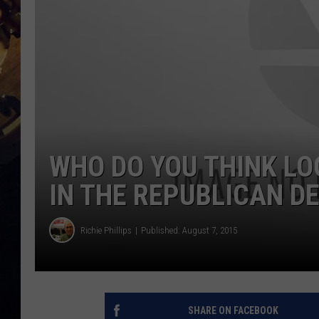
WHO DO YOU THINK LO
IN THE REPUBLICAN DE
Richie Phillips
Published: August 7, 2015
SHARE ON FACEBOOK