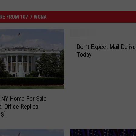
RE FROM 107.7 WGNA
D
Don’t Expect Mail Delive
o
Today
n
’
t
E
x
p
 NY Home For Sale
e
l Office Replica
c
S]
t
M
a