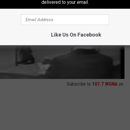
delivered to your email.
Like Us On Facebook
Subscribe to
107.7 WGNA
on