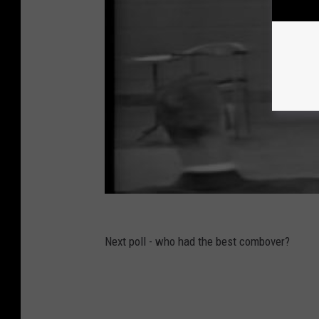
Next poll - who had the best combover?