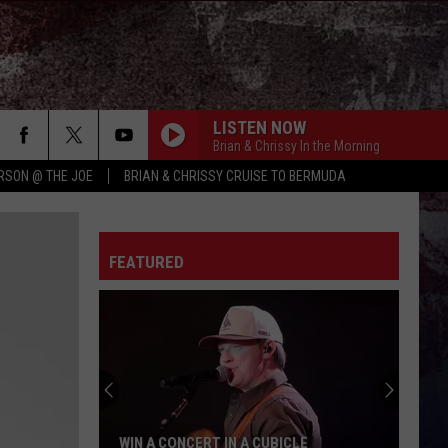
LISTEN NOW
Brian & Chrissy In the Morning
RSON @ THE JOE
BRIAN & CHRISSY CRUISE TO BERMUDA
FEATURED
WIN A CONCERT IN A CUBICLE