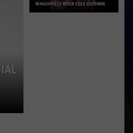
W/NASHVILLE RISER COLE GOODWIN
Win
A
Concert
In
A
Cubicle
w/Nashville
IAL
Riser
Cole
Goodwin