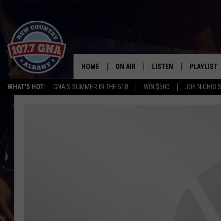
HOME
ON AIR
LISTEN
PLAYLIST
WHAT'S HOT:
GNA'S SUMMER IN THE 518
WIN $500
JOE NICHOLS
SCHEDULE
LISTEN LIVE
RECENTLY
BRIAN & CHRISSY IN THE
MOBILE
MORNING
ON DEMAND
WORKDAYS W/ JESS
THE DRIVE HOME W/MATTY JEFF
TASTE OF COUNTRY NIGHTS