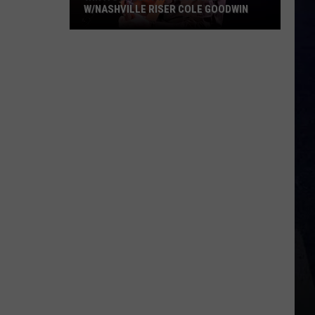
W/NASHVILLE RISER COLE GOODWIN
Win
A
Concert
In
A
Cubicle
w/Nashville
Riser
Cole
Goodwin