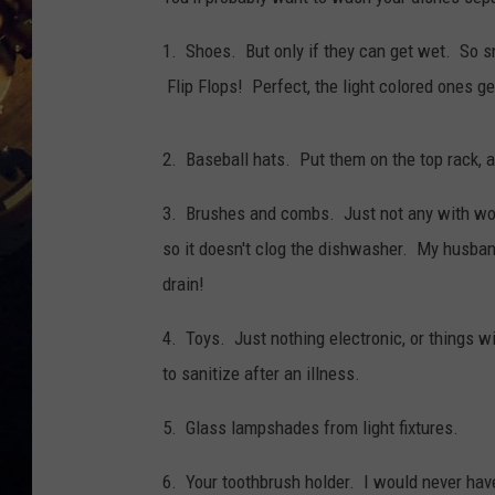
1. Shoes. But only if they can get wet. So sne
Flip Flops! Perfect, the light colored ones ge
2. Baseball hats. Put them on the top rack, a
3. Brushes and combs. Just not any with woo
so it doesn't clog the dishwasher. My husband
drain!
4. Toys. Just nothing electronic, or things wi
to sanitize after an illness.
5. Glass lampshades from light fixtures.
6. Your toothbrush holder. I would never have