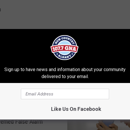
g
Sign up to have news and information about your community
delivered to your email.
RE FROM 107.7 WGNA
Like Us On Facebook
a of Feces’ In Saratoga
eemed False Alarm