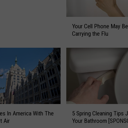
Y
Your Cell Phone May Be
o
Carrying the Flu
u
r
C
e
l
l
P
h
o
n
e
5
5 Spring Cleaning Tips J
M
ies In America With The
S
a
Your Bathroom [SPONS
t Air
p
y