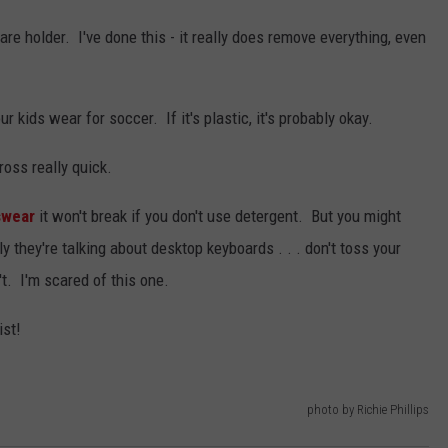
e holder. I've done this - it really does remove everything, even
 kids wear for soccer. If it's plastic, it's probably okay.
oss really quick.
swear
it won't break if you don't use detergent. But you might
y they're talking about desktop keyboards . . . don't toss your
t. I'm scared of this one.
ist!
photo by Richie Phillips