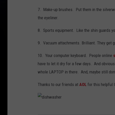
7. Make-up brushes. Put them in the silverwar
the eyeliner.
8. Sports equipment. Like the shin guards your
9. Vacuum attachments. Brilliant. They get gr
10. Your computer keyboard. People online
have to let it dry for a few days. And obviousl
whole LAPTOP in there. And, maybe still don'
Thanks to our friends at
AOL
for this helpful l
d