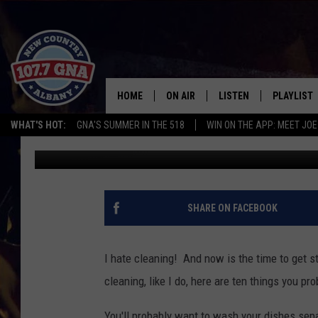
WAIT, YOU CAN WASH 
HOME
ON AIR
LISTEN
PLAYLIST
WHAT'S HOT:
GNA'S SUMMER IN THE 518
WIN ON THE APP: MEET JOE
Bethany
Published: April 20, 2015
SCHEDULE
LISTEN LIVE
RECENTLY
BRIAN & CHRISSY IN THE
MOBILE
MORNING
ON DEMAND
SHARE ON FACEBOOK
WORKDAYS W/ JESS
THE DRIVE HOME W/MATTY JEFF
I hate cleaning! And now is the time to get st
cleaning, like I do, here are ten things you p
TASTE OF COUNTRY NIGHTS
You'll probably want to wash your dishes sep