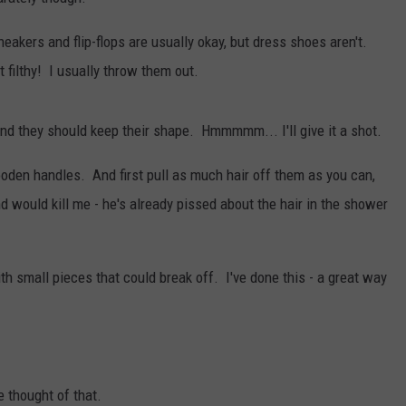
akers and flip-flops are usually okay, but dress shoes aren't.
t filthy! I usually throw them out.
nd they should keep their shape. Hmmmmm... I'll give it a shot.
den handles. And first pull as much hair off them as you can,
 would kill me - he's already pissed about the hair in the shower
th small pieces that could break off. I've done this - a great way
 thought of that.