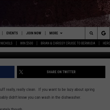
THAT IN THE DISHWASHER?!
EVENTS
JOIN NOW
MORE
Search
 NICHOLS
WIN $500
BRIAN & CHRISSY CRUISE TO BERMUDA
HERO
photo by Ric
 PLAYED
CONCERT CALENDAR
DOWNLOAD THE WGNA APP
CONTESTS
OFFICIAL CONTEST RULES
The
STATION & COMMUNITY EVENTS
CONTACT
BRIAN
HELP & CONTACT
Site
NEWSLETTER
CHRISSY
REQUEST A SONG
SHARE ON TWITTER
COUNTRY MUSIC NEWS
ADVERTISE
uff really, really clean. If you want to be lazy about spring
JOB OPENINGS
robably didn't know you can wash in the dishwasher.
EVAN PAUL
SUBMIT A PSA
arately though.