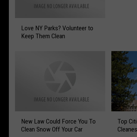
t
i
L
l
Love NY Parks? Volunteer to
o
l
Keep Them Clean
v
a
e
o
N
f
Y
F
P
e
a
c
r
e
k
s
s
’
?
I
V
n
N
T
o
New Law Could Force You To
Top Cit
S
e
o
l
Clean Snow Off Your Car
Cleanes
a
w
p
u