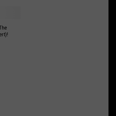
 The
rt)!