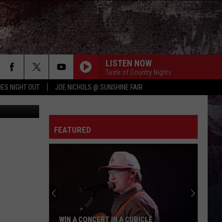
LISTEN NOW
Taste of Country Nights
ES NIGHT OUT
JOE NICHOLS @ SUNSHINE FAIR
hie Phillips
FEATURED
WIN A CONCERT IN A CUBICLE