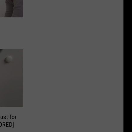
ust for
ORED]