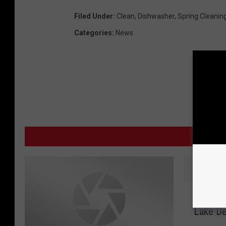
i
Filed Under
:
Clean
,
Dishwasher
,
Spring Cleanin
s
Categories
:
News
h
w
a
s
h
e
MO
r
‘
‘Flotill
F
Lake D
l
o