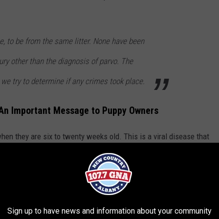
me, to be from the same litter. None have been
ury other than the diagnosis of parvo. The
 we try to determine if any crimes took place.
e An Important Message to Puppy Owners
hen they are six to twenty weeks old. This is a viral disease that
News 10 ABC
, Troy Police want residents to know that the city
They can contact Animal Control to help. If their dog is presenting
lack of appetite, vomiting, and diarrhea, they are urged to consult
.
Sign up to have news and information about your community