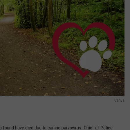
Canva
gs found have died due to canine parvovirus. Chief of Police