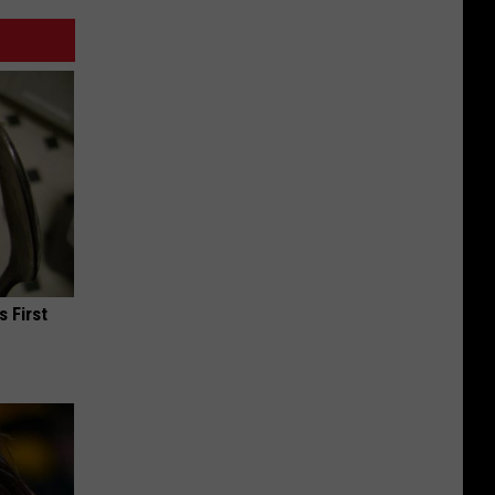
s First