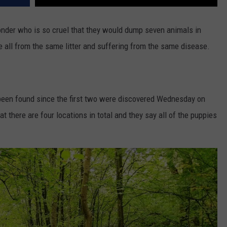
wonder who is so cruel that they would dump seven animals in
re all from the same litter and suffering from the same disease.
 been found since the first two were discovered Wednesday on
t there are four locations in total and they say all of the puppies