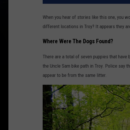
When you hear of stories like this one, you 
different locations in Troy? It appears they a
Where Were The Dogs Found?
There are a total of seven puppies that have
the Uncle Sam bike path in Troy. Police say tha
appear to be from the same litter.