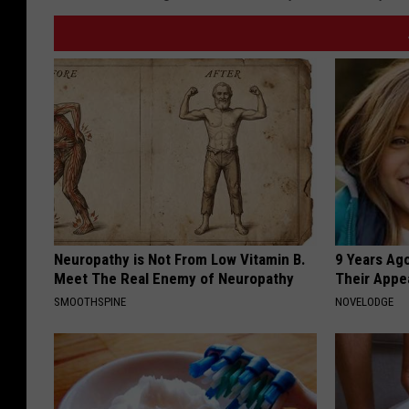
Neuropathy is Not From Low Vitamin B.
9 Years Ago
Meet The Real Enemy of Neuropathy
Their Appe
SMOOTHSPINE
NOVELODGE