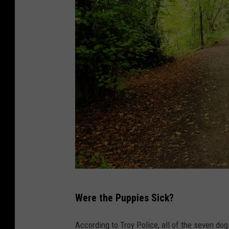
C
Were the Puppies Sick?
a
n
According to Troy Police, all of the seven do