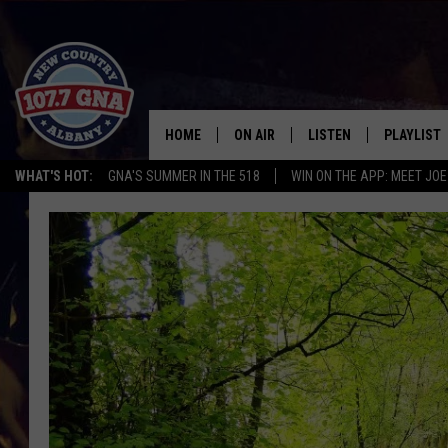
HOME
ON AIR
LISTEN
PLAYLIST
WHAT'S HOT:
GNA'S SUMMER IN THE 518
WIN ON THE APP: MEET JOE
SCHEDULE
LISTEN LIVE
RECENTLY
BRIAN & CHRISSY IN THE
MOBILE
MORNING
ON DEMAND
WORKDAYS W/ JESS
THE DRIVE HOME W/MATTY JEFF
TASTE OF COUNTRY NIGHTS