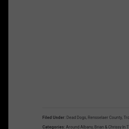
Filed Under
:
Dead Dogs
,
Rensselaer County
,
Tro
Categories
:
Around Albany
,
Brian & Chrissy In