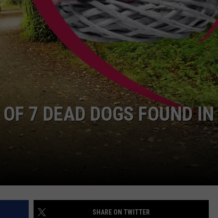
 OF 7 DEAD DOGS FOUND IN
SHARE ON TWITTER