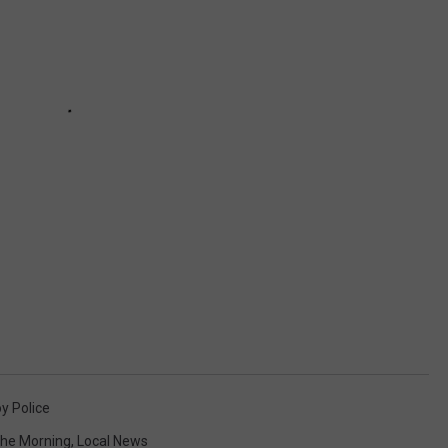
y Police
 The Morning
,
Local News