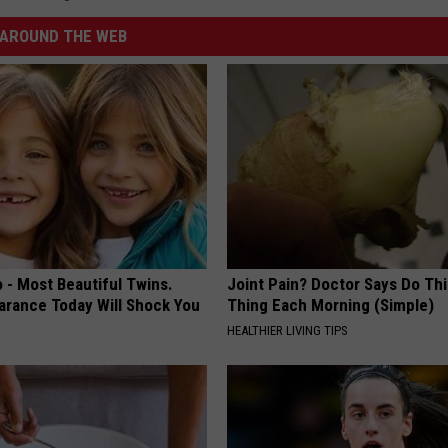
AROUND THE WEB
 - Most Beautiful Twins.
Joint Pain? Doctor Says Do Thi
arance Today Will Shock You
Thing Each Morning (Simple)
HEALTHIER LIVING TIPS