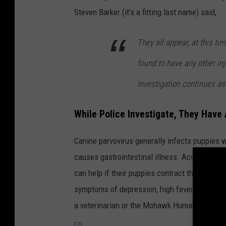
v
Steven Barker (it's a fitting last name) said,
a
They all appear, at this ti
found to have any other inj
investigation continues as
While Police Investigate, They Hav
Canine parvovirus generally infects puppies w
causes gastrointestinal illness. According to
can help if their puppies contract the virus. 
symptoms of depression, high fever, lethargy, 
a veterinarian or the Mohawk Humane Society