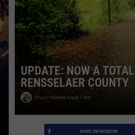
UPDATE: NOW A TOTAL
RENSSELAER COUNTY
Chrissy
Published: August 1, 2022
SHARE ON FACEBOOK