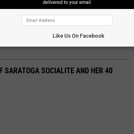
delivered to your email.
google maps
Like Us On Facebook
 that were discarded in Troy please contact Troy Police or call
OF SARATOGA SOCIALITE AND HER 40