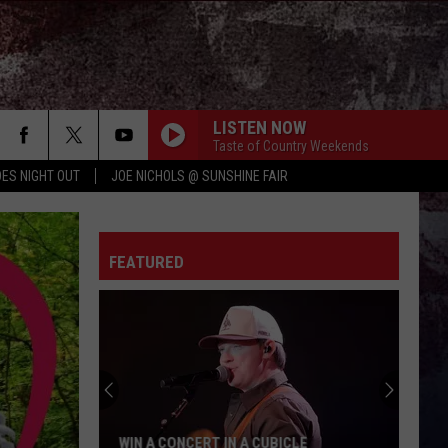
LISTEN NOW
Taste of Country Weekends
ES NIGHT OUT
JOE NICHOLS @ SUNSHINE FAIR
PHONE, KEYS, WALLET FT JOHN MAYER
Lainey
Lainey Wilson
Wilson
Phone, Keys, Wallet - Single
FEATURED
HONEY BEE
Blake
Blake Shelton
Shelton
Red River Blue (Bonus Tracks Edition)
CHEVY SILVERADO
Bailey
Bailey Zimmerman
Zimmerman
Different Night Same Rodeo
FIGHT FOR A GIRL
Chris
Chris Janson
WIN A CONCERT IN A CUBICLE