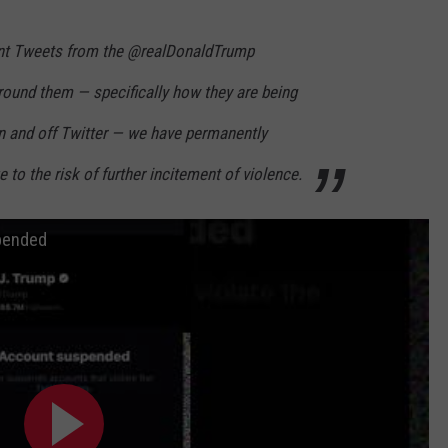
cent Tweets from the @realDonaldTrump
round them — specifically how they are being
on and off Twitter — we have permanently
to the risk of further incitement of violence.
pended