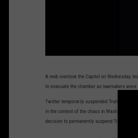
A mob overtook the Capitol on Wednesday, le
to evacuate the chamber as lawmakers were in 
Twitter temporarily suspended Trump's accou
in the context of the chaos in Washington, D.C
decision to permanently suspend Trump's acc