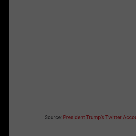
Source:
President Trump’s Twitter Acc