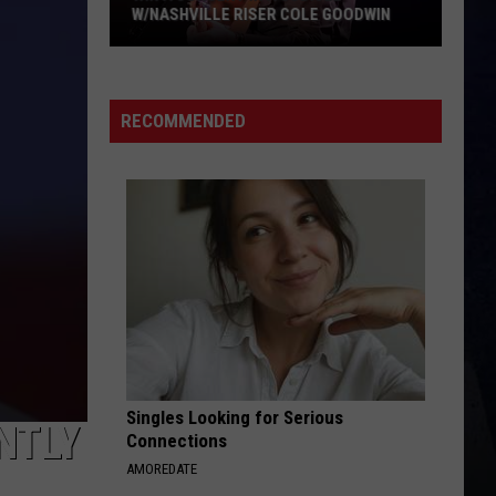
RECOMMENDED
Singles Looking for Serious
NTLY
Connections
AMOREDATE