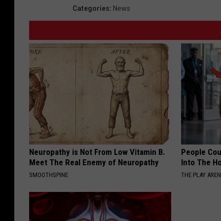
Categories
:
News
Neuropathy is Not From Low Vitamin B.
People Cou
Meet The Real Enemy of Neuropathy
Into The Ho
SMOOTHSPINE
THE PLAY ARE