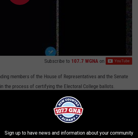
Subscribe to
107.7 WGNA
on
ading members of the House of Representatives and the Senate
the process of certifying the Electoral College ballots.
nt following two tweets the company determined could be used,
., "to incite violence." Twitter said these tweets influenced its
ount:
Sign up to have news and information about your community