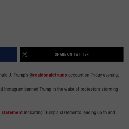
SHARE ON TWITTER
nald J. Trump's @
realdonaldtrump
account on Friday evening.
d Instagram banned Trump in the wake of protestors storming
a statement
indicating Trump's statements leading up to and