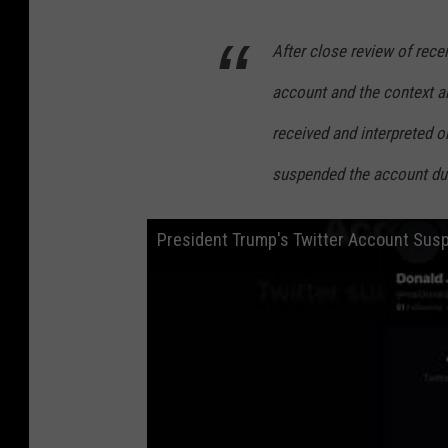
After close review of re
account and the context a
received and interpreted 
suspended the account due 
President Trump's Twitter Account Sus