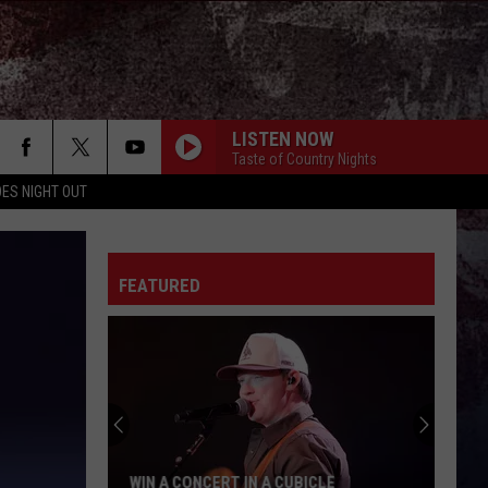
LISTEN NOW
Taste of Country Nights
ES NIGHT OUT
FEATURED