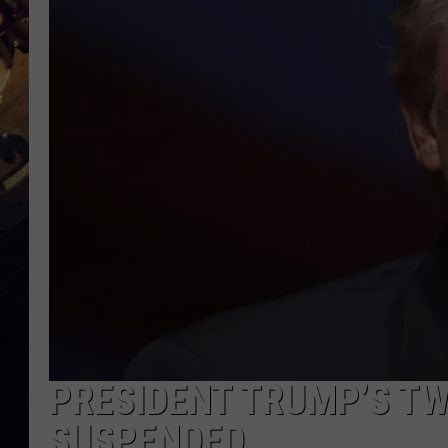
PRESIDENT TRUMP’S T
SUSPENDED