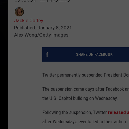
Jackie Corley
Published: January 8, 2021
Alex Wong/Getty Images
SHARE ON FACEBOOK
Twitter permanently suspended President Do
The suspension came days after Facebook an
the U.S. Capitol building on Wednesday.
Following the suspension, Twitter
released 
after Wednesday's events led to their action: