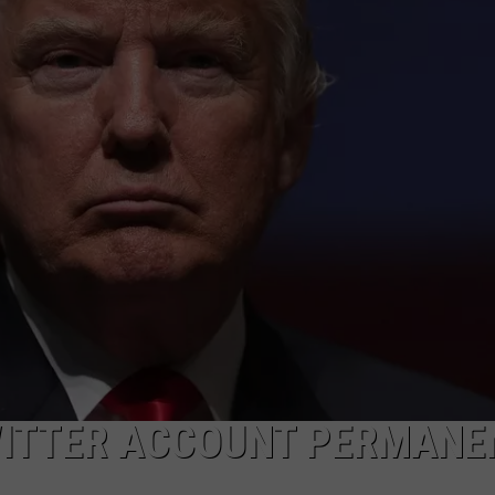
WITTER ACCOUNT PERMANE