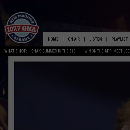
HOME
ON AIR
LISTEN
PLAYLIST
WHAT'S HOT:
GNA'S SUMMER IN THE 518
WIN ON THE APP: MEET JOE
SCHEDULE
LISTEN LIVE
RECENTLY
BRIAN & CHRISSY IN THE
MOBILE
MORNING
ON DEMAND
WORKDAYS W/ JESS
THE DRIVE HOME W/MATTY JEFF
TASTE OF COUNTRY NIGHTS