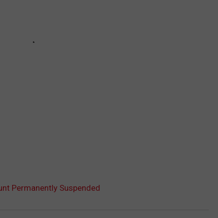
ount Permanently Suspended