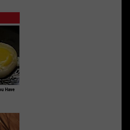
ou Have