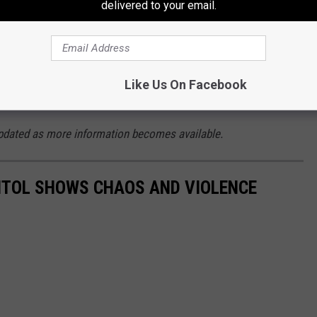
 is that the two Tweets above are likely to
delivered to your email.
 the violent acts that took place on January 6,
ltiple indicators that they are being received
Like Us On Facebook
agement to do so.
e updated as more information becomes available.
PITOL SHOWS CHAOS AND VIOLENCE