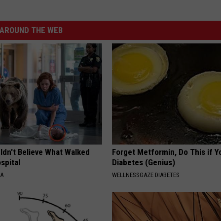
AROUND THE WEB
ldn't Believe What Walked
Forget Metformin, Do This if Y
spital
Diabetes (Genius)
NA
WELLNESSGAZE DIABETES