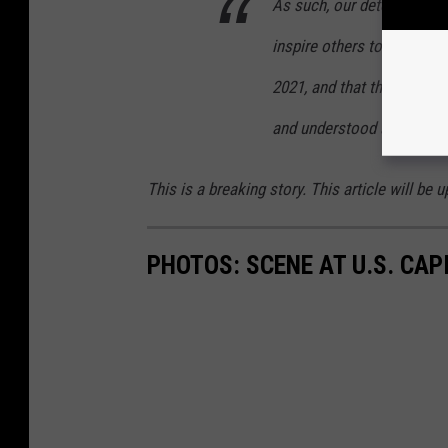
As such, our determination
inspire others to replicate
2021, and that there are mu
and understood as encour
This is a breaking story. This article will b
PHOTOS: SCENE AT U.S. CA