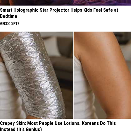
Smart Holographic Star Projector Helps Kids Feel Safe at
Bedtime
GEKKOGIFTS
Crepey Skin: Most People Use Lotions. Koreans Do This
Instead (It's Genius)