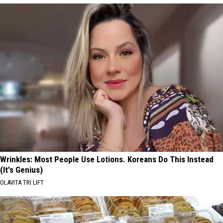
Wrinkles: Most People Use Lotions. Koreans Do This Instead
(It's Genius)
OLAVITA TRI LIFT