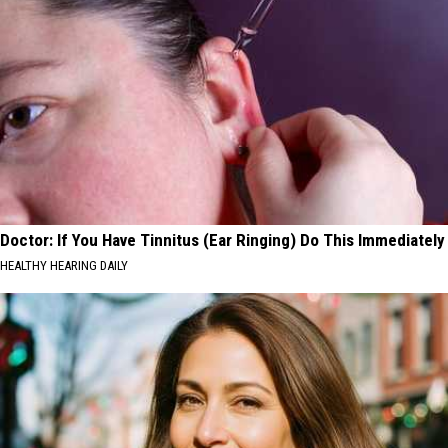
Doctor: If You Have Tinnitus (Ear Ringing) Do This Immediately
HEALTHY HEARING DAILY