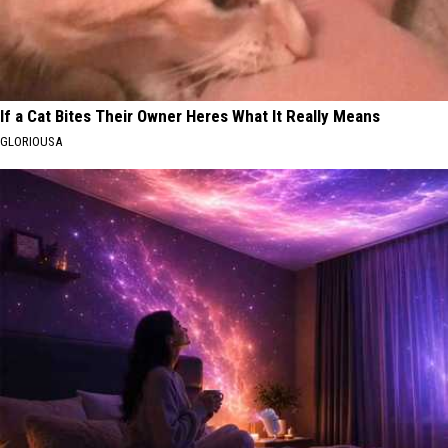
If a Cat Bites Their Owner Heres What It Really Means
GLORIOUSA