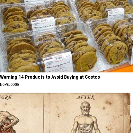
Warning 14 Products to Avoid Buying at Costco
NOVELODGE