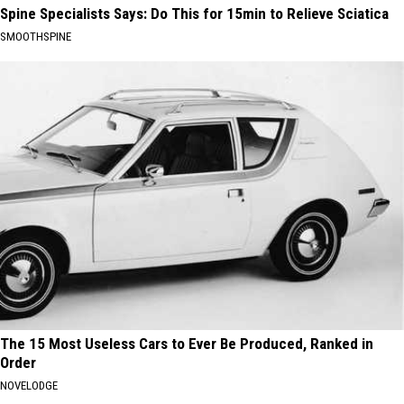
Spine Specialists Says: Do This for 15min to Relieve Sciatica
SMOOTHSPINE
The 15 Most Useless Cars to Ever Be Produced, Ranked in
Order
NOVELODGE