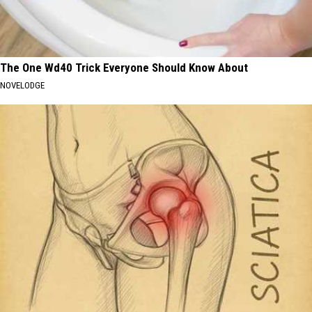
The One Wd40 Trick Everyone Should Know About
NOVELODGE