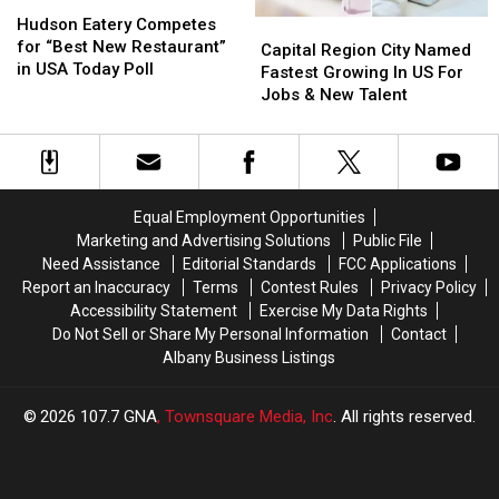
Hudson
Hudson
Holidays
Holidays
Eatery
Eatery
Hudson Eatery Competes
Capital
Capital
Competes
Competes
for “Best New Restaurant”
Region
Region
Capital Region City Named
for
for
in USA Today Poll
City
City
Fastest Growing In US For
“Best
“Best
Named
Named
Jobs & New Talent
New
New
Fastest
Fastest
Restaurant”
Restaurant”
Growing
Growing
in
in
In
In
USA
USA
US
US
Today
Today
For
For
Equal Employment Opportunities
Poll
Poll
Jobs
Jobs
Marketing and Advertising Solutions
Public File
&
&
Need Assistance
Editorial Standards
FCC Applications
New
New
Report an Inaccuracy
Terms
Contest Rules
Privacy Policy
Talent
Talent
Accessibility Statement
Exercise My Data Rights
Do Not Sell or Share My Personal Information
Contact
Albany Business Listings
2026
107.7 GNA
, Townsquare Media, Inc
. All rights reserved.