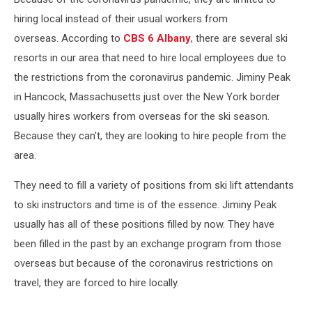
hiring local instead of their usual workers from
overseas.
According to
CBS 6 Albany
, there are several ski
resorts in our area that need to hire local employees due to
the restrictions from the coronavirus pandemic. Jiminy Peak
in Hancock, Massachusetts just over the New York border
usually hires workers from overseas for the ski season.
Because they can't, they are looking to hire people from the
area.
They need to fill a variety of positions from ski lift attendants
to ski instructors and time is of the essence. Jiminy Peak
usually has all of these positions filled by now. They have
been filled in the past by an exchange program from those
overseas but because of the coronavirus restrictions on
travel, they are forced to hire locally.