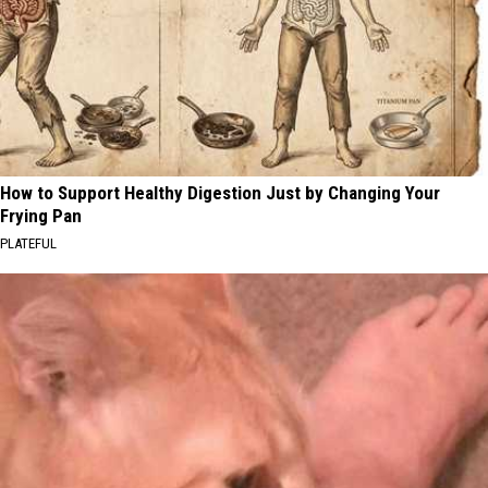
How to Support Healthy Digestion Just by Changing Your
Frying Pan
PLATEFUL