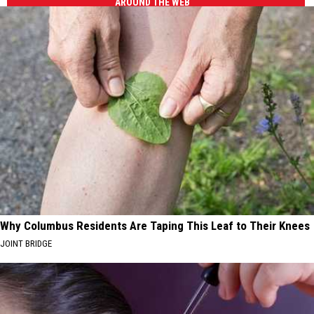
AROUND THE WEB
Why Columbus Residents Are Taping This Leaf to Their Knees
JOINT BRIDGE