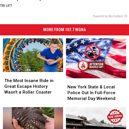
TRI LIFT
Powered by RevContent
MORE FROM 107.7 WGNA
The
The
Most
Most
The Most Insane Ride in
New
New
Insane
Insane
Great Escape History
York
York
New York State & Local
Ride
Ride
Wasn’t a Roller Coaster
State
State
Police Out In Full-Force
in
in
&
&
Memorial Day Weekend
Great
Great
Local
Local
Escape
Escape
Police
Police
History
History
Out
Out
Wasn’t
Wasn’t
In
In
a
a
Full-
Full-