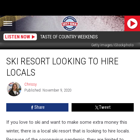
LISTEN NOW
TASTE OF COUNTRY WEEKENDS
Getty Images/iStockphoto
Ski
SKI RESORT LOOKING TO HIRE
Resort
Looking
LOCALS
to
Hire
Chrissy
Chrissy
Locals
Published: November 9, 2020
Share
Tweet
If you love to ski and want to make some extra money this
winter, there is a local ski resort that is looking to hire locals.
Because of the coronavirus pandemic, they are limited to