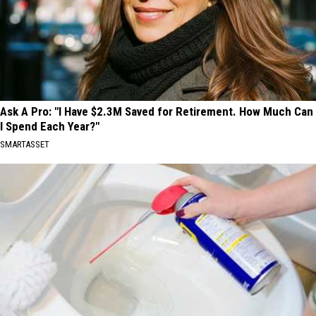
Ask A Pro: "I Have $2.3M Saved for Retirement. How Much Can
I Spend Each Year?"
SMARTASSET