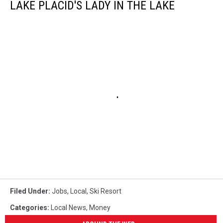
LAKE PLACID'S LADY IN THE LAKE
Filed Under
:
Jobs
,
Local
,
Ski Resort
Categories
:
Local News
,
Money