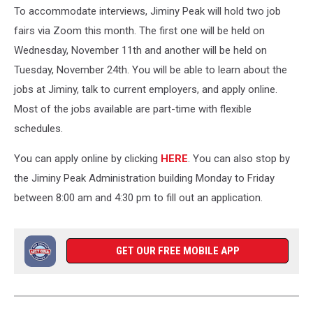
To accommodate interviews, Jiminy Peak will hold two job
fairs via Zoom this month. The first one will be held on
Wednesday, November 11th and another will be held on
Tuesday, November 24th. You will be able to learn about the
jobs at Jiminy, talk to current employers, and apply online.
Most of the jobs available are part-time with flexible
schedules.
You can apply online by clicking
HERE
. You can also stop by
the Jiminy Peak Administration building Monday to Friday
between 8:00 am and 4:30 pm to fill out an application.
GET OUR FREE MOBILE APP