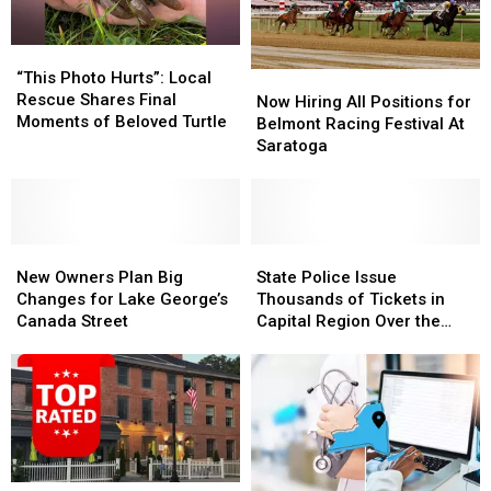
Roller
Roller
Force
Force
Coaster
Coaster
Memorial
Memorial
“This
“This
Day
Day
Photo
Photo
“This Photo Hurts”: Local
Now
Now
Weekend
Weekend
Hurts”:
Hurts”:
Rescue Shares Final
Hiring
Hiring
Now Hiring All Positions for
Local
Local
Moments of Beloved Turtle
All
All
Belmont Racing Festival At
Rescue
Rescue
Positions
Positions
Saratoga
Shares
Shares
for
for
Final
Final
Belmont
Belmont
Moments
Moments
Racing
Racing
of
of
Festival
Festival
Beloved
Beloved
New
New
At
At
State
State
Turtle
Turtle
Owners
Owners
Saratoga
Saratoga
Police
Police
New Owners Plan Big
State Police Issue
Plan
Plan
Issue
Issue
Changes for Lake George’s
Thousands of Tickets in
Big
Big
Thousands
Thousands
Canada Street
Capital Region Over the
Changes
Changes
of
of
Holidays
for
for
Tickets
Tickets
Lake
Lake
in
in
George’s
George’s
Capital
Capital
Canada
Canada
Region
Region
Street
Street
Over
Over
the
the