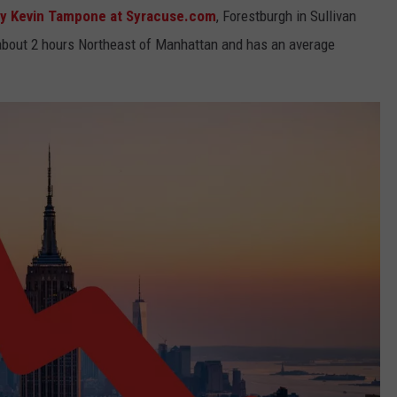
y Kevin Tampone at Syracuse.com
, Forestburgh in Sullivan
s about 2 hours Northeast of Manhattan and has an average