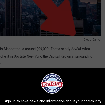
Credit: Canva
in Manhattan is around $99,000. That's nearly
half
of what
richest in Upstate New York, the Capital Region's surrounding
r.
R THE 107.7 WGNA NEWSLETTER
Sign up to have news and information about your community