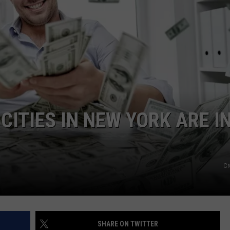
CITIES IN NEW YORK ARE I
Cr
SHARE ON TWITTER