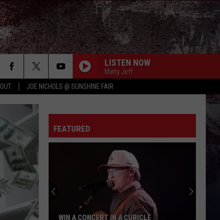
LISTEN NOW
Matty Jeff
 OUT
JOE NICHOLS @ SUNSHINE FAIR
FEATURED
WIN A CONCERT IN A CUBICLE