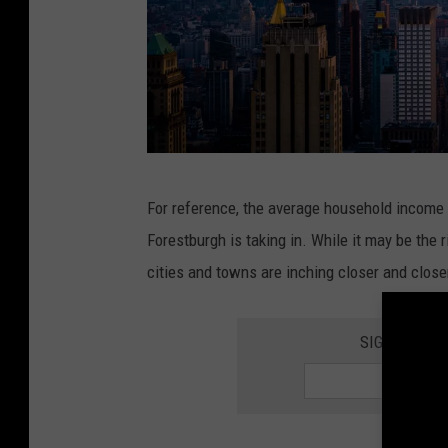
M
For reference, the average household income 
a
Forestburgh is taking in. While it may be the 
n
cities and towns are inching closer and close
h
a
SIGN UP FO
t
t
a
n