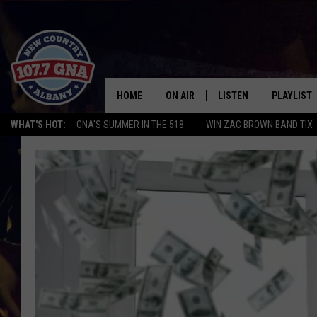
HOME
ON AIR
LISTEN
PLAYLIST
WHAT'S HOT:
GNA'S SUMMER IN THE 518
WIN ZAC BROWN BAND TIX
SCHEDULE
LISTEN LIVE
RECENTLY
BRIAN & CHRISSY IN THE
MOBILE
MORNING
ON DEMAND
WORKDAYS W/ JESS
THE DRIVE HOME W/MATTY JEFF
TASTE OF COUNTRY NIGHTS