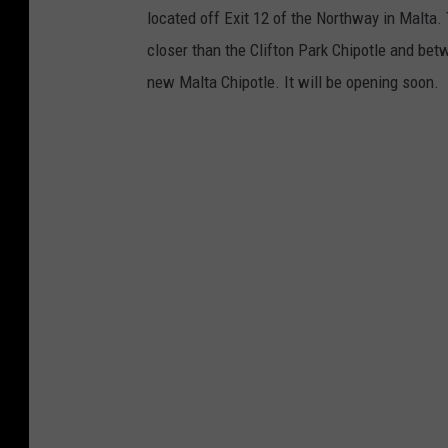
located off Exit 12 of the Northway in Malta. T
r
closer than the Clifton Park Chipotle and bet
r
new Malta Chipotle. It will be opening soon.
o
w
t
r
e
n
d
i
n
g
d
o