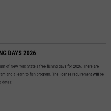
ING DAYS 2026
rn of New York State's free fishing days for 2026. There are
gram and a learn to fish program. The license requirement will be
g dates: