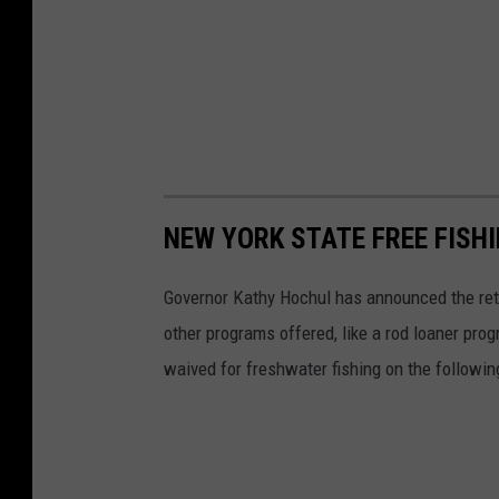
w
n
NEW YORK STATE FREE FISH
Governor Kathy Hochul has announced the retu
other programs offered, like a rod loaner pro
waived for freshwater fishing on the followin