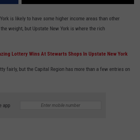
York is likely to have some higher income areas than other
f the weight, but Upstate New York is where the rich
zing Lottery Wins At Stewarts Shops In Upstate New York
ty fairly, but the Capital Region has more than a few entries on
e app