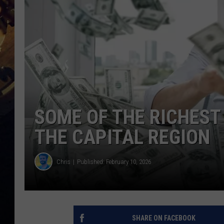
SOME OF THE RICHEST 
THE CAPITAL REGION
Chris
Published: February 10, 2026
SHARE ON FACEBOOK