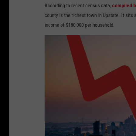
According to recent census data,
compiled b
county is the richest town in Upstate. It sit
income of $180,000 per household.