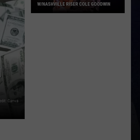
W/NASHVILLE RISER COLE GOODWIN
Win
A
Concert
In
A
Cubicle
w/Nashville
N
Riser
Cole
Goodwin
edit: Canva