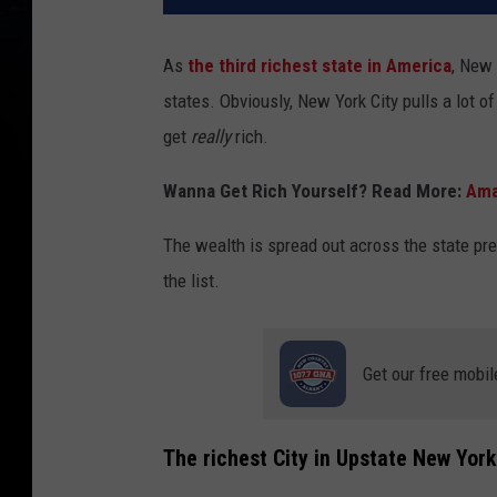
As
the third richest state in America
, New 
states. Obviously, New York City pulls a lot o
get
really
rich.
Wanna Get Rich Yourself? Read More:
Ama
The wealth is spread out across the state pret
the list.
Get our free mobil
The richest City in Upstate New York