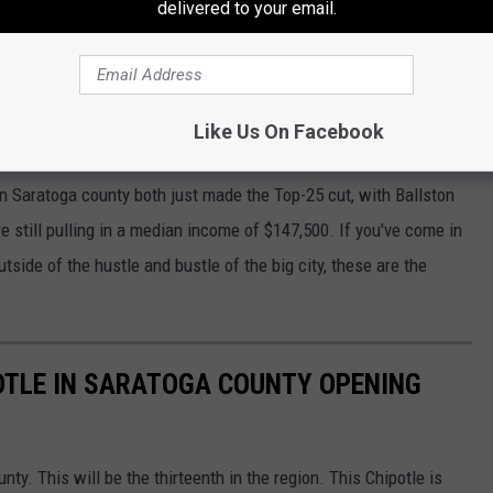
delivered to your email.
gion
al Region is all over this list
. Niskayuna, in Schenectady is in
, once again,
much
larger than Manhattan's.
Like Us On Facebook
umber Eight, and Bethlehem in Albany county came in at
in Saratoga county both just made the Top-25 cut, with Ballston
re still pulling in a median income of $147,500. If you've come in
side of the hustle and bustle of the big city, these are the
OTLE IN SARATOGA COUNTY OPENING
nty. This will be the thirteenth in the region. This Chipotle is