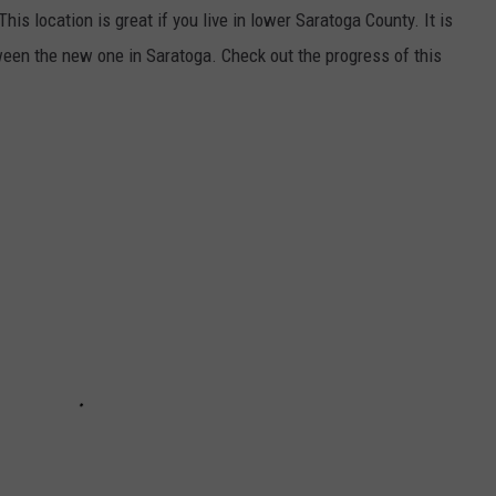
his location is great if you live in lower Saratoga County. It is
ween the new one in Saratoga. Check out the progress of this