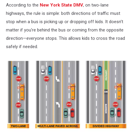
According to the
New York State DMV
, on two-lane
highways, the rule is simple: both directions of traffic must
stop when a bus is picking up or dropping off kids. It doesn’t
matter if you’re behind the bus or coming from the opposite
direction—everyone stops. This allows kids to cross the road
safely if needed.