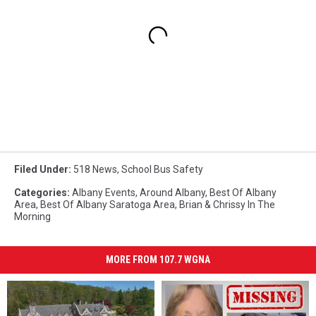
Filed Under
:
518 News
,
School Bus Safety
Categories
:
Albany Events
,
Around Albany
,
Best Of Albany
Area
,
Best Of Albany Saratoga Area
,
Brian & Chrissy In The
Morning
MORE FROM 107.7 WGNA