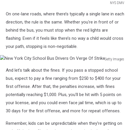
NYS DMV
NYS
On one-lane roads, where there’s typically a single lane in each
DMV
direction, the rule is the same. Whether you're in front of or
behind the bus, you must stop when the red lights are
flashing. Even if it feels like there’s no way a child would cross
your path, stopping is non-negotiable.
Getty Images
New
And let’s talk about the fines. If you pass a stopped school
York
City
bus, expect to pay a fine ranging from $250 to $400 for your
School
first offense. After that, the penalties increase, with fines
Bus
potentially reaching $1,000. Plus, you’ll be hit with 5 points on
Drivers
your license, and you could even face jail time, which is up to
On
Verge
30 days for the first offense, and more for repeat offenses.
Of
Strike
Remember, kids can be unpredictable when they’re getting on