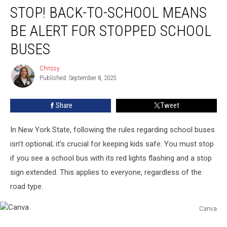
STOP! BACK-TO-SCHOOL MEANS
Back-
to-
BE ALERT FOR STOPPED SCHOOL
School
Means
BUSES
Be
Alert
Chrissy
Chrissy
For
Published: September 8, 2025
Stopped
School
Share
Tweet
Buses
In New York State, following the rules regarding school buses
isn’t optional; it’s crucial for keeping kids safe. You must stop
if you see a school bus with its red lights flashing and a stop
sign extended. This applies to everyone, regardless of the
road type.
Canva
Canva