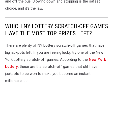
and off the bus. Slowing down and stopping is the safest
choice, and it’s the law.
WHICH NY LOTTERY SCRATCH-OFF GAMES
HAVE THE MOST TOP PRIZES LEFT?
There are plenty of NY Lottery scratch-off games that have
big jackpots left. If you are feeling lucky, try one of the New
York Lottery scratch-off games. According to the
New York
Lottery
, these are the scratch-off games that still have
jackpots to be won to make you become an instant
millionaire. cc