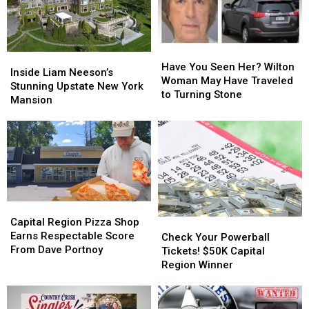
Have
Have
Inside
Inside
You
You
Have You Seen Her? Wilton
Liam
Liam
Inside Liam Neeson’s
Seen
Seen
Woman May Have Traveled
Neeson’s
Neeson’s
Stunning Upstate New York
Her?
Her?
to Turning Stone
Stunning
Stunning
Mansion
Wilton
Wilton
Upstate
Upstate
Woman
Woman
New
New
May
May
York
York
Have
Have
Mansion
Mansion
Traveled
Traveled
to
to
Turning
Turning
Stone
Stone
Capital
Capital
Region
Region
Capital Region Pizza Shop
Check
Check
Pizza
Pizza
Earns Respectable Score
Your
Your
Check Your Powerball
Shop
Shop
From Dave Portnoy
Powerball
Powerball
Tickets! $50K Capital
Earns
Earns
Tickets!
Tickets!
Region Winner
Respectable
Respectable
$50K
$50K
Score
Score
Capital
Capital
From
From
Region
Region