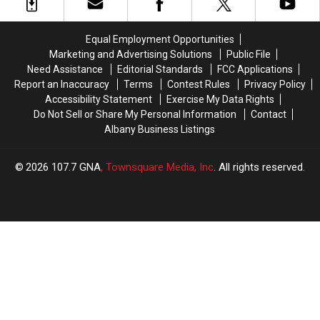
on
on
Shake
Shake
Route
Route
Shack
Shack
20
20
Equal Employment Opportunities
in
in
Marketing and Advertising Solutions
Public File
Guilderland
Guilderland
Need Assistance
Editorial Standards
FCC Applications
Report an Inaccuracy
Terms
Contest Rules
Privacy Policy
Accessibility Statement
Exercise My Data Rights
Do Not Sell or Share My Personal Information
Contact
Albany Business Listings
2026
107.7 GNA
, Townsquare Media, Inc
. All rights reserved.