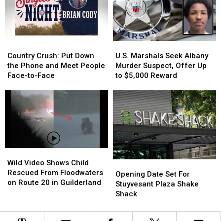
Dave
Dave
Winner
Winner
Portnoy
Portnoy
Country
Country
U.S.
U.S.
Crush:
Crush:
Marshals
Marshals
Country Crush: Put Down
U.S. Marshals Seek Albany
Put
Put
Seek
Seek
the Phone and Meet People
Murder Suspect, Offer Up
Down
Down
Albany
Albany
Face-to-Face
to $5,000 Reward
the
the
Murder
Murder
Phone
Phone
Suspect,
Suspect,
and
and
Offer
Offer
Meet
Meet
Up
Up
People
People
to
to
Face-
Face-
$5,000
$5,000
to-
to-
Reward
Reward
Wild
Wild
Face
Face
Video
Video
Wild Video Shows Child
Opening
Opening
Shows
Shows
Rescued From Floodwaters
Date
Date
Opening Date Set For
Child
Child
on Route 20 in Guilderland
Set
Set
Stuyvesant Plaza Shake
Rescued
Rescued
For
For
Shack
From
From
Stuyvesant
Stuyvesant
Floodwaters
Floodwaters
Plaza
Plaza