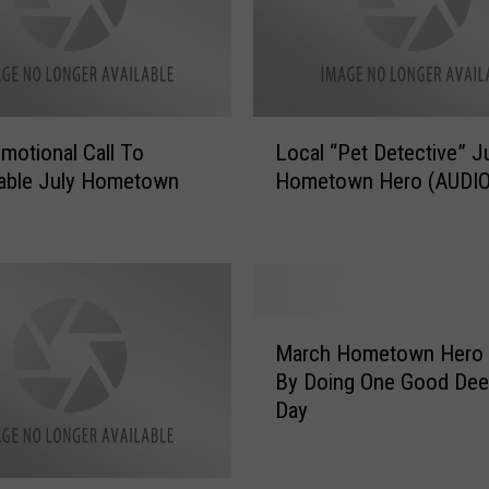
N
o
m
i
n
L
a
motional Call To
Local “Pet Detective” J
o
t
able July Hometown
Hometown Hero (AUDIO
c
e
a
s
l
D
“
a
P
d
e
M
A
t
March Hometown Hero 
a
s
D
By Doing One Good Dee
r
S
e
Day
c
e
t
h
p
e
H
t
c