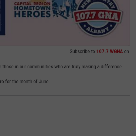
Subscribe to
107.7 WGNA
on
r those in our communities who are truly making a difference.
o for the month of June.