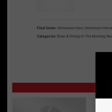
Filed Under
:
Hometown Hero
,
Hometown Hero
Categories
:
Brian & Chrissy In The Morning
,
Ne
MO