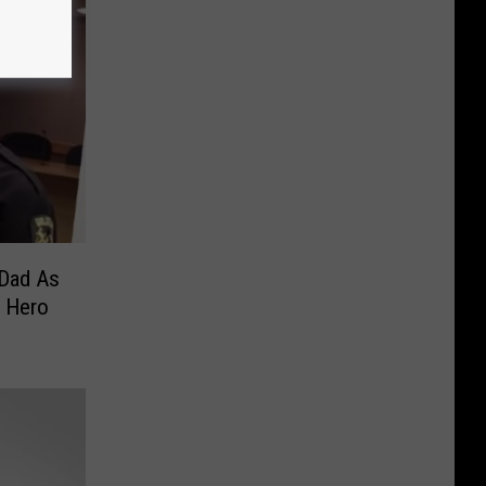
Dad As
 Hero