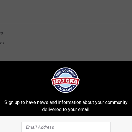
es
ws
Sign up to have news and information about your community
RE FROM 107.7 WGNA
delivered to your email.