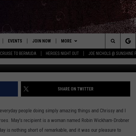
 IS SIMPLY AMAZING (AUD
EVENTS
JOIN NOW
MORE
Search
 CRUISE TO BERMUDA
HEROES NIGHT OUT
JOE NICHOLS @ SUNSHINE 
 PLAYED
CONCERT CALENDAR
DOWNLOAD THE WGNA APP
CONTESTS
OFFICIAL CONTEST RULES
The
STATION & COMMUNITY EVENTS
CONTACT
BRIAN
HELP & CONTACT
Site
NEWSLETTER
CHRISSY
REQUEST A SONG
SHARE ON TWITTER
COUNTRY MUSIC NEWS
ADVERTISE
t everyday people doing simply amazing things and Chrissy and I
JOB OPENINGS
eroes. May's recipient is a woman named Robin Wickham-Drobner
EVAN PAUL
y is nothing short of remarkable, and it was our pleasure to
SUBMIT A PSA