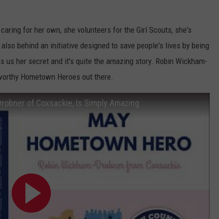
caring for her own, she volunteers for the Girl Scouts, she's
 also behind an initiative designed to save people's lives by being
ls us her secret and it's quite the amazing story. Robin Wickham-
 worthy Hometown Heroes out there.
obner of Coxsackie, Is Simply Amazing