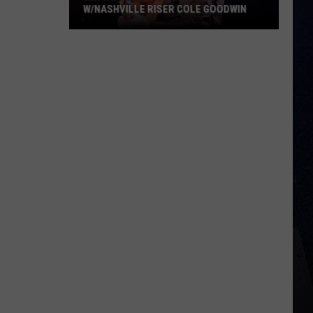
W/NASHVILLE RISER COLE GOODWIN
Win
A
Concert
In
A
Cubicle
w/Nashville
Riser
Cole
Goodwin