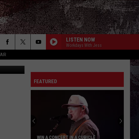
IO)
LISTEN NOW
Workdays With Jess
FAIR
FEATURED
WIN A CONCERT IN A CUBICLE