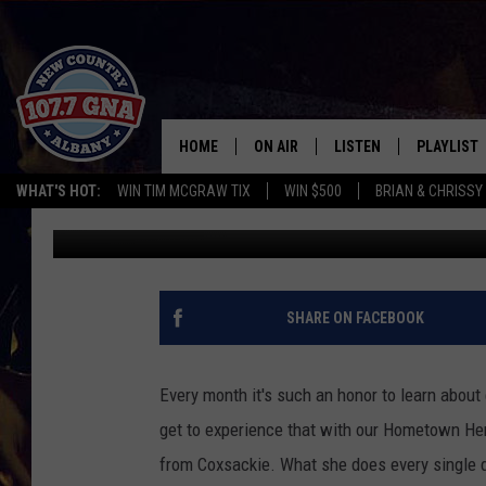
MAY’S HOMETOWN HERO
HOME
ON AIR
LISTEN
PLAYLIST
WHAT'S HOT:
WIN TIM MCGRAW TIX
WIN $500
BRIAN & CHRISSY
Brian
Published: May 25, 2018
SCHEDULE
LISTEN LIVE
RECENTLY
BRIAN & CHRISSY IN THE
MOBILE
MORNING
ON DEMAND
SHARE ON FACEBOOK
WORKDAYS W/ JESS
THE DRIVE HOME W/MATTY JEFF
Every month it's such an honor to learn abou
get to experience that with our Hometown H
TASTE OF COUNTRY NIGHTS
from Coxsackie. What she does every single da