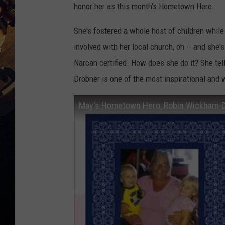
honor her as this month's Hometown Hero.
She's fostered a whole host of children while 
involved with her local church, oh -- and she's
Narcan certified. How does she do it? She tel
Drobner is one of the most inspirational and
May's Hometown Hero, Robin Wickham-Dr