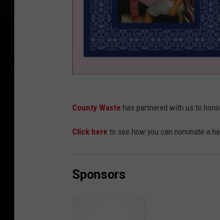
County Waste
has partnered with us to hono
Click here
to see how you can nominate a her
Sponsors