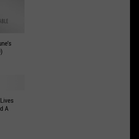
une’s
)
Lives
d A