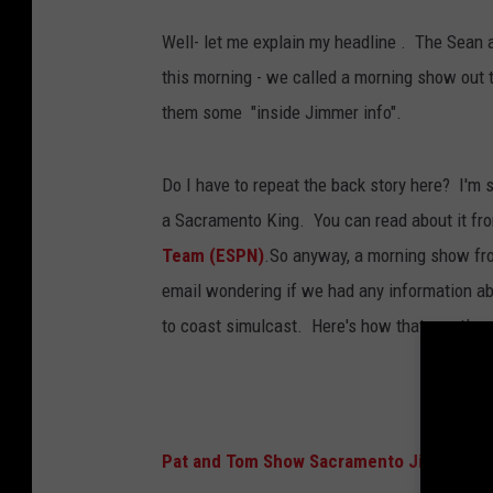
Well- let me explain my headline . The Sean an
this morning - we called a morning show out t
them some "inside Jimmer info".
Do I have to repeat the back story here? I'm 
a Sacramento King. You can read about it from
Team (ESPN)
.So anyway, a morning show fr
email wondering if we had any information a
to coast simulcast. Here's how that went!
Pat and Tom Show Sacramento Jimmer int