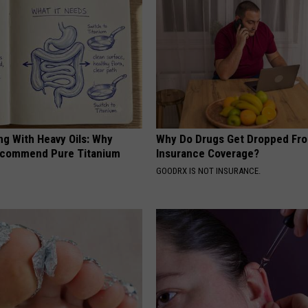
ng With Heavy Oils: Why
Why Do Drugs Get Dropped Fr
ecommend Pure Titanium
Insurance Coverage?
GOODRX IS NOT INSURANCE.