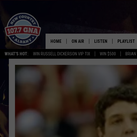
HOME
ON AIR
LISTEN
PLAYLIST
WHAT'S HOT:
WIN RUSSELL DICKERSON VIP TIX
WIN $500
BRIAN
SCHEDULE
LISTEN LIVE
RECENTLY
BRIAN & CHRISSY IN THE
MOBILE
MORNING
ON DEMAND
WORKDAYS W/ JESS
THE DRIVE HOME W/MATTY JEFF
TASTE OF COUNTRY NIGHTS