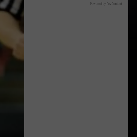
Powered by RevContent