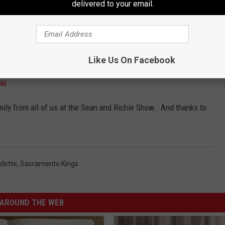
delivered to your email.
 to me "you should write a song about it and send it to these
 during the show and recorded during the commercials! That's
allenge - the immediacy of it all. (and having a keyboard with
Here's the result, for better or worse!
Like Us On Facebook
FM
mily from all of us at the Sean and Richie Show. And thanks to
dette
,
Sacramento Kings
AROUND THE WEB