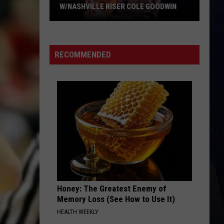
Combs
This One’s for You Too (Deluxe Edition)
W/NASHVILLE RISER COLE GOODWIN
Win
HANDS UP
Jelly
Jelly Roll
A
Roll
Hard Fought Hallelujah - Single
Concert
RECOMMENDED
In
VIEW ALL RECENTLY PLAYED SONGS
A
Cubicle
w/Nashville
Riser
Cole
Goodwin
Honey: The Greatest Enemy of
Memory Loss (See How to Use It)
HEALTH WEEKLY