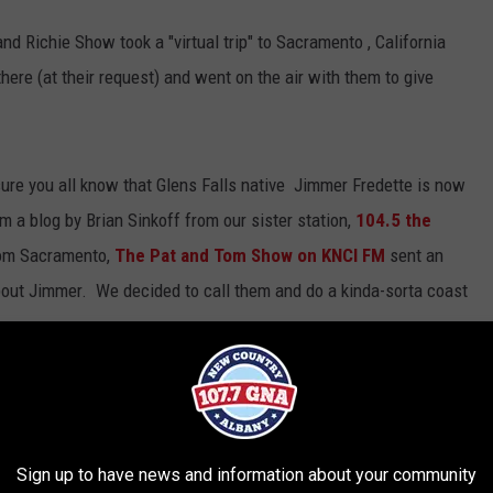
d Richie Show took a "virtual trip" to Sacramento , California
here (at their request) and went on the air with them to give
sure you all know that Glens Falls native Jimmer Fredette is now
 a blog by Brian Sinkoff from our sister station,
104.5 the
om Sacramento,
The Pat and Tom Show on KNCI FM
sent an
bout Jimmer. We decided to call them and do a kinda-sorta coast
erview
by
WGNA-FM
Sign up to have news and information about your community