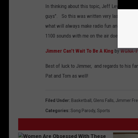
In thinking about this topic, Jeff Levack said
guys". So this was written very last minute
what will always make radio fun and a huge ch
1100 sounds with me on the air doesn't hurt!) 
Jimmer Can't Wait To Be A King
by
WGNA-
Best of luck to Jimmer, and regards to his fa
Pat and Tom as well!
Filed Under
:
Basketball
,
Glens Falls
,
Jimmer Fre
Categories
:
Song Parody
,
Sports