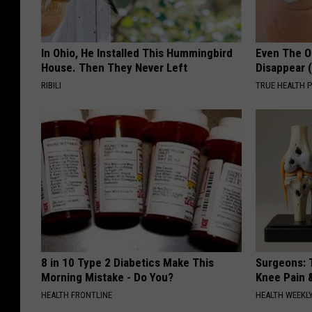
In Ohio, He Installed This Hummingbird
Even The Ol
House. Then They Never Left
Disappear 
RIBILI
TRUE HEALTH 
8 in 10 Type 2 Diabetics Make This
Surgeons: T
Morning Mistake - Do You?
Knee Pain &
HEALTH FRONTLINE
HEALTH WEEKL