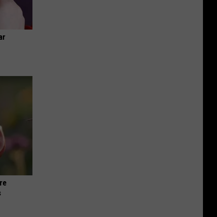
ar
re
s