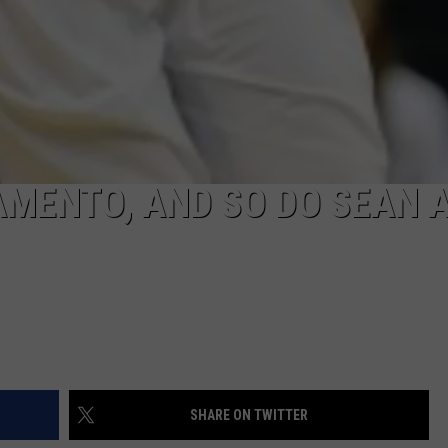
MENTO, AND SO DO SEAN 
SHARE ON TWITTER