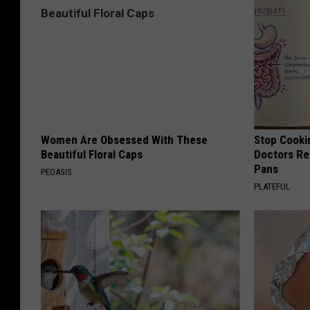
Women Are Obsessed With These
Stop Cooki
Beautiful Floral Caps
Doctors R
Pans
PEOASIS
PLATEFUL