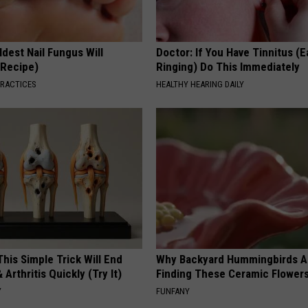
dest Nail Fungus Will
Doctor: If You Have Tinnitus (E
(Recipe)
Ringing) Do This Immediately
PRACTICES
HEALTHY HEARING DAILY
his Simple Trick Will End
Why Backyard Hummingbirds A
 Arthritis Quickly (Try It)
Finding These Ceramic Flower
Y
FUNFANY