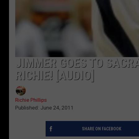
JIMMER GOES TO SACRA
RICHIE! [AUDIO]
Richie Phillips
Published: June 24, 2011
SHARE ON FACEBOOK