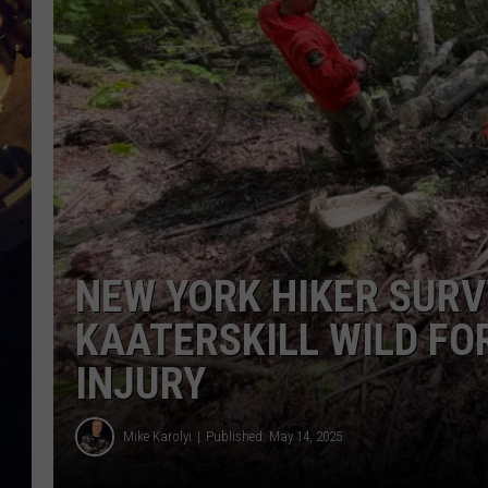
NEW YORK HIKER SURV
KAATERSKILL WILD FO
INJURY
Mike Karolyi
Published: May 14, 2025