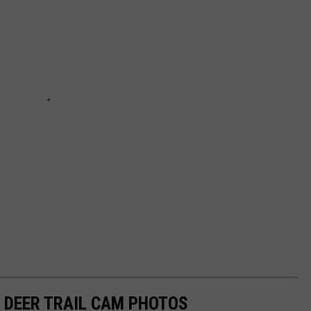
 DEER TRAIL CAM PHOTOS