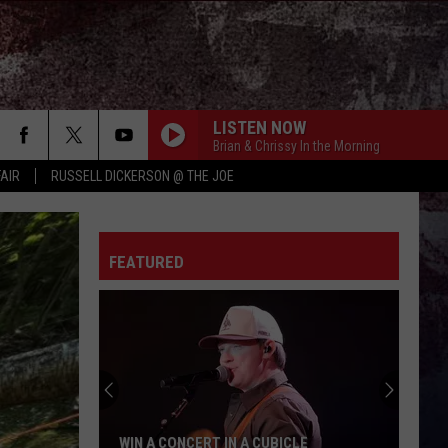
LISTEN NOW
Brian & Chrissy In the Morning
FAIR
RUSSELL DICKERSON @ THE JOE
FEATURED
WIN A CONCERT IN A CUBICLE