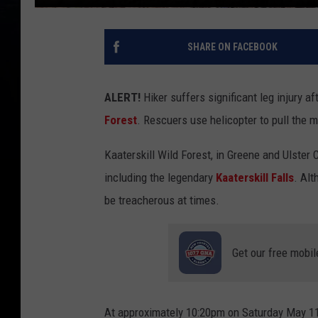
SHARE ON FACEBOOK
ALERT!
Hiker suffers significant leg injury aft
Forest
. Rescuers use helicopter to pull the m
Kaaterskill Wild Forest, in Greene and Ulster 
including the legendary
Kaaterskill Falls
. Alt
be treacherous at times.
Get our free mobil
At approximately 10:20pm on Saturday May 11