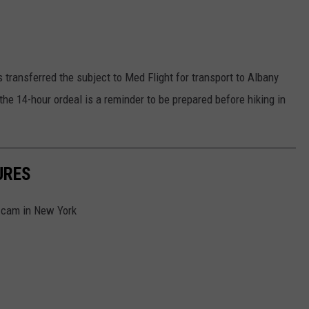
 transferred the subject to Med Flight for transport to Albany
 the 14-hour ordeal is a reminder to be prepared before hiking in
URES
l cam in New York