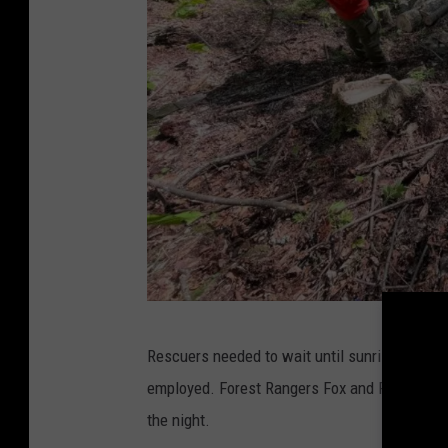
5
Rescuers needed to wait until sunrise before
1
employed. Forest Rangers Fox and Peterson stab
8
the night.
N