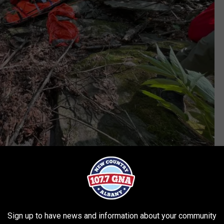
dec.ny.gov
 support from New York State Police Aviation would be able to be
ilized the injury, built a fire and stayed with the hiker through
Sign up to have news and information about your community