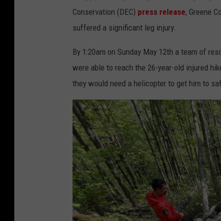
Conservation (DEC)
press release
, Greene C
suffered a significant leg injury.
By 1:20am on Sunday May 12th a team of resc
were able to reach the 26-year-old injured hike
they would need a helicopter to get him to saf