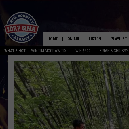
HOME
ON AIR
LISTEN
PLAYLIST
WHAT'S HOT:
WIN TIM MCGRAW TIX
WIN $500
BRIAN & CHRISSY
SCHEDULE
LISTEN LIVE
RECENTLY
BRIAN & CHRISSY IN THE
MOBILE
MORNING
ON DEMAND
WORKDAYS W/ JESS
THE DRIVE HOME W/MATTY JEFF
TASTE OF COUNTRY NIGHTS