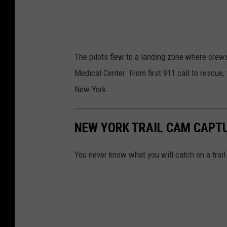
l
a
,
t
H
e
The pilots flew to a landing zone where crews
u
r
Medical Center. From first 911 call to rescue,
n
s
New York.
t
k
e
i
r
NEW YORK TRAIL CAM CAPT
l
,
l
You never know what you will catch on a trai
N
,
e
H
w
u
Y
n
o
t