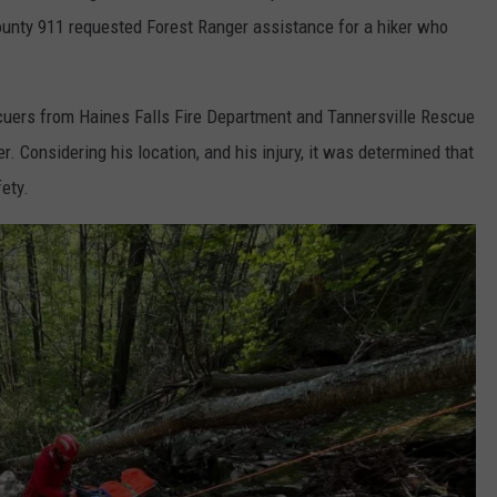
ounty 911 requested Forest Ranger assistance for a hiker who
uers from Haines Falls Fire Department and Tannersville Rescue
r. Considering his location, and his injury, it was determined that
ety.