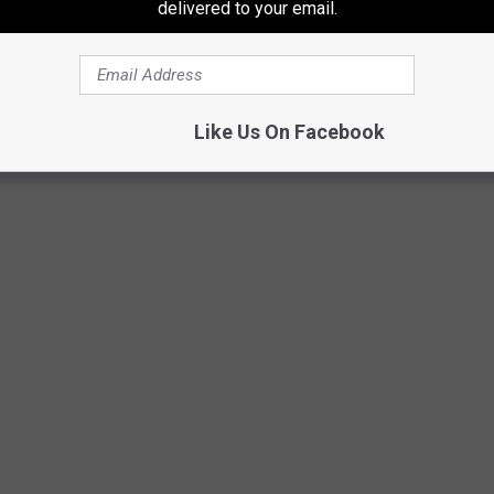
delivered to your email.
olice Aviation pilots Bernardini and Leeder flew with Ranger
or hoist and was lifted up and into the helicopter.
Like Us On Facebook
dec.ny.gov