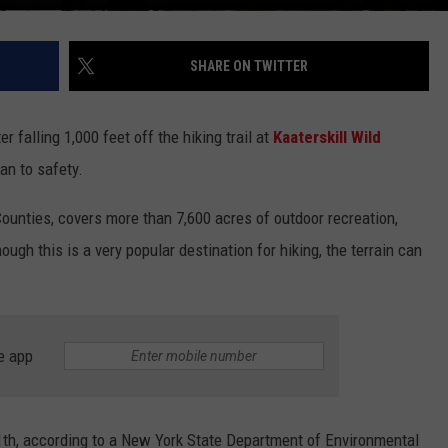
SHARE ON TWITTER
er falling 1,000 feet off the hiking trail at
Kaaterskill Wild
an to safety.
Counties, covers more than 7,600 acres of outdoor recreation,
hough this is a very popular destination for hiking, the terrain can
e app
th, according to a New York State Department of Environmental