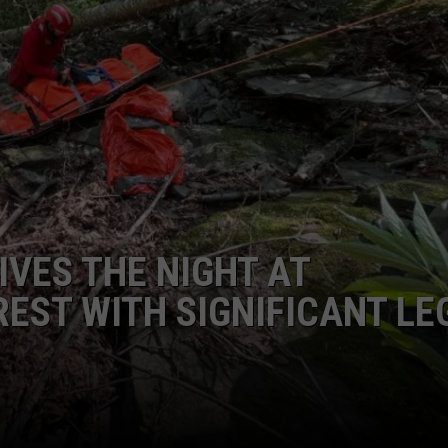
IVES THE NIGHT AT
REST WITH SIGNIFICANT LE