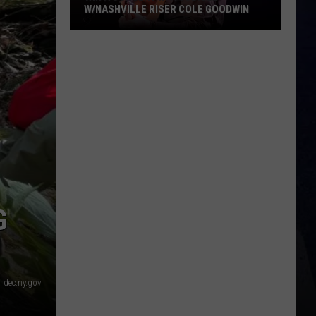
W/NASHVILLE RISER COLE GOODWIN
Win
A
Concert
In
A
Cubicle
w/Nashville
Riser
Cole
Goodwin
G
dec.ny.gov