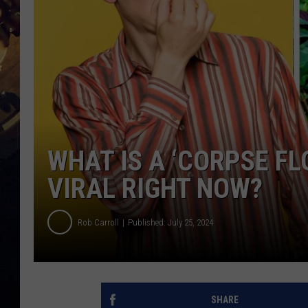
WHAT IS A ‘CORPSE FL
VIRAL RIGHT NOW?
Rob Carroll
Published: July 25, 2024
SHARE