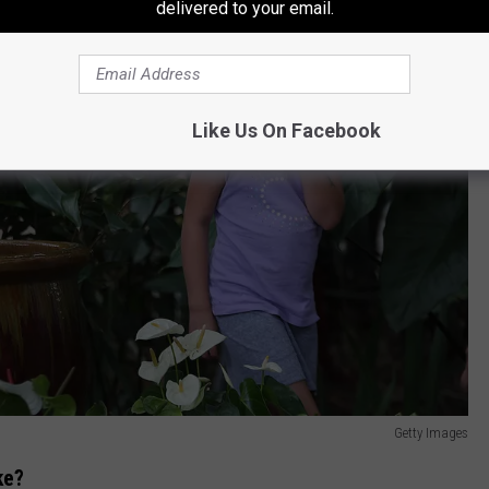
delivered to your email.
Like Us On Facebook
Getty Images
ke?