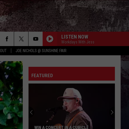
LISTEN NOW
Workdays With Jess
 OUT
JOE NICHOLS @ SUNSHINE FAIR
HANDS UP
Jelly
Jelly Roll
Roll
Hard Fought Hallelujah - Single
FEATURED
ROCKY MOUNTAIN LOW FT KOE WETZEL
Corey
Corey Kent
Kent
Rocky Mountain Low - Single
LONG LIVE COUNTRY
Shane
Shane Profitt
Profitt
Long Live Country - Single
WOMAN
Kane
Kane Brown
WIN A CONCERT IN A CUBICLE