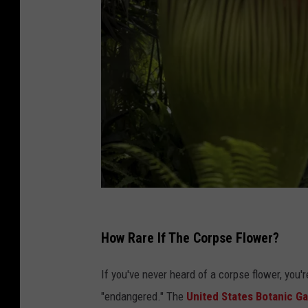
R
a
How Rare If The Corpse Flower?
r
If you've never heard of a corpse flower, you'r
e
"endangered." The
United States Botanic G
B