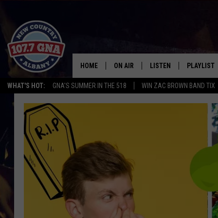
HOME
ON AIR
LISTEN
PLAYLIST
WHAT'S HOT:
GNA'S SUMMER IN THE 518
WIN ZAC BROWN BAND TIX
SCHEDULE
LISTEN LIVE
RECENTLY
BRIAN & CHRISSY IN THE
MOBILE
MORNING
ON DEMAND
WORKDAYS W/ JESS
THE DRIVE HOME W/MATTY JEFF
TASTE OF COUNTRY NIGHTS