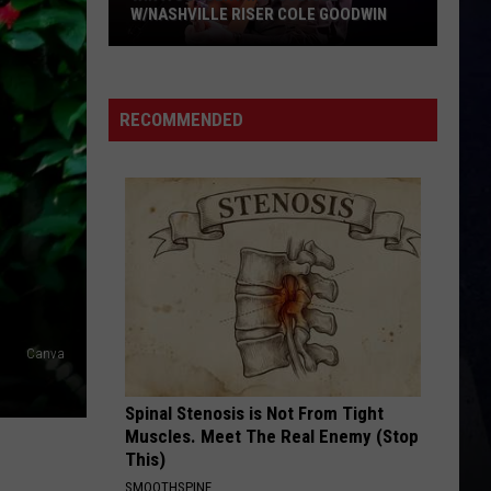
Brown
Woman - Single
W/NASHVILLE RISER COLE GOODWIN
Win
LOVE IS BLIND
Ian
Ian Munsick
A
Munsick
Love is Blind - Single
Concert
RECOMMENDED
In
VIEW ALL RECENTLY PLAYED SONGS
A
Cubicle
w/Nashville
Riser
Cole
Goodwin
Canva
Spinal Stenosis is Not From Tight
Muscles. Meet The Real Enemy (Stop
This)
SMOOTHSPINE