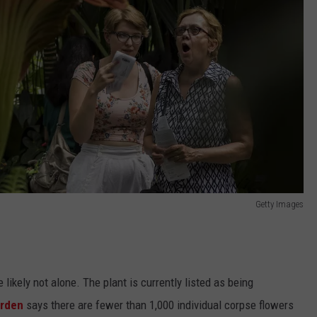
Getty Images
e likely not alone. The plant is currently listed as being
arden
says there are fewer than 1,000 individual corpse flowers