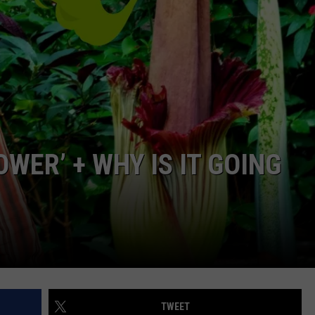
OWER’ + WHY IS IT GOING
TWEET