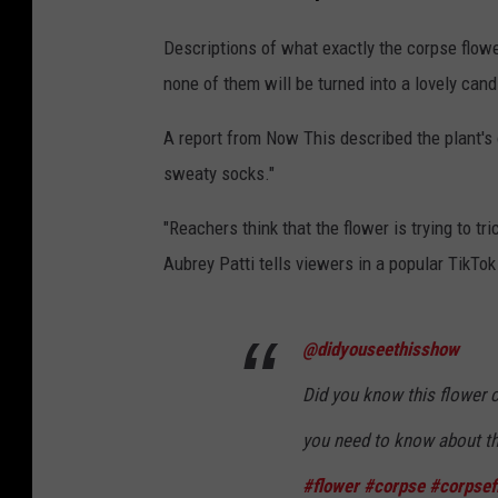
a
r
r
Descriptions of what exactly the corpse flower 
i
e
none of them will be turned into a lovely can
o
,
u
A report from Now This described the plant's od
S
s
sweaty socks."
t
C
i
"Reachers think that the flower is trying to tri
r
n
Aubrey Patti tells viewers in a popular TikTok
o
k
w
y
d
@didyouseethisshow
"
s
C
Did you know this flower c
T
o
you need to know about th
o
r
#flower
#corpse
#corpsef
N