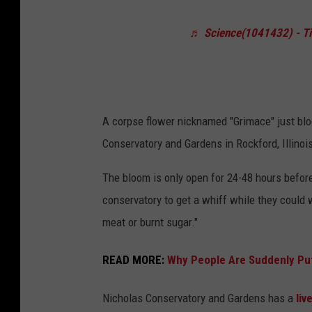
p
e
s
♬ Science(1041432) - T
w
e
Y
F
o
l
r
o
A corpse flower nicknamed "Grimace" just bloo
k
w
Conservatory and Gardens in Rockford, Illinoi
B
e
o
The bloom is only open for 24-48 hours before 
r
t
conservatory to get a whiff while they could
"
a
meat or burnt sugar."
B
n
l
READ MORE:
Why People Are Suddenly Putt
i
o
c
o
Nicholas Conservatory and Gardens has a
liv
a