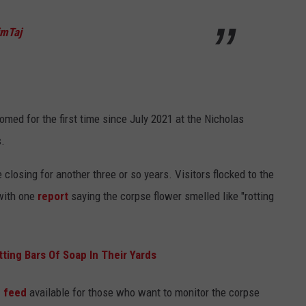
imTaj
med for the first time since July 2021 at the Nicholas
s.
closing for another three or so years. Visitors flocked to the
 with one
report
saying the corpse flower smelled like "rotting
ing Bars Of Soap In Their Yards
e feed
available for those who want to monitor the corpse