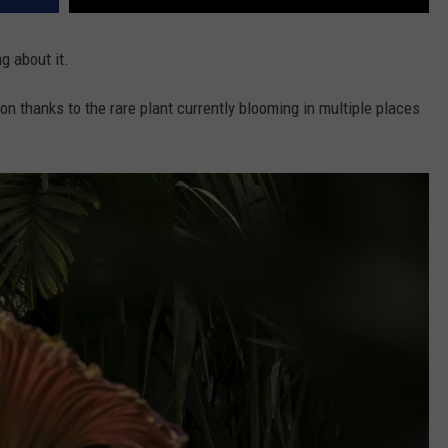
ng about it.
on thanks to the rare plant currently blooming in multiple places