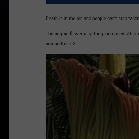
Death is in the air, and people can't stop talki
The corpse flower is getting increased attenti
around the U.S.