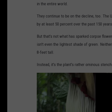
in the entire world.
l
o
They continue to be on the decline, too. The
o
by at least 50 percent over the past 150 years
m
But that's not what has sparked corpse flow
i
isn't even the lightest shade of green. Neith
n
8-feet tall.
g
"
Instead, it's the plant's rather ominous stenc
C
o
r
p
s
e