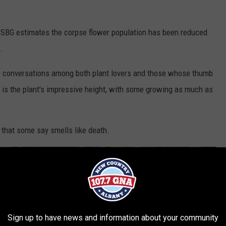
 USBG estimates the corpse flower population has been reduced
.
er conversations among both plant lovers and those whose thumb
er is the plant's impressive height, with some growing as much as
h that some say smells like death.
Sign up to have news and information about your community