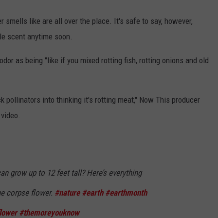
smells like are all over the place. It's safe to say, however,
dle scent anytime soon.
or as being "like if you mixed rotting fish, rotting onions and old
ck pollinators into thinking it's rotting meat," Now This producer
 video.
an grow up to 12 feet tall? Here’s everything
e corpse flower.
#nature
#earth
#earthmonth
lower
#themoreyouknow