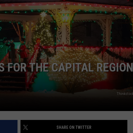
S FOR THE CAPITAL REGIO
Thinkstoc
SHARE ON TWITTER