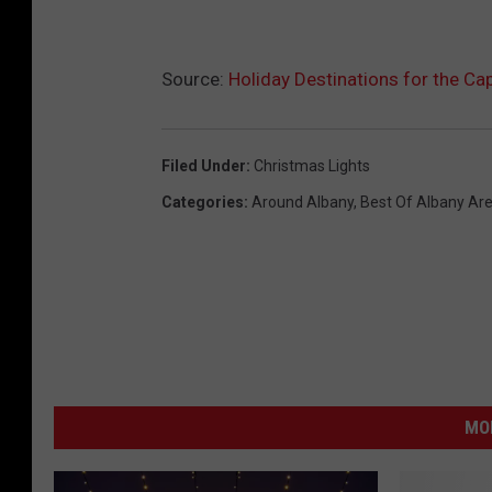
Source:
Holiday Destinations for the Ca
Filed Under
:
Christmas Lights
Categories
:
Around Albany
,
Best Of Albany Ar
MO