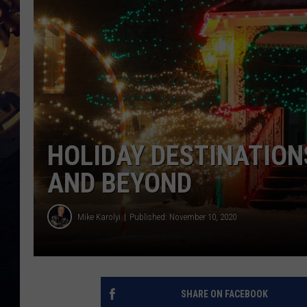
HOLIDAY DESTINATION
AND BEYOND
Mike Karolyi
Published: November 10, 2020
SHARE ON FACEBOOK