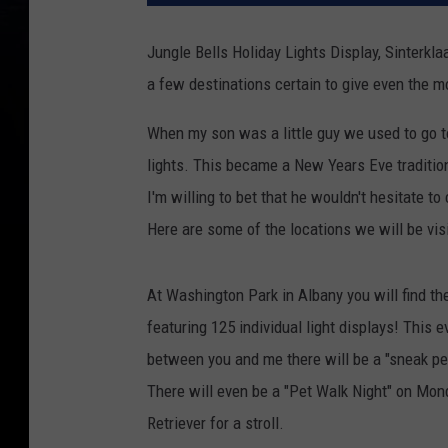
Jungle Bells Holiday Lights Display, Sinterkla
a few destinations certain to give even the mo
When my son was a little guy we used to go to 
lights. This became a New Years Eve traditio
I'm willing to bet that he wouldn't hesitate to
Here are some of the locations we will be visi
At Washington Park in Albany you will find th
featuring 125 individual light displays! This 
between you and me there will be a "sneak 
There will even be a "Pet Walk Night" on Mo
Retriever for a stroll.