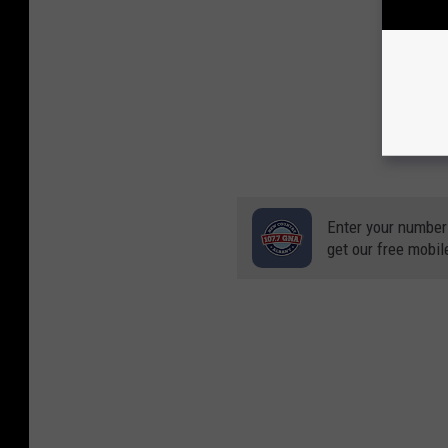
Enter your number
get our free mobil