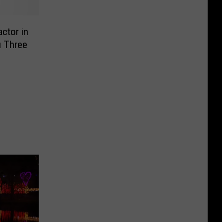
ctor in
u Three