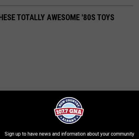
THESE TOTALLY AWESOME '80S TOYS
Sign up to have news and information about your community