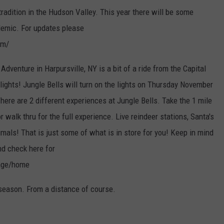
tradition in the Hudson Valley. This year there will be some
ndemic. For updates please
om/
Adventure in Harpursville, NY is a bit of a ride from the Capital
lights! Jungle Bells will turn on the lights on Thursday November
ere are 2 different experiences at Jungle Bells. Take the 1 mile
or walk thru for the full experience. Live reindeer stations, Santa's
als! That is just some of what is in store for you! Keep in mind
nd check here for
Page/home
 season. From a distance of course.