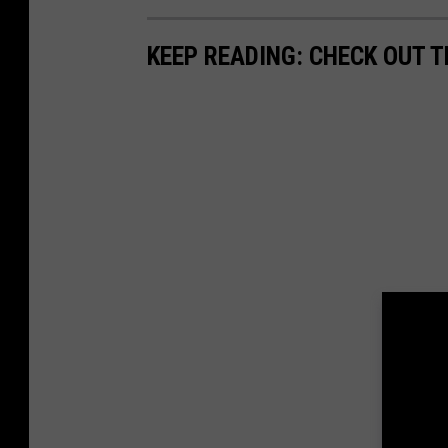
KEEP READING: CHECK OUT 