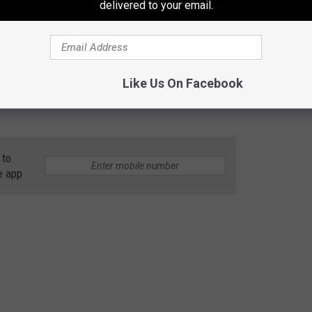
delivered to your email.
Like Us On Facebook
 to
e app