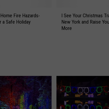
I
 Home Fire Hazards-
I See Your Christmas Tra
S
r a Safe Holiday
New York and Raise Yo
e
More
e
Y
o
u
r
C
h
r
i
s
t
m
a
s