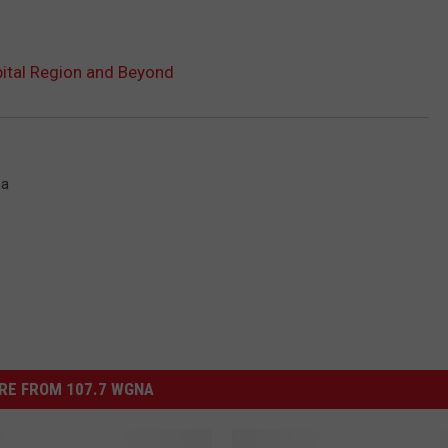
pital Region and Beyond
ea
RE FROM 107.7 WGNA