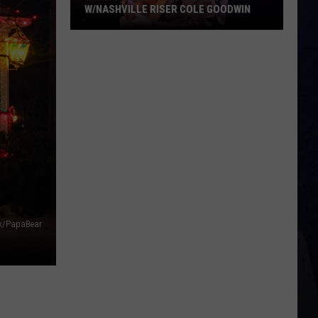
W/NASHVILLE RISER COLE GOODWIN
Win
A
Concert
In
A
Cubicle
w/Nashville
N
Riser
Cole
Goodwin
k/PapaBear