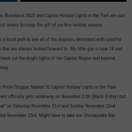
as Rhinebeck 2020 and Capital Holiday Lights in the Park are just
st ornery Scrooge the gift of joy this holiday season.
a local park to see all of the displays decorated with colorful
n that we always looked forward to. My little guy is now 18 and
 check out the bright lights of the Capital Region and beyond.
ting.
e Price Chopper Market 32 Capital Holiday Lights in the Park
event officially gets underway on November 27th (Black Friday) but
peak" on Saturday November 21st and Sunday November 22nd.
nday November 23rd. Might have to take our Chesapeake Bay