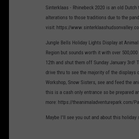
Sinterklaas - Rhinebeck 2020 is an old Dutch 
alterations to those traditions due to the pa
visit: https://www.sinterklaashudsonvalley.c
Jungle Bells Holiday Lights Display at Animal 
Region but sounds worth it with over 500,000 
12th and shut them off Sunday January 3rd! Th
drive thru to see the majority of the displays 
Workshop, Snow Sisters, see and feed the anim
this is a cash only entrance so be prepared a
more: https://theanimaladventurepark.com/
Maybe I'll see you out and about this holiday