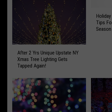
H
Holiday
o
Tips Fo
l
Season
i
d
a
A
y
After 2 Yrs Unique Upstate NY
f
H
Xmas Tree Lighting Gets
t
o
Tapped Again!
e
m
r
e
2
F
Y
i
r
r
s
e
U
H
n
a