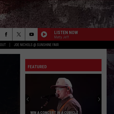
LISTEN NOW
Matty Jeff
 OUT
JOE NICHOLS @ SUNSHINE FAIR
FEATURED
WIN A CONCERT IN A CUBICLE