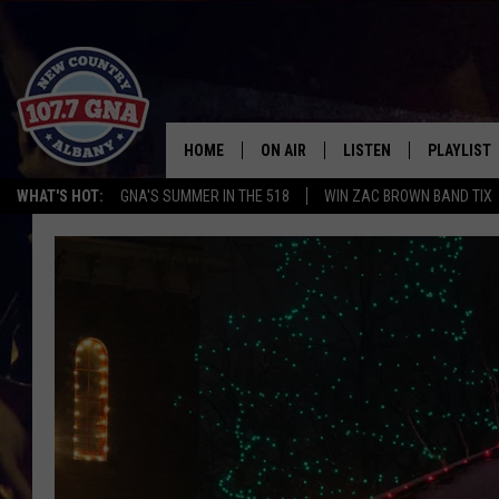
HOME
ON AIR
LISTEN
PLAYLIST
WHAT'S HOT:
GNA'S SUMMER IN THE 518
WIN ZAC BROWN BAND TIX
SCHEDULE
LISTEN LIVE
RECENTLY
BRIAN & CHRISSY IN THE
MOBILE
MORNING
ON DEMAND
WORKDAYS W/ JESS
THE DRIVE HOME W/MATTY JEFF
TASTE OF COUNTRY NIGHTS