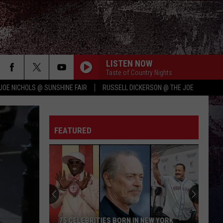
LISTEN NOW
Taste of Country Nights
JOE NICHOLS @ SUNSHINE FAIR
RUSSELL DICKERSON @ THE JOE
FEATURED
75 CELEBRITIES BORN IN NEW YORK