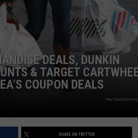
ANDISE DEALS, DUNKIN
OUNTS & TARGET CARTWHE
EA’S COUPON DEALS
Peter Macdiarmid/G
SHARE ON TWITTER