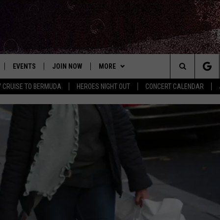
EVENTS
JOIN NOW
MORE
Search
Y CRUISE TO BERMUDA
HEROES NIGHT OUT
CONCERT CALENDAR
 PLAYED
CONCERT CALENDAR
DOWNLOAD THE WGNA APP
CONTESTS
OFFICIAL CONTEST RULES
The
STATION & COMMUNITY EVENTS
CONTACT
BRIAN
HELP & CONTACT
Site
NEWSLETTER
CHRISSY
REQUEST A SONG
COUNTRY MUSIC NEWS
ADVERTISE
JOB OPENINGS
EVAN PAUL
SUBMIT A PSA