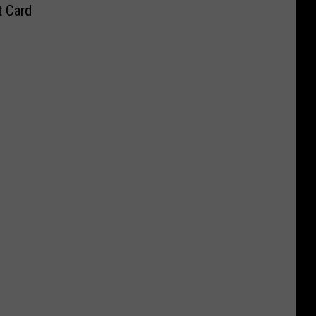
t Card