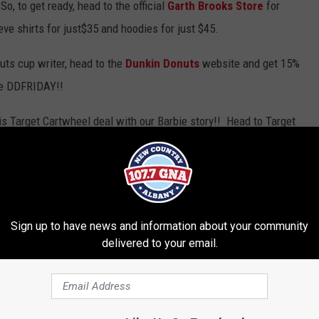
, to get ready, head to the official
Garth Brooks Store
for
ve shirts for just$35 and hoodies for just $45.
uts cup writer, head to the
Dunkin Donuts
website and get 15%
de DDFRIDAY!!
his Target Cartwheel deal with our Barbie story!! Head to Target
astle. Remember to check the app daily until Christmas for 50%
Sign up to have news and information about your community
delivered to your email.
nuts
,
Garth Brooks
,
Target