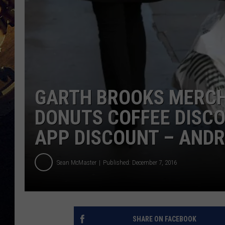
GARTH BROOKS MERCH
DONUTS COFFEE DISC
APP DISCOUNT – ANDR
Sean McMaster
Published: December 7, 2016
SHARE ON FACEBOOK