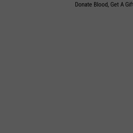
e
y
Donate Blood, Get A Gif
o
s
A
n
P
n
a
e
n
t
r
o
e
s
u
B
o
n
l
n
c
o
a
e
o
l
N
d
S
e
,
t
x
G
o
t
e
r
S
t
y
t
A
f
o
G
o
p
i
r
F
f