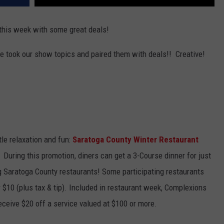
this week with some great deals!
e took our show topics and paired them with deals!! Creative!
tle relaxation and fun:
Saratoga County Winter Restaurant
. During this promotion, diners can get a 3-Course dinner for just
ing Saratoga County restaurants! Some participating restaurants
r $10 (plus tax & tip). Included in restaurant week, Complexions
ceive $20 off a service valued at $100 or more.