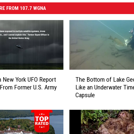
RE FROM 107.7 WGNA
T
n New York UFO Report
The Bottom of Lake Geo
h
From Former U.S. Army
Like an Underwater Tim
e
Capsule
B
o
t
t
o
m