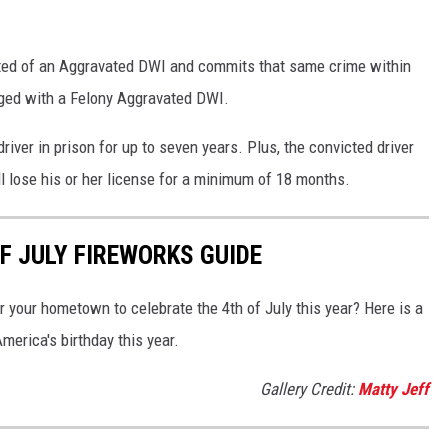
ted of an Aggravated DWI and commits that same crime within
arged with a Felony Aggravated DWI.
iver in prison for up to seven years. Plus, the convicted driver
ll lose his or her license for a minimum of 18 months.
F JULY FIREWORKS GUIDE
ar your hometown to celebrate the 4th of July this year? Here is a
merica's birthday this year.
Gallery Credit:
Matty Jeff