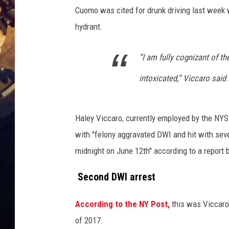
Cuomo was cited for drunk driving last week w
hydrant.
“I am fully cognizant of t
intoxicated,” Viccaro said
Haley Viccaro, currently employed by the NY
with "felony aggravated DWI and hit with seve
midnight on June 12th" according to a report 
Second DWI arrest
According to the NY Post,
this was Viccaro'
of 2017.