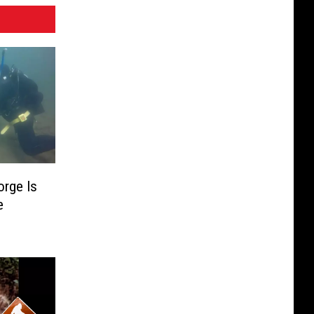
rge Is
e