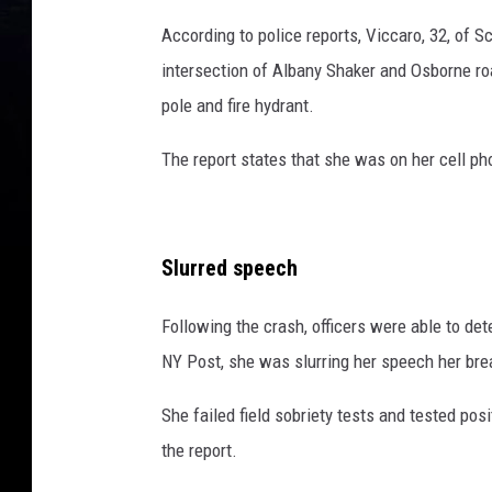
According to police reports, Viccaro, 32, of S
intersection of Albany Shaker and Osborne roa
pole and fire hydrant.
The report states that she was on her cell p
Slurred speech
Following the crash, officers were able to de
NY Post, she was slurring her speech her brea
She failed field sobriety tests and tested pos
the report.