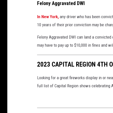
Felony Aggravated DWI
In New York,
any driver who has been convic
10 years of their prior conviction may be ch
Felony Aggravated DWI can land a convicted dr
may have to pay up to $10,000 in fines and wi
2023 CAPITAL REGION 4TH O
Looking for a great fireworks display in or ne
full list of Capital Region shows celebrating A