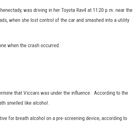
chenectady, was driving in her Toyota Rav4 at 11:20 p.m. near the
ds, when she lost control of the car and smashed into a utility
hone when the crash occurred.
termine that Viccaro was under the influence. According to the
th smelled like alcohol.
itive for breath alcohol on a pre-screening device, according to