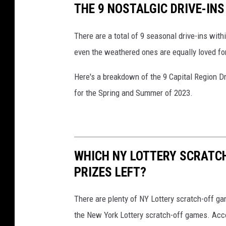
THE 9 NOSTALGIC DRIVE-IN
There are a total of 9 seasonal drive-ins wit
even the weathered ones are equally loved for
Here's a breakdown of the 9 Capital Region Dr
for the Spring and Summer of 2023.
WHICH NY LOTTERY SCRATC
PRIZES LEFT?
There are plenty of NY Lottery scratch-off game
the New York Lottery scratch-off games. Acc