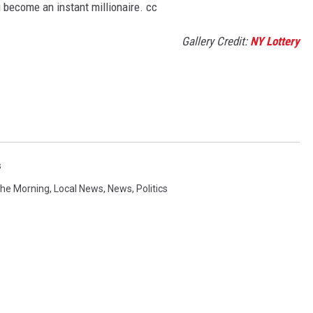
u become an instant millionaire. cc
Gallery Credit:
NY Lottery
s
 The Morning
,
Local News
,
News
,
Politics