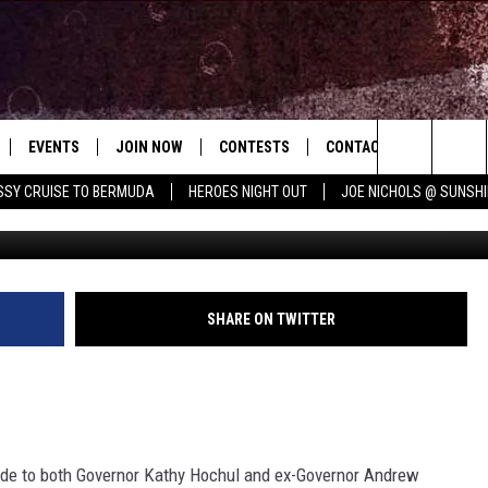
 FELONY DWI AFTER CRASH
EVENTS
JOIN NOW
CONTESTS
CONTACT
NEWSLET
Search
ISSY CRUISE TO BERMUDA
HEROES NIGHT OUT
JOE NICHOLS @ SUNSHI
 PLAYED
CONCERT CALENDAR
DOWNLOAD THE WGNA APP
OFFICIAL CONTEST RULES
HELP & CONTACT
ERCH
RATE THE MUSIC
The
STATION & COMMUNITY EVENTS
REQUEST A SONG
BRIAN
Site
ADVERTISE
CHRISSY
SHARE ON TWITTER
JOB OPENINGS
SUBMIT A PSA
EVAN PAUL
e to both Governor Kathy Hochul and ex-Governor Andrew