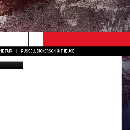
ING
TER
COUNTRY MUSIC NEWS
NE FAIR
RUSSELL DICKERSON @ THE JOE