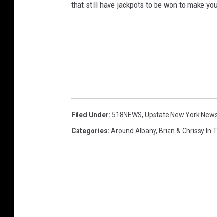
that still have jackpots to be won to make yo
Filed Under
:
518NEWS
,
Upstate New York New
Categories
:
Around Albany
,
Brian & Chrissy In