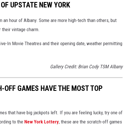
S OF UPSTATE NEW YORK
hin an hour of Albany. Some are more high-tech than others, but
 their vintage charm.
ive-In Movie Theatres and their opening date, weather permitting
Gallery Credit: Brian Cody TSM Albany
H-OFF GAMES HAVE THE MOST TOP
s that have big jackpots left. If you are feeling lucky, try one of
ording to the
New York Lottery
, these are the scratch-off games