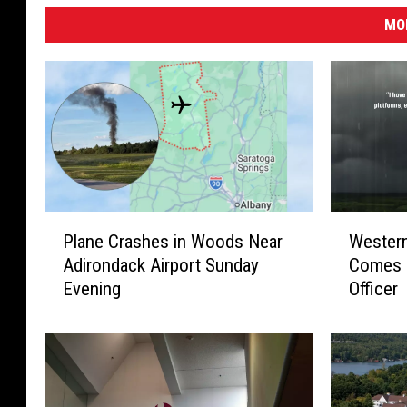
MO
P
W
Plane Crashes in Woods Near
Wester
l
e
Adirondack Airport Sunday
Comes 
a
s
Evening
Officer
n
t
e
e
C
r
r
n
a
N
s
e