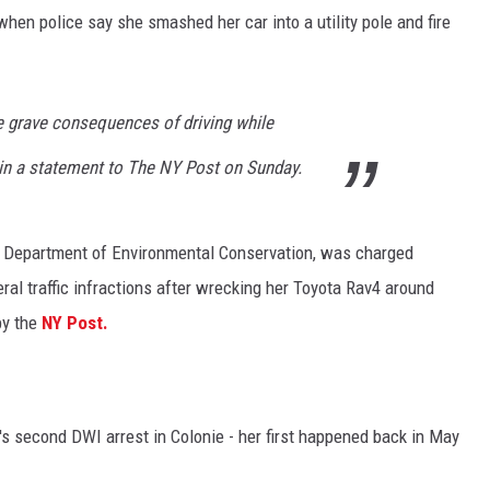
hen police say she smashed her car into a utility pole and fire
he grave consequences of driving while
 in a statement to The NY Post on Sunday.
S Department of Environmental Conservation, was charged
ral traffic infractions after wrecking her Toyota Rav4 around
by the
NY Post.
s second DWI arrest in Colonie - her first happened back in May