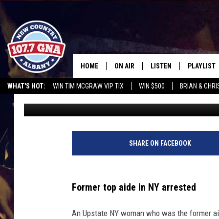
FORMER TOP AID GETS
CAR IN UPSTATE NY
HOME
ON AIR
LISTEN
PLAYLIST
WHAT'S HOT:
WIN TIM MCGRAW VIP TIX
WIN $500
BRIAN & CHR
Brian
Published: June 19, 2023
SCHEDULE
LISTEN LIVE
RECENTLY
CHRIS CAGLE @ SCHAGHTIOCOKE FAIR
OPERATION SONG
WGNA M
BRIAN & CHRISSY IN THE
MOBILE
MORNING
ON DEMAND
SHARE ON FACEBOOK
WORKDAYS W/ JESS
THE DRIVE HOME W/MATTY JEFF
Former top aide in NY arrested
TASTE OF COUNTRY NIGHTS
An Upstate NY woman who was the former aid