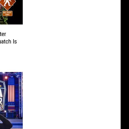
ter
atch Is