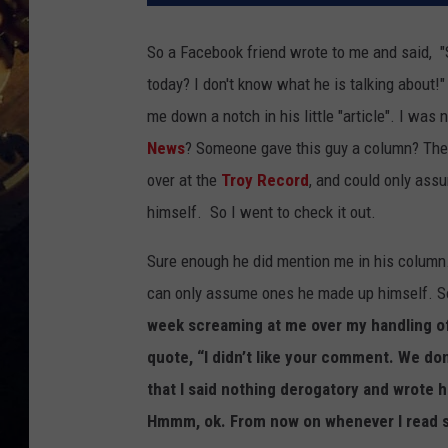
So a Facebook friend wrote to me and said, 
today? I don't know what he is talking about!
me down a notch in his little "article". I wa
News
? Someone gave this guy a column? Then
over at the
Troy Record
, and could only ass
himself. So I went to check it out.
Sure enough he did mention me in his column.
can only assume ones he made up himself. So 
week screaming at me over my handling of
quote, “I didn’t like your comment. We do
that I said nothing derogatory and wrote he
Hmmm, ok. From now on whenever I read st