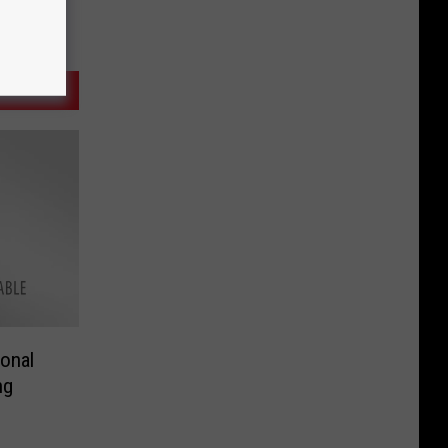
onal
ng