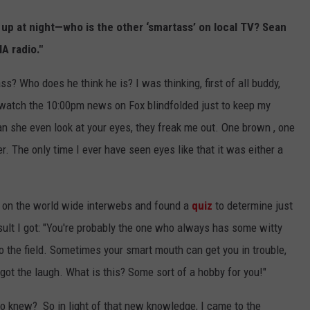
 up at night—who is the other ‘smartass’ on local TV? Sean
A radio."
ass? Who does he think he is? I was thinking, first of all buddy,
watch the 10:00pm news on Fox blindfolded just to keep my
n she even look at your eyes, they freak me out. One brown , one
r. The only time I ever have seen eyes like that it was either a
nt on the world wide interwebs and found a
quiz
to determine just
sult I got: "You're probably the one who always has some witty
 the field. Sometimes your smart mouth can get you in trouble,
ot the laugh. What is this? Some sort of a hobby for you!"
ho knew? So in light of that new knowledge, I came to the