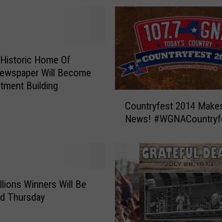
r
a
y
S
h
Historic Home Of
a
Newspaper Will Become
r
tment Building
e
C
Countryfest 2014 Makes
s
o
News! #WGNACountryf
E
u
m
n
o
t
t
r
i
y
o
f
lions Winners Will Be
n
e
ed Thursday
a
s
l
t