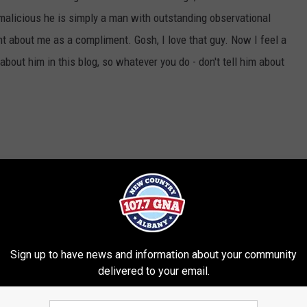
 malicious he is simply a man with outstanding observational
 about me as a compliment. Gosh, I love that guy. Now I feel a
 about him in this blog, so whatever you do - don't tell him about
rd
Sign up to have news and information about your community
delivered to your email.