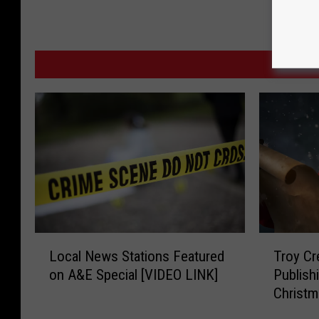
MO
L
T
Local News Stations Featured
Troy Cre
o
r
on A&E Special [VIDEO LINK]
Publish
c
o
Christm
a
y
l
C