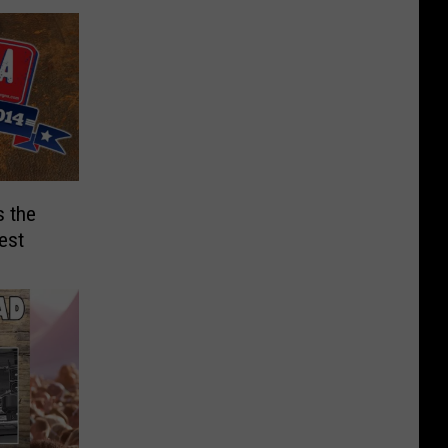
 the
est