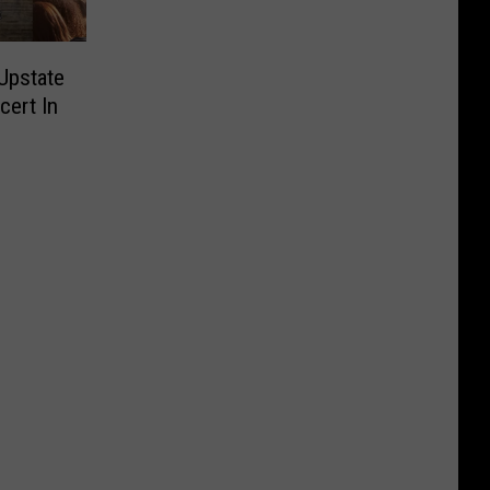
Upstate
cert In