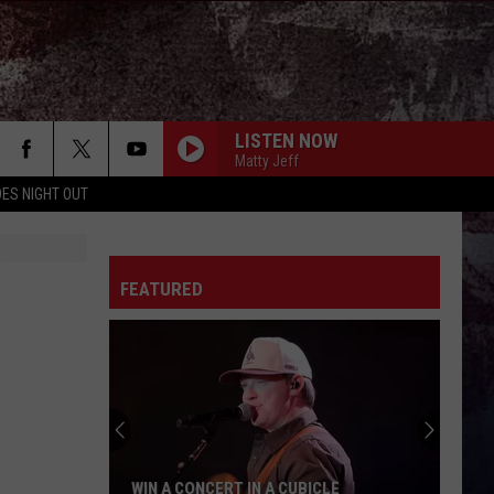
LISTEN NOW
Matty Jeff
ES NIGHT OUT
FEATURED
WIN A CONCERT IN A CUBICLE