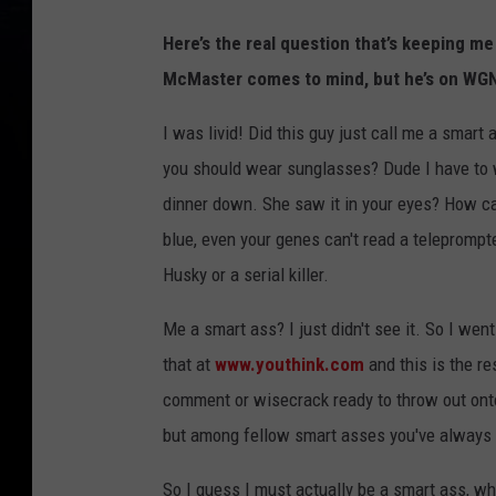
Here’s the real question that’s keeping me
McMaster comes to mind, but he’s on WGN
I was livid! Did this guy just call me a smart 
you should wear sunglasses? Dude I have to 
dinner down. She saw it in your eyes? How ca
blue, even your genes can't read a teleprompte
Husky or a serial killer.
Me a smart ass? I just didn't see it. So I we
that at
www.youthink.com
and this is the re
comment or wisecrack ready to throw out onto
but among fellow smart asses you've always g
So I guess I must actually be a smart ass, w