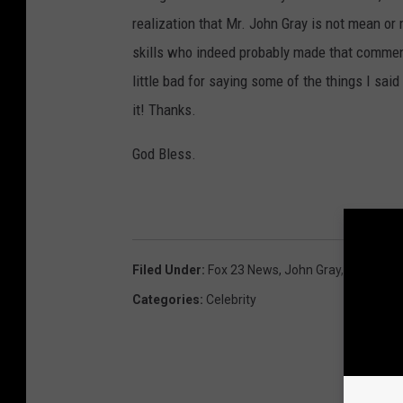
realization that Mr. John Gray is not mean or
skills who indeed probably made that comment
little bad for saying some of the things I said
it! Thanks.
God Bless.
Filed Under
:
Fox 23 News
,
John Gray
,
Troy Reco
Categories
:
Celebrity