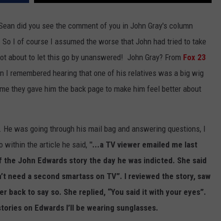
"Sean did you see the comment of you in John Gray's column
" So I of course I assumed the worse that John had tried to take
s not about to let this go by unanswered! John Gray? From
Fox 23
 I remembered hearing that one of his relatives was a big wig
ume they gave him the back page to make him feel better about
 He was going through his mail bag and answering questions, I
within the article he said,
"...a TV viewer emailed me last
 the John Edwards story the day he was indicted. She said
n’t need a second smartass on TV”. I reviewed the story, saw
r back to say so. She replied, “You said it with your eyes”.
ories on Edwards I’ll be wearing sunglasses.