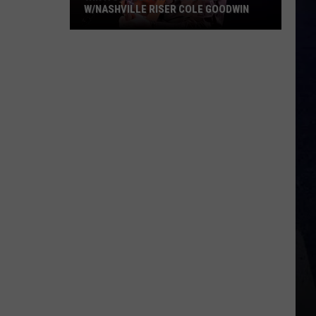
W/NASHVILLE RISER COLE GOODWIN
Win
A
Concert
In
A
Cubicle
w/Nashville
Riser
Cole
Goodwin