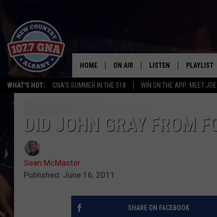
HOME
ON AIR
LISTEN
PLAYLIST
WHAT'S HOT:
GNA'S SUMMER IN THE 518
WIN ON THE APP: MEET JOE
SCHEDULE
LISTEN LIVE
RECENTLY
BRIAN & CHRISSY IN THE
MOBILE
DID JOHN GRAY FROM FO
MORNING
ON DEMAND
WORKDAYS W/ JESS
Sean McMaster
THE DRIVE HOME W/MATTY JEFF
Published: June 16, 2011
TASTE OF COUNTRY NIGHTS
SHARE ON FACEBOOK