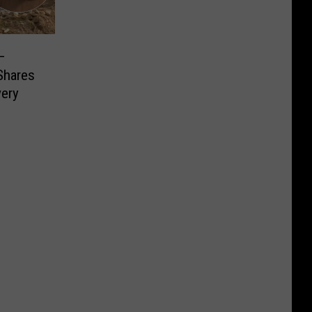
–
Shares
very