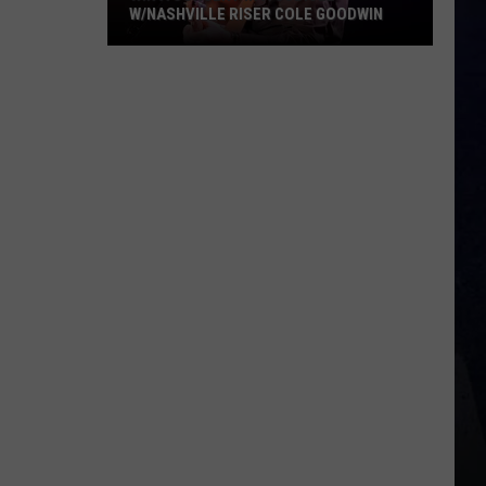
W/NASHVILLE RISER COLE GOODWIN
Win
A
Concert
In
A
Cubicle
w/Nashville
Riser
Cole
Goodwin