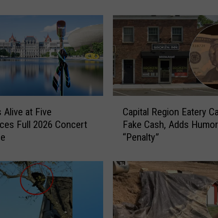
i
c
A
d
i
r
o
n
d
C
 Alive at Five
Capital Region Eatery Ca
a
a
es Full 2026 Concert
Fake Cash, Adds Humo
c
p
le
“Penalty”
k
i
C
t
o
a
u
l
n
R
t
e
r
g