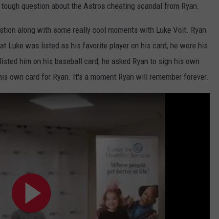
tough question about the Astros cheating scandal from Ryan.
uestion along with some really cool moments with Luke Voit. Ryan
t Luke was listed as his favorite player on his card, he wore his
isted him on his baseball card, he asked Ryan to sign his own
his own card for Ryan. It's a moment Ryan will remember forever.