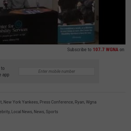
Subscribe to
107.7 WGNA
on
 to
e app
t
,
New York Yankees
,
Press Conference
,
Ryan
,
Wgna
ebrity
,
Local News
,
News
,
Sports