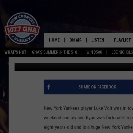
CHRISSY’S SON ASKS 
CHEATING SCANDAL [V
HOME
ON AIR
LISTEN
PLAYLIST
WHAT'S HOT:
GNA'S SUMMER IN THE 518
WIN $500
JOE NICHOLS
Chrissy
Published: January 27, 2020
SCHEDULE
LISTEN LIVE
RECENTLY
BRIAN & CHRISSY IN THE
MOBILE
MORNING
ON DEMAND
SHARE ON FACEBOOK
WORKDAYS W/ JESS
THE DRIVE HOME W/MATTY JEFF
New York Yankees player Luke Voit was in town
weekend and my son Ryan was fortunate to me
TASTE OF COUNTRY NIGHTS
eight-years-old and is a huge New York Yankee