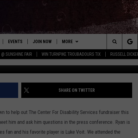
FAVORITE YANKEE ABOUT
IDEO]
EVENTS
JOIN NOW
MORE
Search
 @ SUNSHINE FAIR
WIN TURNPIKE TROUBADOURS TIX
RUSSELL DICKE
Chrissy, Towns
 PLAYED
CONCERT CALENDAR
DOWNLOAD THE WGNA APP
CONTESTS
OFFICIAL CONTEST RULES
The
STATION & COMMUNITY EVENTS
CONTACT
BRIAN
HELP & CONTACT
Site
NEWSLETTER
CHRISSY
REQUEST A SONG
SHARE ON TWITTER
COUNTRY MUSIC NEWS
ADVERTISE
 to help out The Center For Disability Services fundraiser this
JOB OPENINGS
et him and ask him questions in the press conference.
Ryan is
EVAN PAUL
s fan and his favorite player is Luke Voit. We attended the
SUBMIT A PSA