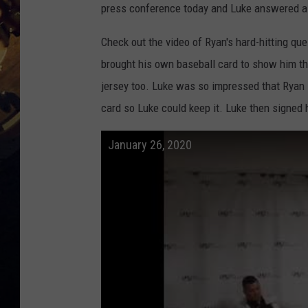
press conference today and Luke answered a 
Check out the video of Ryan's hard-hitting q
brought his own baseball card to show him tha
jersey too. Luke was so impressed that Ryan l
card so Luke could keep it. Luke then signed 
January 26, 2020