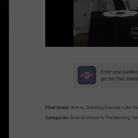
Enter your number
get our free mobil
Filed Under
:
Astros
,
Cheating Scandal
,
Luke Voi
Categories
:
Brian & Chrissy In The Morning
,
Cel