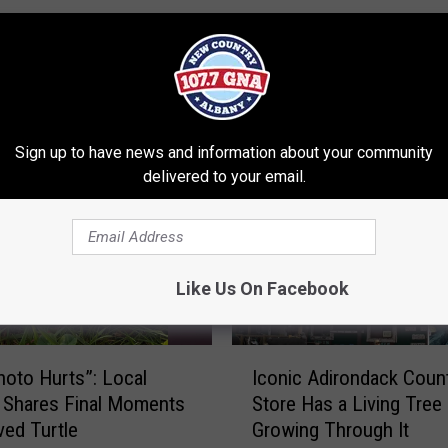
RE FROM 107.7 WGNA
Sign up to have news and information about your community
delivered to your email.
Like Us On Facebook
I
hoto Hurts”: Local
Iconic Adirondack Coun
c
 Shares Final Moments
Store Has a Living Tree
o
ved Turtle
Growing Through It
n