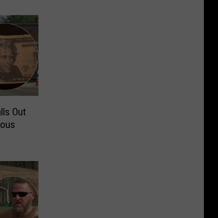
lls Out
rous