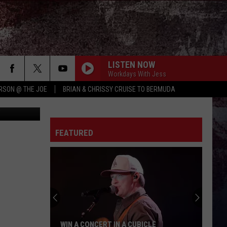
LISTEN NOW
Workdays With Jess
RSON @ THE JOE
BRIAN & CHRISSY CRUISE TO BERMUDA
quare media
FEATURED
WIN A CONCERT IN A CUBICLE