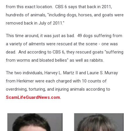
from this exact location. CBS 6 says that back in 2011,
hundreds of animals, "including dogs, horses, and goats were
removed back in July of 2011."
This time around, it was just as bad. 49 dogs suffering from
a variety of ailments were rescued at the scene - one was
dead. And according to CBS 6, they rescued goats "suffering
from worms and bloated bellies" as well as rabbits.
The two individuals, Harvey L. Martz II and Laurie S. Murray
from Herkimer were each charged with 10 counts of
overdriving, torturing, and injuring animals according to
ScamLifeGuardNews.com.