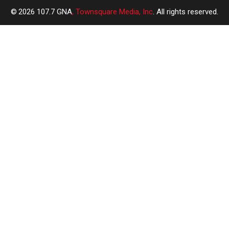
2026
107.7 GNA
, Townsquare Media, Inc
. All rights reserved.