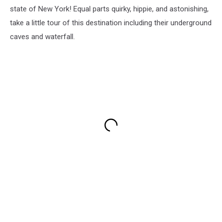
state of New York! Equal parts quirky, hippie, and astonishing,
take a little tour of this destination including their underground
caves and waterfall.