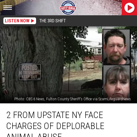
LISTEN NOW
THE 3RD SHIFT
Photo: CBS 6 News, Fulton County Sheriff's Office via ScamLifeguardNews
2
2 FROM UPSTATE NY FACE
From
Upstate
CHARGES OF DEPLORABLE
NY
Face
ANIMAL ABUSE