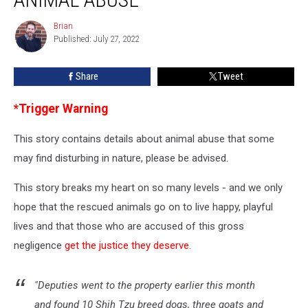
Charges
of
Brian
Brian
Deplorable
Published: July 27, 2022
Animal
Abuse
Share
Tweet
*Trigger Warning
This story contains details about animal abuse that some
may find disturbing in nature, please be advised.
This story breaks my heart on so many levels - and we only
hope that the rescued animals go on to live happy, playful
lives and that those who are accused of this gross
negligence
get the justice they deserve.
"Deputies went to the property earlier this month
and found 10 Shih Tzu breed dogs, three goats and