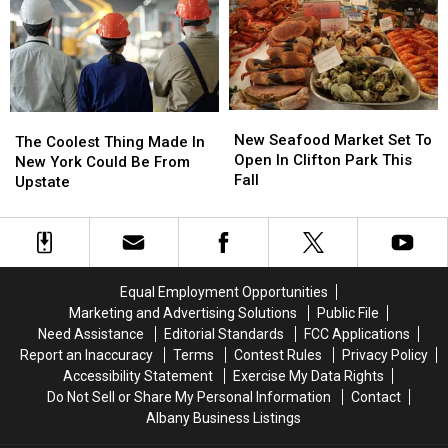
Living
Living
in
in
Inside
Inside
Upstate
Upstate
House
House
New
New
of
of
York
York
Horrors
Horrors
New
New
The
The
Seafood
Seafood
New Seafood Market Set To
Coolest
Coolest
The Coolest Thing Made In
Market
Market
Open In Clifton Park This
Thing
Thing
New York Could Be From
Set
Set
Fall
Made
Made
Upstate
To
To
In
In
Open
Open
New
New
In
In
York
York
Clifton
Clifton
Could
Could
Park
Park
Be
Be
Equal Employment Opportunities
This
This
From
From
Marketing and Advertising Solutions
Public File
Fall
Fall
Upstate
Upstate
Need Assistance
Editorial Standards
FCC Applications
Report an Inaccuracy
Terms
Contest Rules
Privacy Policy
Accessibility Statement
Exercise My Data Rights
Do Not Sell or Share My Personal Information
Contact
Albany Business Listings