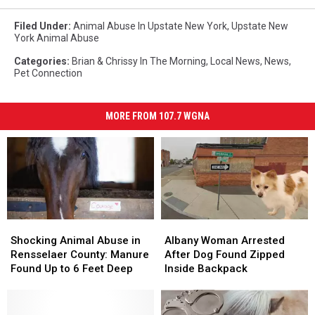
Filed Under
:
Animal Abuse In Upstate New York
,
Upstate New
York Animal Abuse
Categories
:
Brian & Chrissy In The Morning
,
Local News
,
News
,
Pet Connection
MORE FROM 107.7 WGNA
Shocking
Shocking
Albany
Albany
Animal
Animal
Woman
Woman
Shocking Animal Abuse in
Albany Woman Arrested
Abuse
Abuse
Arrested
Arrested
Rensselaer County: Manure
After Dog Found Zipped
in
in
After
After
Found Up to 6 Feet Deep
Inside Backpack
Rensselaer
Rensselaer
Dog
Dog
County:
County:
Found
Found
Manure
Manure
Zipped
Zipped