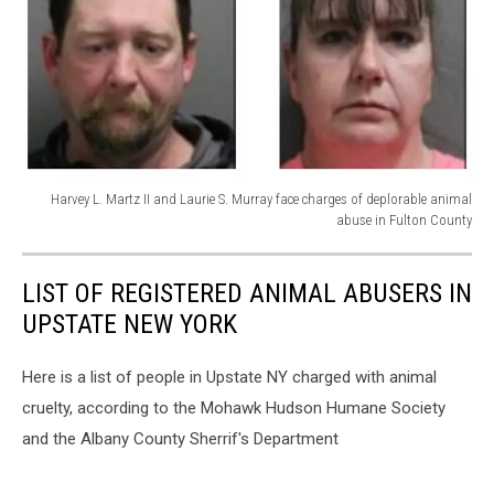
Harvey L. Martz II and Laurie S. Murray face charges of deplorable animal
abuse in Fulton County
Photo:
Scamlifeguard
LIST OF REGISTERED ANIMAL ABUSERS IN
News
UPSTATE NEW YORK
Here is a list of people in Upstate NY charged with animal
cruelty, according to the Mohawk Hudson Humane Society
and the Albany County Sherrif's Department