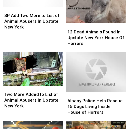
Found
Found
Inside
Inside
Up
Up
SP
SP
Backpack
Backpack
to
to
Add
Add
SP Add Two More to List of
6
6
Two
Two
Animal Abusers In Upstate
12
12
Feet
Feet
More
More
New York
Dead
Dead
12 Dead Animals Found In
Deep
Deep
to
to
Animals
Animals
Upstate New York House Of
List
List
Found
Found
Horrors
of
of
In
In
Animal
Animal
Upstate
Upstate
Abusers
Abusers
New
New
In
In
York
York
Upstate
Upstate
House
House
New
New
Of
Of
York
York
Horrors
Horrors
Two
Two
More
More
Two More Added to List of
Albany
Albany
Added
Added
Animal Abusers in Upstate
Police
Police
Albany Police Help Rescue
to
to
New York
Help
Help
15 Dogs Living Inside
List
List
Rescue
Rescue
House of Horrors
of
of
15
15
Animal
Animal
Dogs
Dogs
Abusers
Abusers