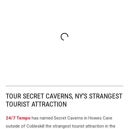
TOUR SECRET CAVERNS, NY'S STRANGEST
TOURIST ATTRACTION
24/7 Tempo
has named Secret Caverns in Howes Cave
outside of Cobleskill the strangest tourist attraction in the