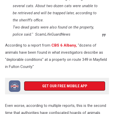
several cats. About two dozen cats were unable to
be retrieved and will be trapped later, according to
the sheriff’s office.
Two dead goats were also found on the property,
police said." ScamLifeGuardNews
According to a report from
CBS 6 Albany,
"dozens of
animals have been found in what investigators describe as
"deplorable conditions" at a property on route 349 in Mayfield
in Fulton County."
GET OUR FREE MOBILE APP
Even worse, according to multiple reports, this is the second
time that authorities have confiscated hoards of animals