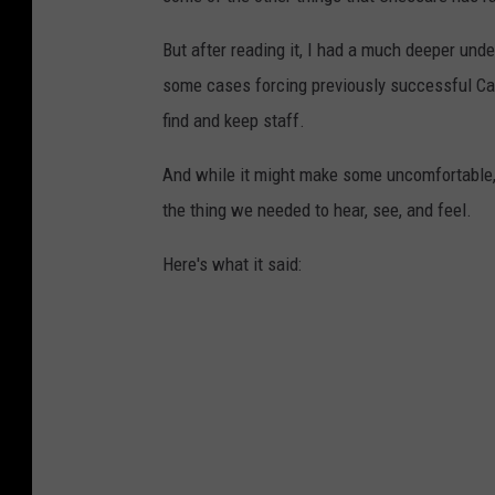
But after reading it, I had a much deeper unde
some cases forcing previously successful Cap
find and keep staff.
And while it might make some uncomfortable, 
the thing we needed to hear, see, and feel.
Here's what it said: