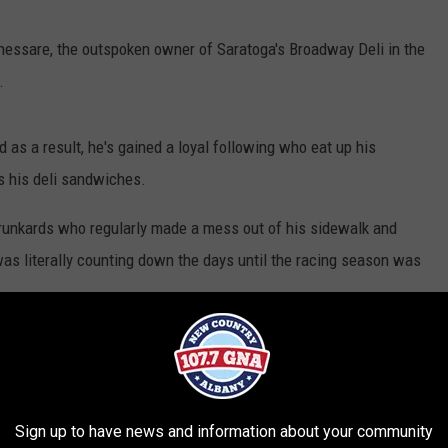
hessare, the outspoken owner of Saratoga's Broadway Deli in the
.
 as a result, he's gained a loyal following who eat up his
s his deli sandwiches.
runkards who regularly made a mess out of his sidewalk and
as literally counting down the days until the racing season was
o, placing restaurant confusion and frustration on government
 mandates. Chessare has also blasted customers who make his
n the waiters and other employees.
Sign up to have news and information about your community