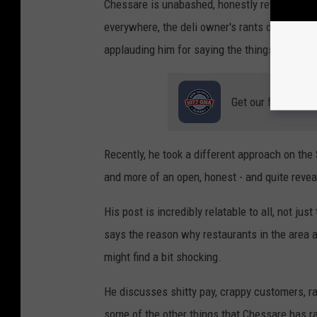
Chessare is unabashed, honestly refreshing, a
everywhere, the deli owner's rants on social 
applauding him for saying the things that few 
Get our free mobil
Recently, he took a different approach on the
and more of an open, honest - and quite reveal
His post is incredibly relatable to all, not ju
says the reason why restaurants in the area a
might find a bit shocking.
He discusses shitty pay, crappy customers, ra
some of the other things that Chessare has ra