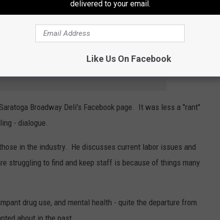
nd cleverly calculated. In a time when trolls and haters are
delivered to your email.
media tend to get generally positive feedback, with most people
will say.
Like Us On Facebook
e app
 Saratoga Broadway Deli's Facebook page. It was less a "rant"
ing - dialogue.
st those in the industry. He discusses current labor issues and
re struggling to find and keep staff is because of things many
mpant drug use, and mental health - quite the departure from
nted about in the past.