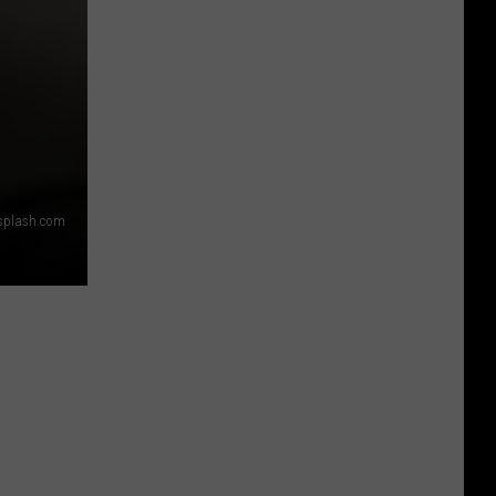
splash.com