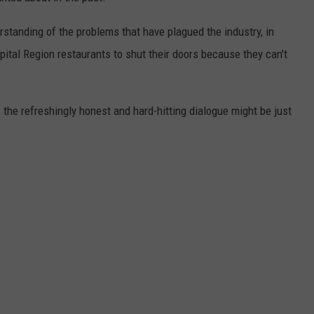
rstanding of the problems that have plagued the industry, in
ital Region restaurants to shut their doors because they can't
the refreshingly honest and hard-hitting dialogue might be just