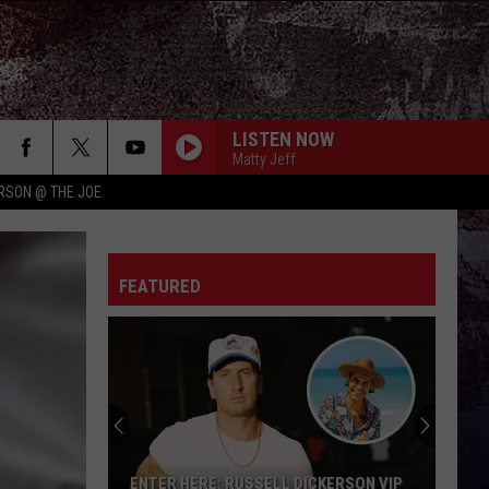
LISTEN NOW
Matty Jeff
RSON @ THE JOE
FEATURED
Win
A
Concert
In
A
WIN A CONCERT IN A CUBICLE