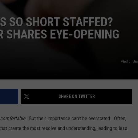
S SO SHORT STAFFED?
R SHARES EYE-OPENING
Photo: Un
SHARE ON TWITTER
comfortable.
But their importance can't be overstated. Often,
 that create the most resolve and understanding, leading to less