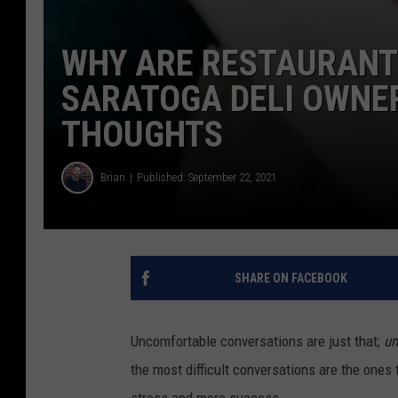
WHY ARE RESTAURANT
SARATOGA DELI OWNE
THOUGHTS
Brian
Published: September 22, 2021
SHARE ON FACEBOOK
Uncomfortable conversations are just that;
un
the most difficult conversations are the ones
stress and more success.