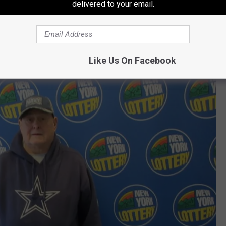
delivered to your email.
Google Maps
ratch-Off Winner?
Like Us On Facebook