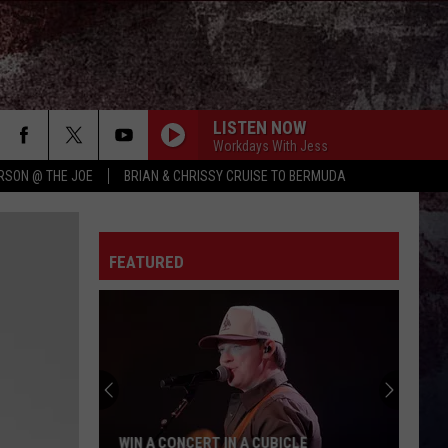
LISTEN NOW
Workdays With Jess
RSON @ THE JOE
BRIAN & CHRISSY CRUISE TO BERMUDA
FEATURED
WIN A CONCERT IN A CUBICLE