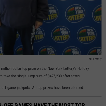
NY Lottery
million dollar top prize on the New York Lottery’s Holiday
o take the single lump sum of $475,230 after taxes.
h-off game jackpots. All top prizes have been claimed.
H-OFF GAMES HAVE THE MOST TOP