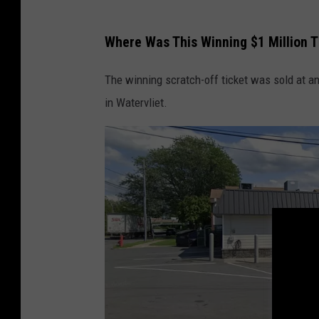
o
N
Where Was This Winning $1 Million T
Y
-
The winning scratch-off ticket was sold at a
1
in Watervliet.
5
9
0
V
9
_
m
e
c