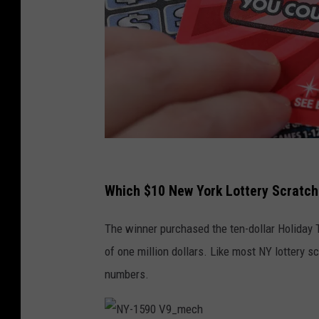
p
a
Which $10 New York Lottery Scratch-
y
The winner purchased the ten-dollar Holiday T
p
of one million dollars. Like most NY lottery 
h
numbers.
o
t