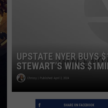
UPSTATE NYER BUYS $
STEWART’S WINS $1MI
Chrissy
Published: April 2, 2024
SHARE ON FACEBOOK