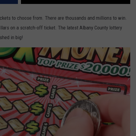
ckets to choose from. There are thousands and millions to win.
lars on a scratch-off ticket. The latest Albany County lottery
shed in big!