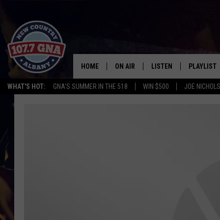
HOME
ON AIR
LISTEN
PLAYLIST
WHAT'S HOT:
GNA'S SUMMER IN THE 518
WIN $500
JOE NICHOLS
SCHEDULE
LISTEN LIVE
RECENTLY
BRIAN & CHRISSY IN THE
MOBILE
MORNING
ON DEMAND
WORKDAYS W/ JESS
THE DRIVE HOME W/MATTY JEFF
TASTE OF COUNTRY NIGHTS