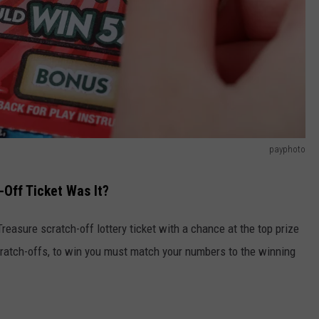
payphoto
Off Ticket Was It?
reasure scratch-off lottery ticket with a chance at the top prize
scratch-offs, to win you must match your numbers to the winning