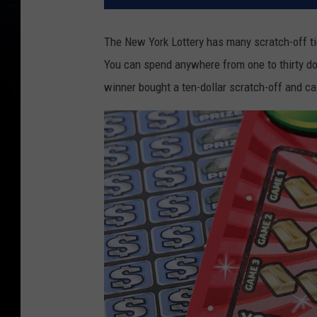
The New York Lottery has many scratch-off ti
You can spend anywhere from one to thirty dol
winner bought a ten-dollar scratch-off and ca