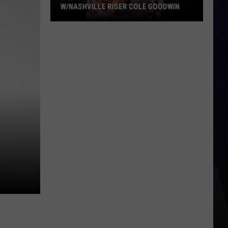
W/NASHVILLE RISER COLE GOODWIN
Win
A
Concert
In
A
Cubicle
w/Nashville
Riser
Cole
Goodwin