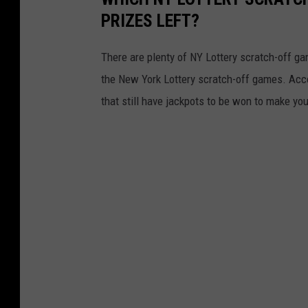
e
PRIZES LEFT?
r
y
There are plenty of NY Lottery scratch-off game
the New York Lottery scratch-off games. Acc
that still have jackpots to be won to make yo