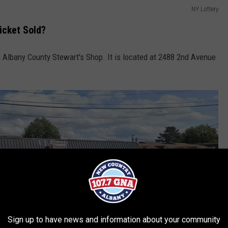
NY Lottery
icket Sold?
n Albany County Stewart's Shop. It is located at 2488 2nd Avenue
Sign up to have news and information about your community