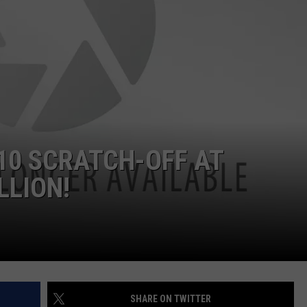
10 SCRATCH-OFF AT
LLION!
SHARE ON TWITTER