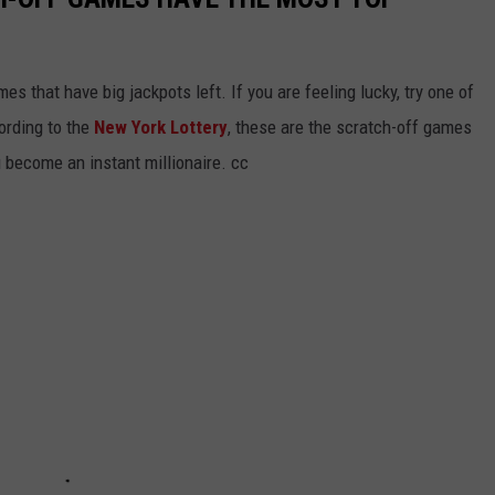
s that have big jackpots left. If you are feeling lucky, try one of
ording to the
New York Lottery
, these are the scratch-off games
u become an instant millionaire. cc