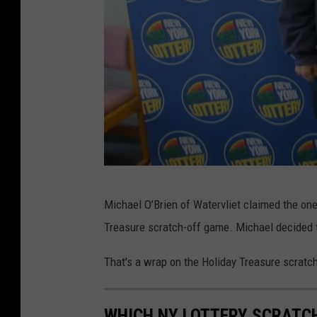
N
Michael O’Brien of Watervliet claimed the one 
Y
Treasure scratch-off game. Michael decided t
L
o
That's a wrap on the Holiday Treasure scratc
t
t
WHICH NY LOTTERY SCRATC