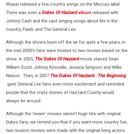
Wopat released a few country songs on the Mercury label.
There was even a
Dukes Of Hazzard
album
released with
Johnny Cash and the cast singing songs about life in the
country, Flash, and The General Lee.
Although the show's been off the air for quite a few years, in
the mid-2000's fans were treated to two movies based on the
show. In 2005,
The Dukes Of Hazzard
movie starred Sean
William Scott, Johnny Knoxville, Jessica Simpson and Willie
Nelson. Then, in 2007
The Dukes Of Hazzard : The Beginning
gave General Lee fans even more excitement and reminded
people that the crazy stories of Hazzard County would
always be around.
Although the 'newer' movies weren't huge hits with original
Dukes fans, we remind you that if you want more country fun,
two reunion movies were made with the original living actors