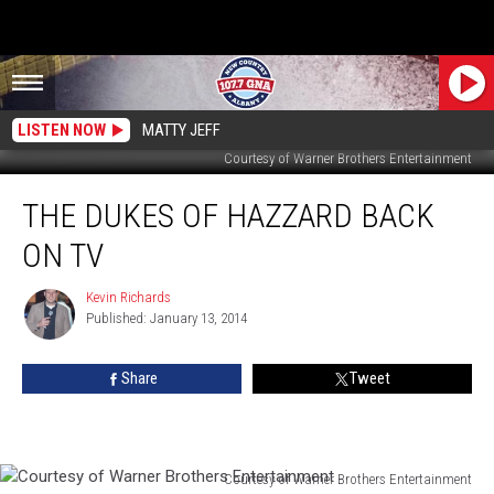
LISTEN NOW
MATTY JEFF
Courtesy of Warner Brothers Entertainment
The
THE DUKES OF HAZZARD BACK
Dukes
Of
ON TV
Hazzard
Back
Kevin Richards
Kevin
On
Published: January 13, 2014
Richards
TV
Share
Tweet
Courtesy of Warner Brothers Entertainment