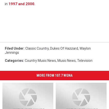
in
1997 and 2000.
Filed Under
:
Classic Country
,
Dukes Of Hazzard
,
Waylon
Jennings
Categories
:
Country Music News
,
Music News
,
Television
MORE FROM 107.7 WGNA