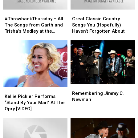
#ThrowbackThursday
#ThrowbackThursday
Great
Great
–
–
Classic
Classic
#ThrowbackThursday – All
Great Classic Country
All
All
Country
Country
The Songs from Garth and
Songs You (Hopefully)
The
The
Songs
Songs
Trisha’s Medley at the
Haven’t Forgotten About
Songs
Songs
You
You
CMA’s [Watch]
from
from
(Hopefully)
(Hopefully)
Garth
Garth
Haven’t
Haven’t
and
and
Forgotten
Forgotten
Trisha’s
Trisha’s
About
About
Medley
Medley
at
at
the
the
CMA’s
CMA’s
Remembering
Remembering
Kellie
Kellie
[Watch]
[Watch]
Jimmy
Jimmy
Remembering Jimmy C.
Pickler
Pickler
Kellie Pickler Performs
C.
C.
Newman
Performs
Performs
“Stand By Your Man” At The
Newman
Newman
“Stand
“Stand
Opry [VIDEO]
By
By
Your
Your
Man”
Man”
At
At