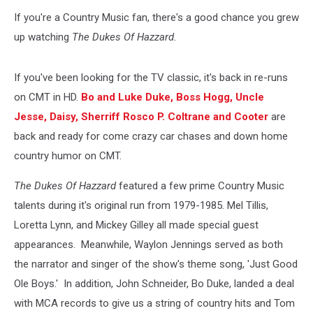
Courtesy
If you're a Country Music fan, there's a good chance you grew
of
Warner
up watching
The Dukes Of Hazzard.
Brothers
Entertainment
If you've been looking for the TV classic, it's back in re-runs
on CMT in HD.
Bo and Luke Duke, Boss Hogg, Uncle
Jesse, Daisy, Sherriff Rosco P. Coltrane and Cooter
are
back and ready for come crazy car chases and down home
country humor on CMT.
The Dukes Of Hazzard
featured a few prime Country Music
talents during it's original run from 1979-1985. Mel Tillis,
Loretta Lynn, and Mickey Gilley all made special guest
appearances. Meanwhile, Waylon Jennings served as both
the narrator and singer of the show's theme song, 'Just Good
Ole Boys.' In addition, John Schneider, Bo Duke, landed a deal
with MCA records to give us a string of country hits and Tom