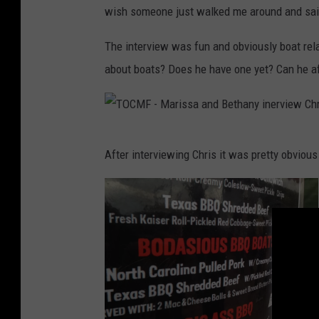
F
wish someone just walked me around and said 
e
-
a
The interview was fun and obviously boat re
M
l
about boats? Does he have one yet? Can he a
e
M
,
c
o
C
f
T
After interviewing Chris it was pretty obviou
o
c
O
y
o
C
,
u
M
F
r
F
a
s
-
c
e
M
e
a
b