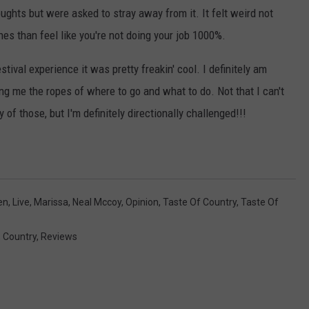
t
ughts but were asked to stray away from it. It felt weird not
a
shes than feel like you're not doing your job 1000%.
g
stival experience it was pretty freakin' cool. I definitely am
e
g me the ropes of where to go and what to do. Not that I can't
 of those, but I'm definitely directionally challenged!!!
en
,
Live
,
Marissa
,
Neal Mccoy
,
Opinion
,
Taste Of Country
,
Taste Of
,
Country
,
Reviews