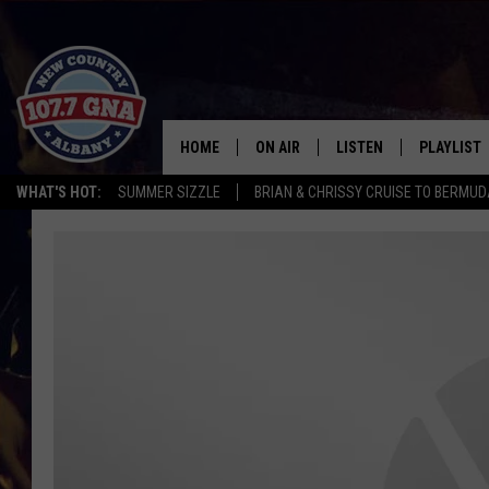
HOME
ON AIR
LISTEN
PLAYLIST
WHAT'S HOT:
SUMMER SIZZLE
BRIAN & CHRISSY CRUISE TO BERMU
SCHEDULE
LISTEN LIVE
RECENTLY
BRIAN & CHRISSY IN THE
MOBILE
MORNING
ON DEMAND
WORKDAYS W/ JESS
THE DRIVE HOME W/MATTY JEFF
TASTE OF COUNTRY NIGHTS