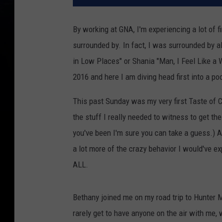
By working at GNA, I'm experiencing a lot of 
surrounded by. In fact, I was surrounded by a
in Low Places" or Shania "Man, I Feel Like a
2016 and here I am diving head first into a po
This past Sunday was my very first Taste of 
the stuff I really needed to witness to get the
you've been I'm sure you can take a guess.) A
a lot more of the crazy behavior I would've ex
ALL.
Bethany joined me on my road trip to Hunter M
rarely get to have anyone on the air with me, 