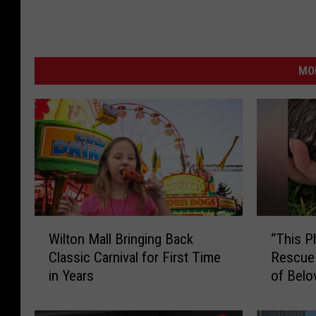
t
J
h
a
a
n
n
MO
s
y
o
w
n
i
t
h
J
W
“
a
Wilton Mall Bringing Back
“This P
i
T
k
Classic Carnival for First Time
Rescue
l
h
e
in Years
of Belo
t
i
O
o
s
n
P