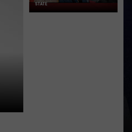
STATE
75
Celebrities
Born
In
New
York
State