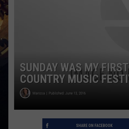
SUNDAY WAS MY FIRST
COUNTRY MUSIC FEST
Marissa
Published: June 13, 2016
SHARE ON FACEBOOK