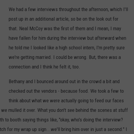
We had a few interviews throughout the afternoon, which I'll
post up in an additional article, so be on the look out for
that. Neal McCoy was the first of them and I mean, I may
have fallen for him during the interview but afterward when
he told me I looked like a high school intern, I'm pretty sure
we're getting married. I could be wrong. But, there was a
connection and I think he felt it, too.
Bethany and I bounced around out in the crowd a bit and
checked out the vendors - because food. We took a few to
think about what we were actually going to feed our faces
we mulled it over. What you don't see behind the scenes at stuff
oth to booth saying things like, "okay, who's doing the interview?
ch for my wrap up sign...we'll bring him over in just a second." I