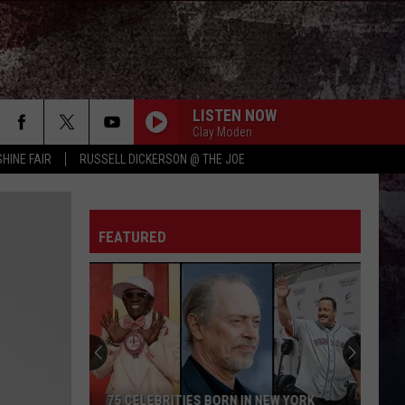
LISTEN NOW
Clay Moden
HINE FAIR
RUSSELL DICKERSON @ THE JOE
FEATURED
75 CELEBRITIES BORN IN NEW YORK