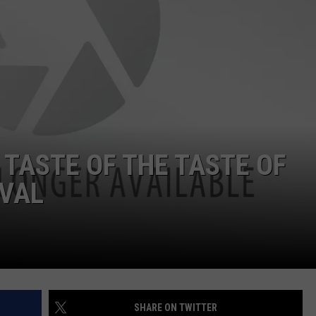
 TASTE OF THE TASTE OF
IVAL
SHARE ON TWITTER