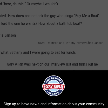
"here, do this." Or maybe I wouldn't.
lated. How does one not ask the guy who sings "Buy Me a Boat"
fford the one he wants? How about a bath tub boat?
TOCMF - Marissa and Bethany inerview Chris Janson
s what Bethany and I were going to eat for lunch.
Gary Allan was next on our interview list and turns out he
ran into some trouble. There was a bus off the side of the
road it sounded like and the police almost didn't let Gary
pass to get to Hunter Mountain. So, I asked him, "Did you
said 'Do you know who I am?!'" and no, he didn't....his
manager did instead. Good man!
Sign up to have news and information about your community