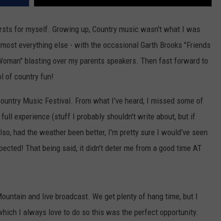
firsts for myself. Growing up, Country music wasn't what I was
lmost everything else - with the occasional Garth Brooks "Friends
 Woman" blasting over my parents speakers. Then fast forward to
ol of country fun!
Country Music Festival. From what I've heard, I missed some of
 full experience (stuff I probably shouldn't write about, but if
lso, had the weather been better, I'm pretty sure I would've seen
pected! That being said, it didn't deter me from a good time AT
ountain and live broadcast. We get plenty of hang time, but I
which I always love to do so this was the perfect opportunity.