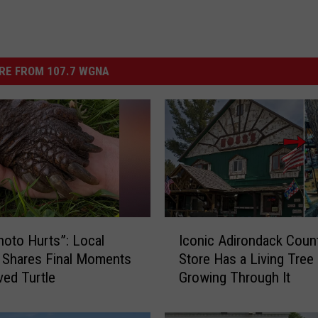
RE FROM 107.7 WGNA
I
hoto Hurts”: Local
Iconic Adirondack Coun
c
 Shares Final Moments
Store Has a Living Tree
o
ved Turtle
Growing Through It
n
i
c