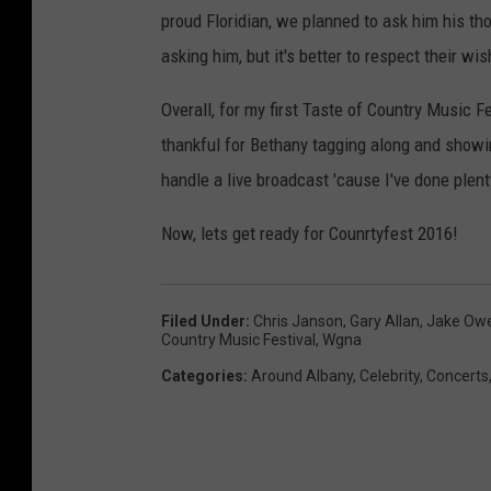
o
F
y
proud Floridian, we planned to ask him his tho
d
-
i
asking him, but it's better to respect their wi
M
n
a
Overall, for my first Taste of Country Music Fe
e
r
thankful for Bethany tagging along and showin
r
i
handle a live broadcast 'cause I've done plenty
v
s
i
Now, lets get ready for Counrtyfest 2016!
s
e
a
w
a
C
Filed Under
:
Chris Janson
,
Gary Allan
,
Jake Ow
Country Music Festival
,
Wgna
n
h
Categories
:
Around Albany
,
Celebrity
,
Concerts
d
r
B
i
e
s