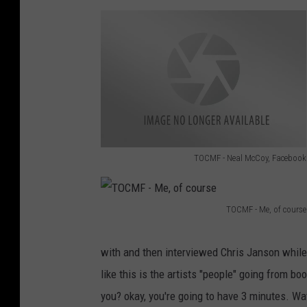
TOCMF - Neal McCoy, Facebook
T
O
TOCMF - Me, of course
C
T
M
O
with and then interviewed Chris Janson while 
F
C
like this is the artists "people" going from bo
-
M
you? okay, you're going to have 3 minutes. Wat
N