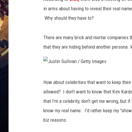
in arms about having to reveal their real nam
Why should they have to?
There are many brick and mortar companies tha
that they are hiding behind another persona.
J
How about celebrities that want to keep their
u
allowed? I don't want to know that Kim Kard
s
that I'm a celebrity, don't get me wrong, but i
t
know my real name. I'd rather keep my "show
i
biz reasons.
n