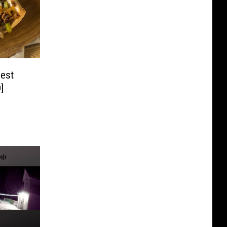
Best
]