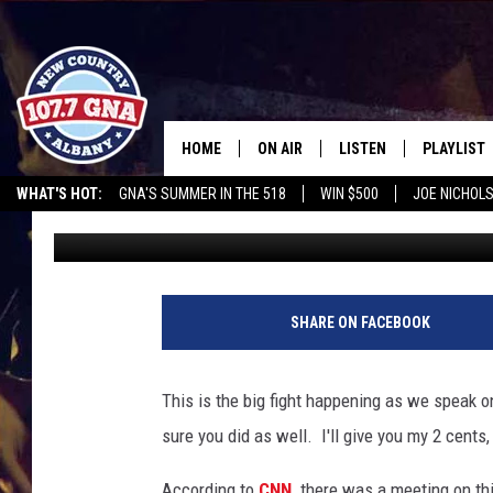
SHOULD YOU BE ALLOW
FACEBOOK?
HOME
ON AIR
LISTEN
PLAYLIST
WHAT'S HOT:
GNA'S SUMMER IN THE 518
WIN $500
JOE NICHOLS
Richie Phillips
Published: January 13, 2016
SCHEDULE
LISTEN LIVE
RECENTLY
OPERATION SONG
HEROES NIGHT OUT
WGNA MERCH
RATE TH
BRIAN & CHRISSY IN THE
MOBILE
MORNING
ON DEMAND
SHARE ON FACEBOOK
WORKDAYS W/ JESS
THE DRIVE HOME W/MATTY JEFF
This is the big fight happening as we speak 
sure you did as well. I'll give you my 2 cents,
TASTE OF COUNTRY NIGHTS
According to
CNN,
there was a meeting on th