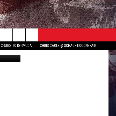
N
TER
COUNTRY MUSIC NEWS
Y CRUISE TO BERMUDA
CHRIS CAGLE @ SCHAGHTIOCOKE FAIR