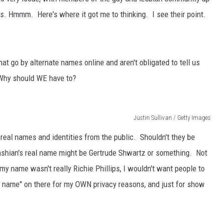
es. Hmmm. Here's where it got me to thinking. I see their point.
t go by alternate names online and aren't obligated to tell us
 Why should WE have to?
Justin Sullivan / Getty Images
 real names and identities from the public. Shouldn't they be
ashian's real name might be Gertrude Shwartz or something. Not
f my name wasn't really Richie Phillips, I wouldn't want people to
 name" on there for my OWN privacy reasons, and just for show