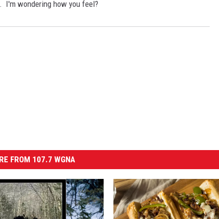
e. I'm wondering how you feel?
RE FROM 107.7 WGNA