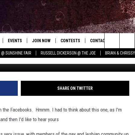
ED TO USE A FAKE NAME O
EVENTS
JOIN NOW
CONTESTS
CONTACT
NEWSLET
Search
 @ SUNSHINE FAIR
RUSSELL DICKERSON @ THE JOE
BRIAN & CHRISS
 PLAYED
CONCERT CALENDAR
DOWNLOAD THE WGNA APP
OFFICIAL CONTEST RULES
HELP & CONTACT
E MUSIC
The
STATION & COMMUNITY EVENTS
REQUEST A SONG
BRIAN
Site
ADVERTISE
CHRISSY
SHARE ON TWITTER
JOB OPENINGS
on the Facebooks. Hmmm. I had to think about this one, as I'm
SUBMIT A PSA
 and then I'd like to hear yours
EVAN PAUL
is very issue, with members of the gay and lesbian community up