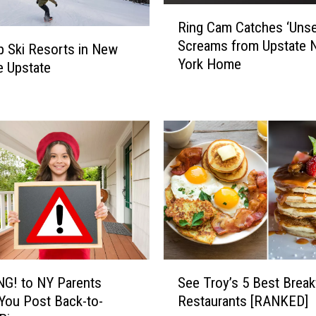
i
R
o
Ring Cam Catches ‘Unset
i
n
Screams from Upstate 
n
p Ski Resorts in New
’
York Home
g
e Upstate
s
C
5
a
B
m
e
C
s
a
t
t
C
c
h
h
e
e
e
s
s
‘
e
S
U
G! to NY Parents
See Troy’s 5 Best Break
s
e
n
You Post Back-to-
Restaurants [RANKED]
t
e
s