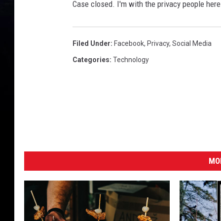
S
Case closed. I'm with the privacy people her
u
l
Filed Under
:
Facebook
,
Privacy
,
Social Media
l
Categories
:
Technology
i
v
a
n
/
G
e
MO
t
t
y