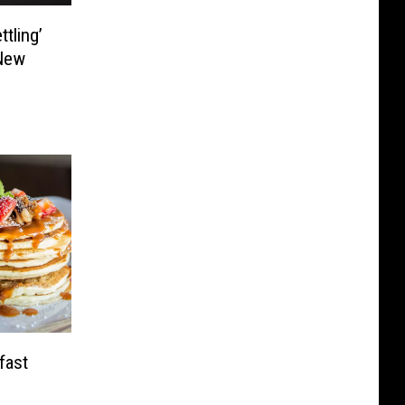
tling’
New
fast