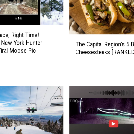
lace, Right Time!
T
 New York Hunter
The Capital Region’s 5 
h
iral Moose Pic
Cheesesteaks [RANKED
e
C
a
p
i
t
a
l
R
e
g