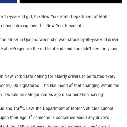
 a 17-year-old girl, the New York State Department of Motor
d change driving laws for New York Residents.
the street in Queens when she was struck by 88-year-old driver
. Kahn-Prager ran the red light and said she didn't see the young
in New York State calling for elderly drivers to be tested every
over 22,000 signatures. The likelihood of that changing within the
 it would be categorized as age discrimination, saying:
le and Traffic Law, the Department of Motor Vehicles cannot
 upon their age. If someone is concerned about any driver’s
act the DMV right away to request a driver review," it said.