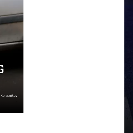
G
 Kolesnikov