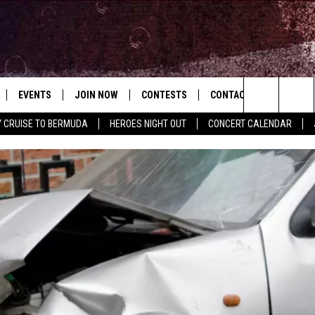
EVENTS
JOIN NOW
CONTESTS
CONTACT
NEWSLET
Search
Y CRUISE TO BERMUDA
HEROES NIGHT OUT
CONCERT CALENDAR
 PLAYED
CONCERT CALENDAR
DOWNLOAD THE WGNA APP
OFFICIAL CONTEST RULES
HELP & CONTACT
USIC
The
STATION & COMMUNITY EVENTS
REQUEST A SONG
BRIAN
Site
ADVERTISE
CHRISSY
JOB OPENINGS
SUBMIT A PSA
EVAN PAUL