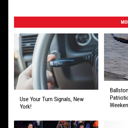
MO
B
Ballsto
a
U
Patrioti
l
Use Your Turn Signals, New
s
Weeken
l
York!
e
s
Y
t
o
o