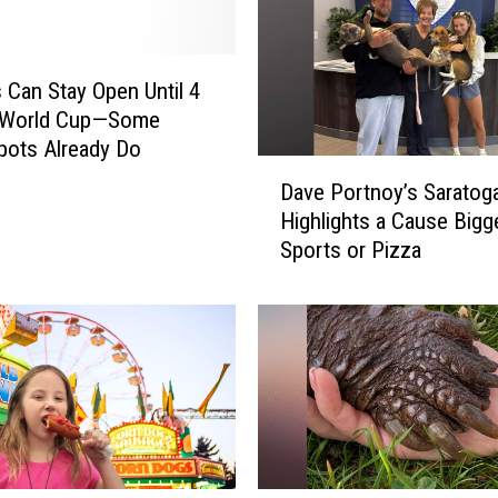
v
e
r
 Can Stay Open Until 4
S
 World Cup—Some
e
pots Already Do
e
D
Dave Portnoy’s Saratoga
n
a
A
Highlights a Cause Bigg
v
n
Sports or Pizza
e
y
P
t
o
h
r
i
t
n
n
g
o
L
y
i
’
k