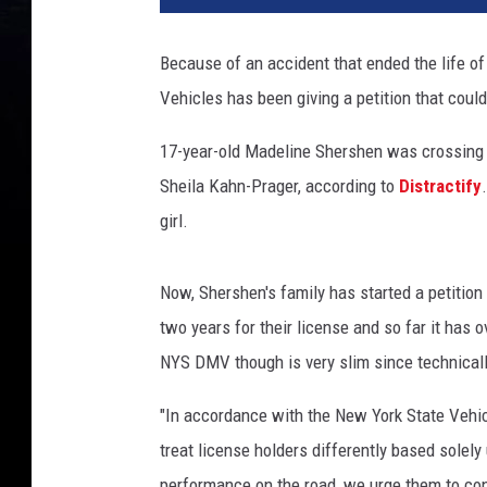
Because of an accident that ended the life of
Vehicles has been giving a petition that coul
17-year-old Madeline Shershen was crossing 
Sheila Kahn-Prager, according to
Distractify
girl.
Now, Shershen's family has started a petition 
two years for their license and so far it has 
NYS DMV though is very slim since technically
"In accordance with the New York State Vehic
treat license holders differently based solely
performance on the road, we urge them to cont