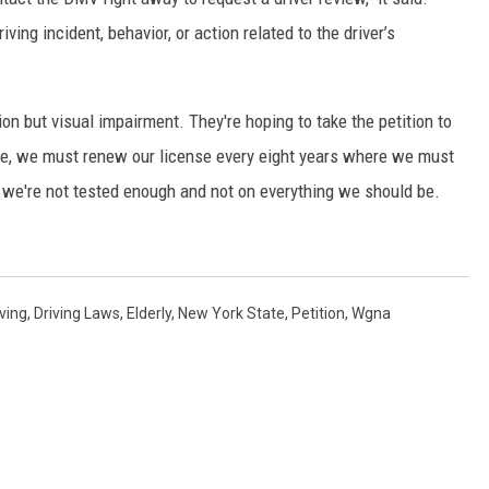
iving incident, behavior, or action related to the driver’s
ion but visual impairment. They're hoping to take the petition to
tate, we must renew our license every eight years where we must
t we're not tested enough and not on everything we should be.
iving
,
Driving Laws
,
Elderly
,
New York State
,
Petition
,
Wgna