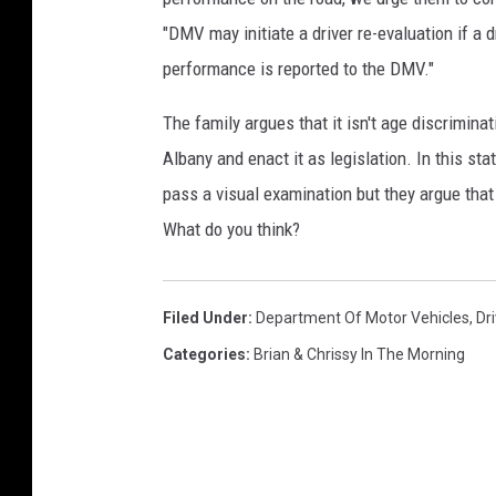
"DMV may initiate a driver re-evaluation if a dr
performance is reported to the DMV."
The family argues that it isn't age discriminat
Albany and enact it as legislation. In this s
pass a visual examination but they argue tha
What do you think?
Filed Under
:
Department Of Motor Vehicles
,
Dr
Categories
:
Brian & Chrissy In The Morning