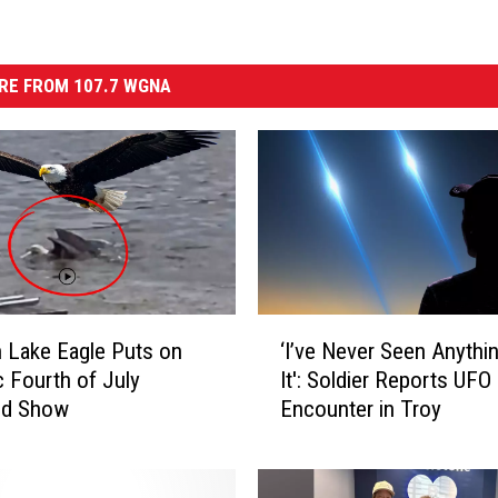
RE FROM 107.7 WGNA
‘
n Lake Eagle Puts on
‘I’ve Never Seen Anythi
I
c Fourth of July
It': Soldier Reports UFO
’
d Show
Encounter in Troy
v
e
N
e