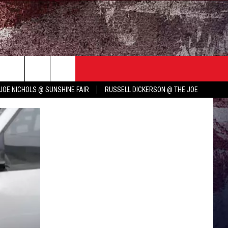
TER
COUNTRY MUSIC NEWS
JOE NICHOLS @ SUNSHINE FAIR
RUSSELL DICKERSON @ THE JOE