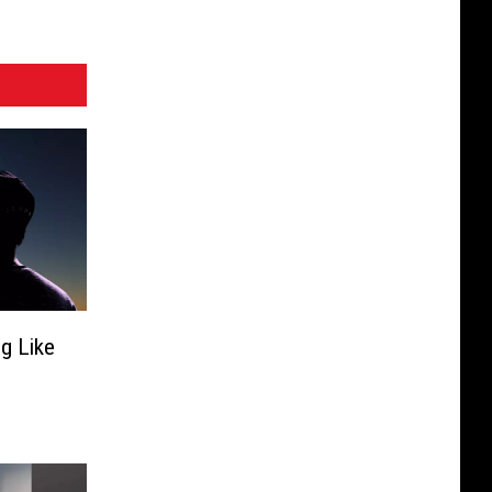
ng Like