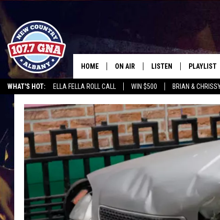
HOME
ON AIR
LISTEN
PLAYLIST
WHAT'S HOT:
ELLA FELLA ROLL CALL
WIN $500
BRIAN & CHRISS
SCHEDULE
LISTEN LIVE
RECENTLY
CHRIS CAGLE @ SCHAGHTIOCOKE FAIR
WGNA MERCH
RATE THE M
BRIAN & CHRISSY IN THE
MOBILE
MORNING
ON DEMAND
WORKDAYS W/ JESS
THE DRIVE HOME W/MATTY JEFF
TASTE OF COUNTRY NIGHTS