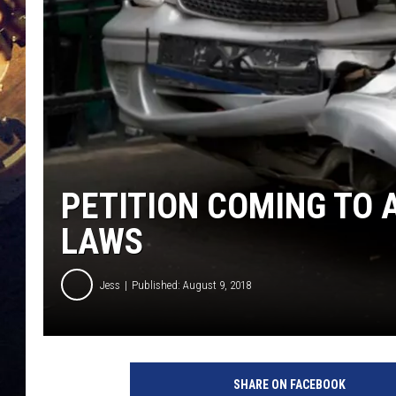
PETITION COMING TO 
LAWS
Jess
Published: August 9, 2018
SHARE ON FACEBOOK