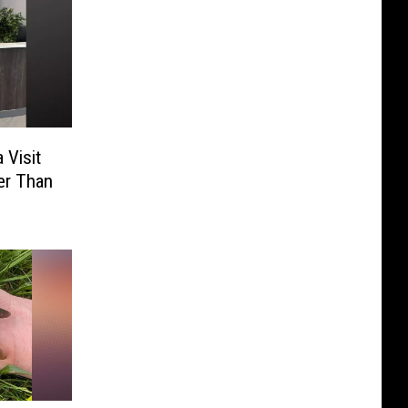
 Visit
er Than