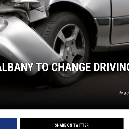
ALBANY TO CHANGE DRIVIN
Sergey
SHARE ON TWITTER