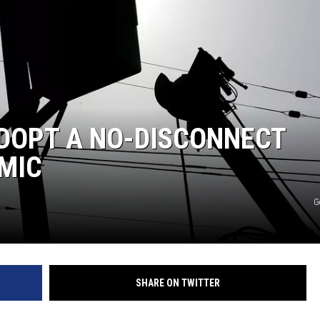
ADOPT A NO-DISCONNECT
MIC
G
SHARE ON TWITTER