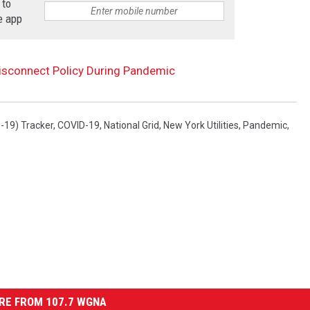
 to
e app
Disconnect Policy During Pandemic
-19) Tracker
,
COVID-19
,
National Grid
,
New York Utilities
,
Pandemic
,
RE FROM 107.7 WGNA