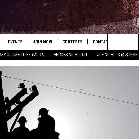
EVENTS
JOIN NOW
CONTESTS
CONTACT
NEWSLET
Search
ISSY CRUISE TO BERMUDA
HEROES NIGHT OUT
JOE NICHOLS @ SUNSHI
 PLAYED
CONCERT CALENDAR
DOWNLOAD THE WGNA APP
OFFICIAL CONTEST RULES
HELP & CONTACT
ERCH
RATE THE MUSIC
The
STATION & COMMUNITY EVENTS
REQUEST A SONG
BRIAN
Site
ADVERTISE
CHRISSY
JOB OPENINGS
SUBMIT A PSA
EVAN PAUL