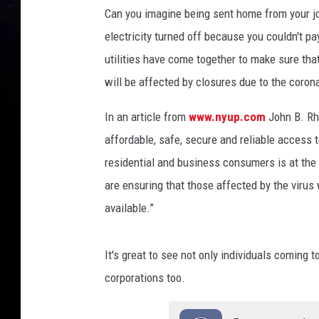
Can you imagine being sent home from your jo
electricity turned off because you couldn't p
utilities have come together to make sure tha
will be affected by closures due to the coro
In an article from
www.nyup.com
John B. Rh
affordable, safe, secure and reliable access t
residential and business consumers is at the 
are ensuring that those affected by the virus w
available.”
It's great to see not only individuals coming 
corporations too.