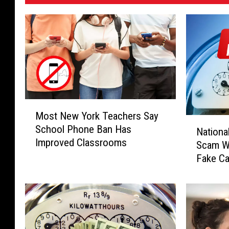
M
Most New York Teachers Say
o
N
School Phone Ban Has
s
Nationa
a
Improved Classrooms
t
Scam Wa
t
N
Fake Ca
i
e
Threats
o
w
n
Y
a
o
l
r
G