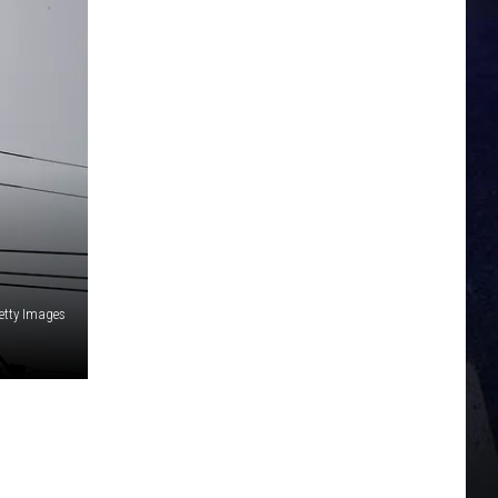
etty Images