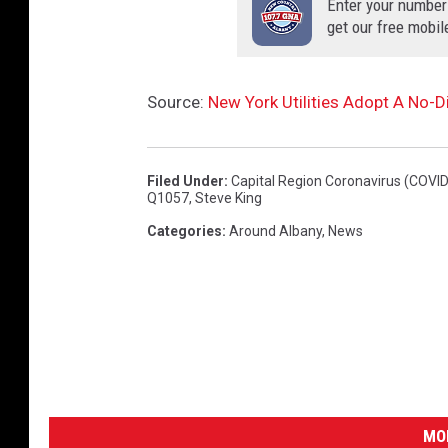
Enter your number
get our free mobil
Source:
New York Utilities Adopt A No-
Filed Under
:
Capital Region Coronavirus (COVID
Q1057
,
Steve King
Categories
:
Around Albany
,
News
MO