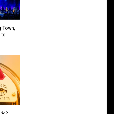
g Town,
 to
rid?