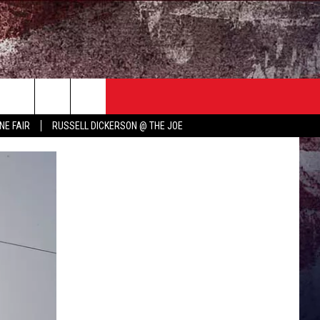
TER
COUNTRY MUSIC NEWS
NE FAIR
RUSSELL DICKERSON @ THE JOE