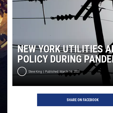
NEW YORK UTILITIES 
POLICY DURING PANDE
Steve King
Published: March 16, 2020
SHARE ON FACEBOOK