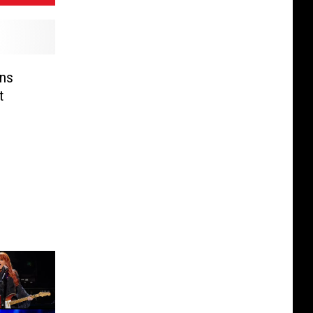
ens
t