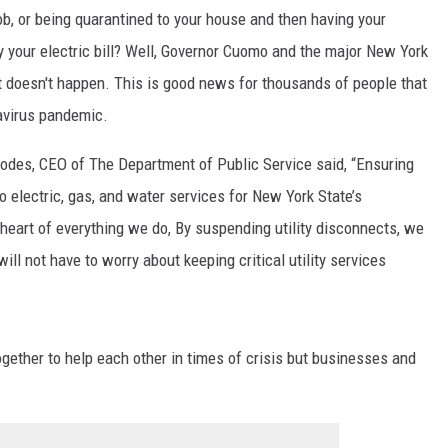
b, or being quarantined to your house and then having your
ay your electric bill? Well, Governor Cuomo and the major New York
t doesn't happen. This is good news for thousands of people that
navirus pandemic.
odes, CEO of The Department of Public Service said, “Ensuring
o electric, gas, and water services for New York State’s
heart of everything we do, By suspending utility disconnects, we
ill not have to worry about keeping critical utility services
together to help each other in times of crisis but businesses and