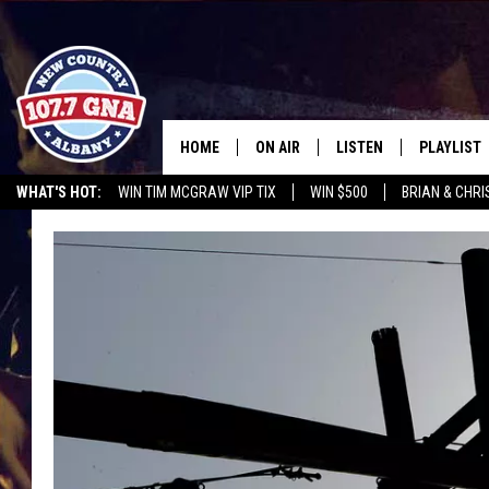
HOME
ON AIR
LISTEN
PLAYLIST
WHAT'S HOT:
WIN TIM MCGRAW VIP TIX
WIN $500
BRIAN & CHR
SCHEDULE
LISTEN LIVE
RECENTLY
CHRIS CAGLE @ SCHAGHTIOCOKE FAIR
OPERATION SONG
WGNA M
BRIAN & CHRISSY IN THE
MOBILE
MORNING
ON DEMAND
WORKDAYS W/ JESS
THE DRIVE HOME W/MATTY JEFF
TASTE OF COUNTRY NIGHTS