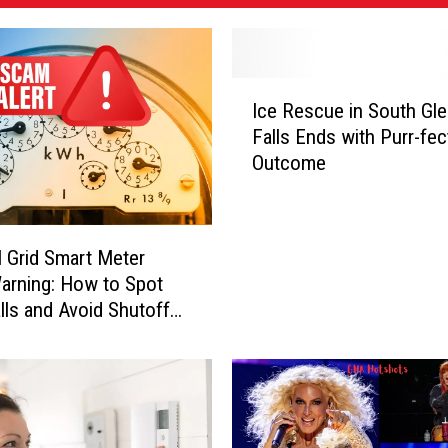
I
Ice Rescue in South Gl
c
Falls Ends with Purr-fec
e
Outcome
R
e
s
c
l Grid Smart Meter
u
rning: How to Spot
e
lls and Avoid Shutoff
i
n
S
o
u
t