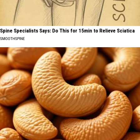
Spine Specialists Says: Do This for 15min to Relieve Sciatica
SMOOTHSPINE