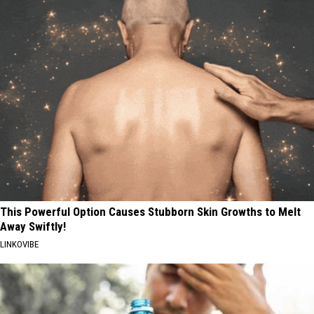
This Powerful Option Causes Stubborn Skin Growths to Melt
Away Swiftly!
LINKOVIBE