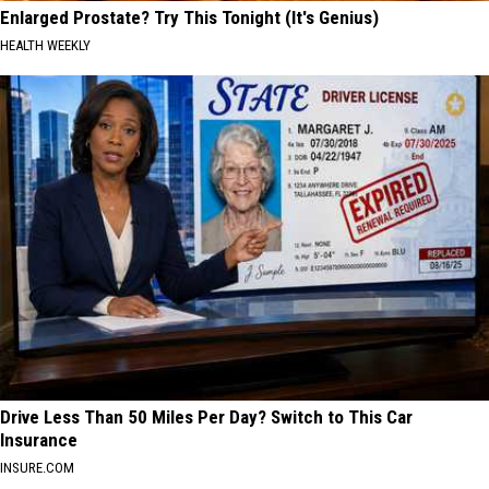
Enlarged Prostate? Try This Tonight (It's Genius)
HEALTH WEEKLY
Drive Less Than 50 Miles Per Day? Switch to This Car
Insurance
INSURE.COM