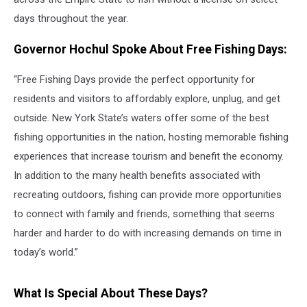
days throughout the year.
Governor Hochul Spoke About Free Fishing Days:
“Free Fishing Days provide the perfect opportunity for
residents and visitors to affordably explore, unplug, and get
outside. New York State’s waters offer some of the best
fishing opportunities in the nation, hosting memorable fishing
experiences that increase tourism and benefit the economy.
In addition to the many health benefits associated with
recreating outdoors, fishing can provide more opportunities
to connect with family and friends, something that seems
harder and harder to do with increasing demands on time in
today’s world.”
What Is Special About These Days?