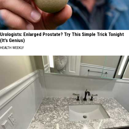
Urologists: Enlarged Prostate? Try This Simple Trick Tonight
(It's Genius)
HEALTH WEEKLY