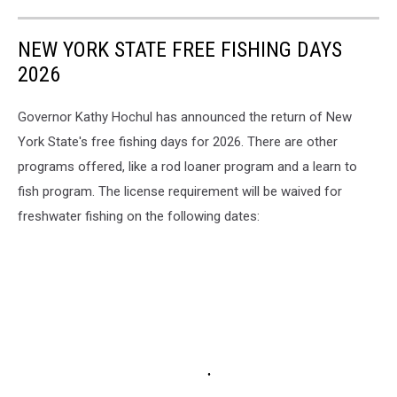
NEW YORK STATE FREE FISHING DAYS
2026
Governor Kathy Hochul has announced the return of New
York State's free fishing days for 2026. There are other
programs offered, like a rod loaner program and a learn to
fish program. The license requirement will be waived for
freshwater fishing on the following dates: