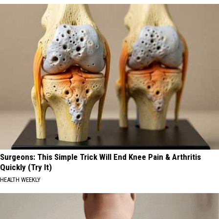
Surgeons: This Simple Trick Will End Knee Pain & Arthritis
Quickly (Try It)
HEALTH WEEKLY