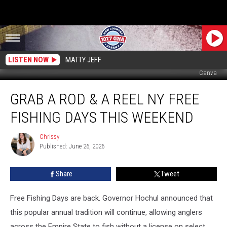
LISTEN NOW
MATTY JEFF
Canva
Grab
GRAB A ROD & A REEL NY FREE
A
Rod
FISHING DAYS THIS WEEKEND
&
A
Chrissy
Chrissy
Reel
Published: June 26, 2026
NY
Free
Share
Tweet
Fishing
Days
This
Free Fishing Days are back. Governor Hochul announced that
Weekend
this popular annual tradition will continue, allowing anglers
across the Empire State to fish without a license on select