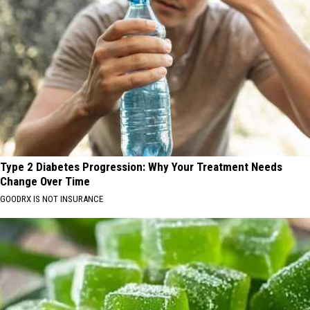
Type 2 Diabetes Progression: Why Your Treatment Needs
Change Over Time
GOODRX IS NOT INSURANCE