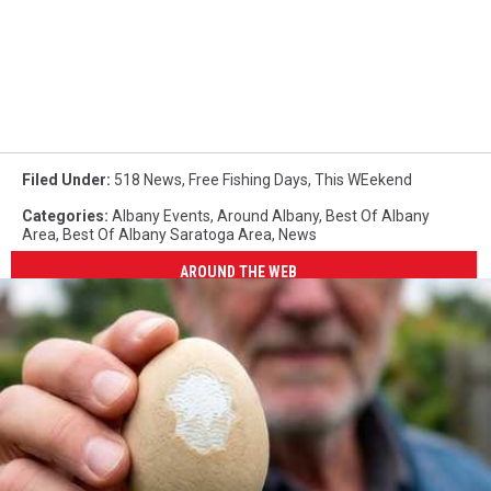
Filed Under
:
518 News
,
Free Fishing Days
,
This WEekend
Categories
:
Albany Events
,
Around Albany
,
Best Of Albany
Area
,
Best Of Albany Saratoga Area
,
News
AROUND THE WEB