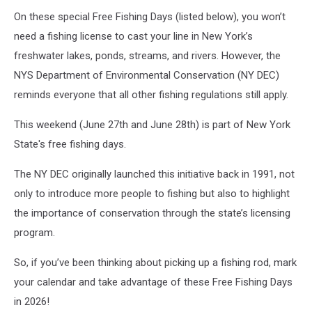
On these special Free Fishing Days (listed below), you won’t
need a fishing license to cast your line in New York’s
freshwater lakes, ponds, streams, and rivers. However, the
NYS Department of Environmental Conservation (NY DEC)
reminds everyone that all other fishing regulations still apply.
This weekend (June 27th and June 28th) is part of New York
State's free fishing days.
The NY DEC originally launched this initiative back in 1991, not
only to introduce more people to fishing but also to highlight
the importance of conservation through the state’s licensing
program.
So, if you’ve been thinking about picking up a fishing rod, mark
your calendar and take advantage of these Free Fishing Days
in 2026!