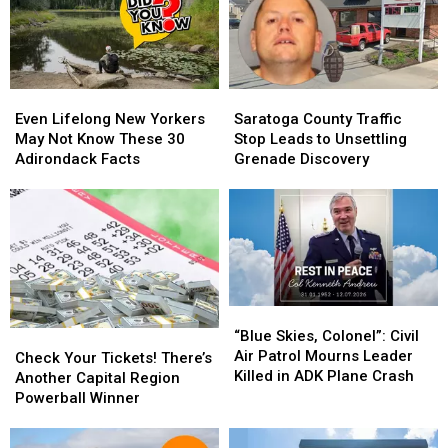
Even
Even
Saratoga
Saratoga
Lifelong
Lifelong
County
County
Even Lifelong New Yorkers
Saratoga County Traffic
New
New
Traffic
Traffic
May Not Know These 30
Stop Leads to Unsettling
Yorkers
Yorkers
Stop
Stop
Adirondack Facts
Grenade Discovery
May
May
Leads
Leads
Not
Not
to
to
Know
Know
Unsettling
Unsettling
These
These
Grenade
Grenade
30
30
Discovery
Discovery
Adirondack
Adirondack
Facts
Facts
“Blue
“Blue
Skies,
Skies,
“Blue Skies, Colonel”: Civil
Check
Check
Colonel”:
Colonel”:
Air Patrol Mourns Leader
Your
Your
Check Your Tickets! There’s
Civil
Civil
Killed in ADK Plane Crash
Tickets!
Tickets!
Another Capital Region
Air
Air
There’s
There’s
Powerball Winner
Patrol
Patrol
Another
Another
Mourns
Mourns
Capital
Capital