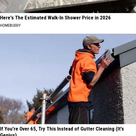
Here's The Estimated Walk-In Shower Price in 2026
HOMEBUDDY
If You're Over 65, Try This Instead of Gutter Cleaning (It's
Genius)