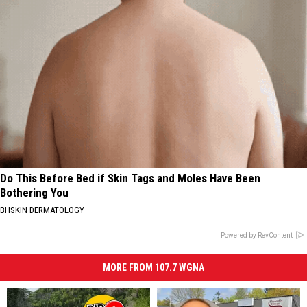
Do This Before Bed if Skin Tags and Moles Have Been
Bothering You
BHSKIN DERMATOLOGY
Powered by RevContent
MORE FROM 107.7 WGNA