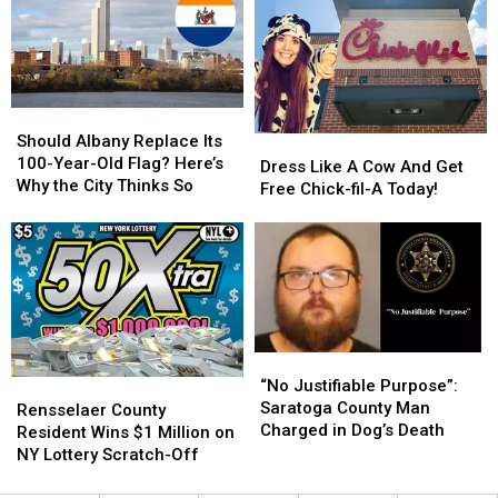
Leader
Leader
Region
Region
Killed
Killed
Powerball
Powerball
in
in
Winner
Winner
ADK
ADK
Plane
Plane
Should
Should
Crash
Crash
Albany
Albany
Should Albany Replace Its
Dress
Dress
Replace
Replace
100-Year-Old Flag? Here’s
Like
Like
Dress Like A Cow And Get
Its
Its
Why the City Thinks So
A
A
Free Chick-fil-A Today!
100-
100-
Cow
Cow
Year-
Year-
And
And
Old
Old
Get
Get
Flag?
Flag?
Free
Free
Here’s
Here’s
Chick-
Chick-
Why
Why
fil-
fil-
the
the
A
A
“No
“No
City
City
Today!
Today!
Justifiable
Justifiable
Thinks
Thinks
“No Justifiable Purpose”:
Rensselaer
Rensselaer
Purpose”:
Purpose”:
So
So
Saratoga County Man
County
County
Rensselaer County
Saratoga
Saratoga
Charged in Dog’s Death
Resident
Resident
Resident Wins $1 Million on
County
County
Wins
Wins
NY Lottery Scratch-Off
Man
Man
$1
$1
Charged
Charged
Million
Million