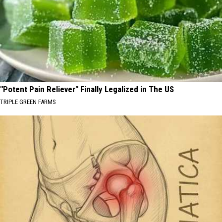
"Potent Pain Reliever" Finally Legalized in The US
TRIPLE GREEN FARMS