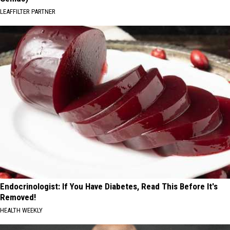
LEAFFILTER PARTNER
Endocrinologist: If You Have Diabetes, Read This Before It's
Removed!
HEALTH WEEKLY