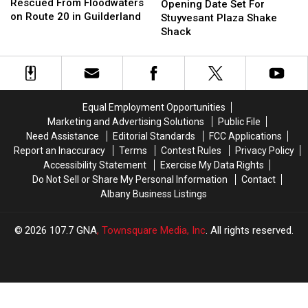
Shows
Shows
Rescued From Floodwaters
Date
Date
Opening Date Set For
Child
Child
on Route 20 in Guilderland
Set
Set
Stuyvesant Plaza Shake
Rescued
Rescued
For
For
Shack
From
From
Stuyvesant
Stuyvesant
Floodwaters
Floodwaters
Plaza
Plaza
on
on
Shake
Shake
Route
Route
Shack
Shack
20
20
Equal Employment Opportunities
in
in
Marketing and Advertising Solutions
Public File
Guilderland
Guilderland
Need Assistance
Editorial Standards
FCC Applications
Report an Inaccuracy
Terms
Contest Rules
Privacy Policy
Accessibility Statement
Exercise My Data Rights
Do Not Sell or Share My Personal Information
Contact
Albany Business Listings
2026
107.7 GNA
, Townsquare Media, Inc
. All rights reserved.