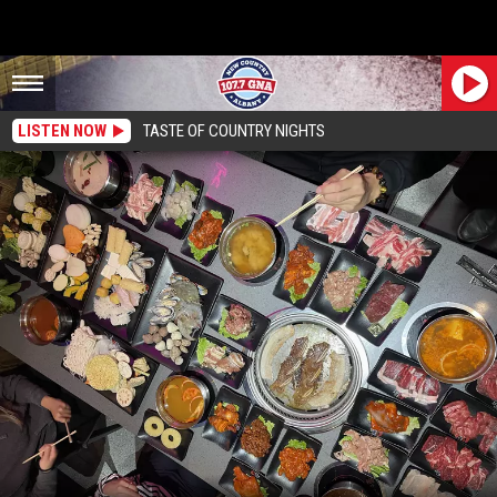
LISTEN NOW
TASTE OF COUNTRY NIGHTS