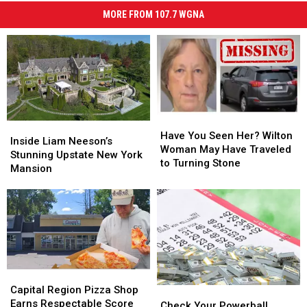
MORE FROM 107.7 WGNA
Have
Have
Inside
Inside
You
You
Have You Seen Her? Wilton
Liam
Liam
Inside Liam Neeson’s
Seen
Seen
Woman May Have Traveled
Neeson’s
Neeson’s
Stunning Upstate New York
Her?
Her?
to Turning Stone
Stunning
Stunning
Mansion
Wilton
Wilton
Upstate
Upstate
Woman
Woman
New
New
May
May
York
York
Have
Have
Mansion
Mansion
Traveled
Traveled
to
to
Turning
Turning
Stone
Stone
Capital
Capital
Region
Region
Capital Region Pizza Shop
Check
Check
Pizza
Pizza
Earns Respectable Score
Your
Your
Check Your Powerball