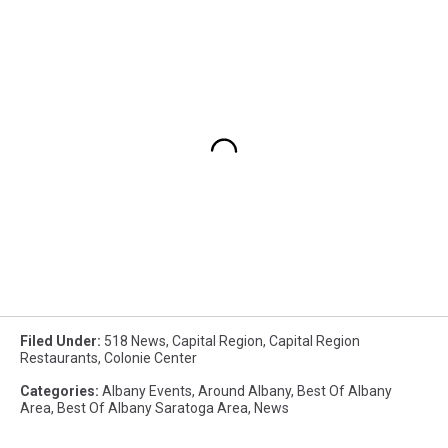
Filed Under
:
518 News
,
Capital Region
,
Capital Region
Restaurants
,
Colonie Center
Categories
:
Albany Events
,
Around Albany
,
Best Of Albany
Area
,
Best Of Albany Saratoga Area
,
News