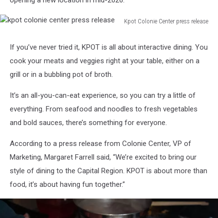
opening a new location in mid-2026.
Kpot Colonie Center press release
kpot
colonie
If you’ve never tried it, KPOT is all about interactive dining. You
center
cook your meats and veggies right at your table, either on a
press
release
grill or in a bubbling pot of broth.
It’s an all-you-can-eat experience, so you can try a little of
everything. From seafood and noodles to fresh vegetables
and bold sauces, there’s something for everyone.
According to a press release from Colonie Center, VP of
Marketing, Margaret Farrell said, “We’re excited to bring our
style of dining to the Capital Region. KPOT is about more than
food, it’s about having fun together.”