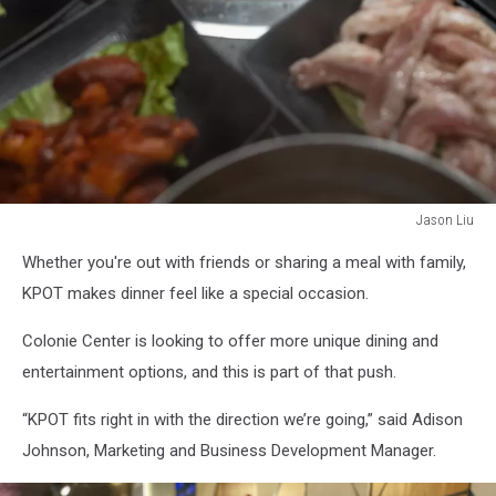
Jason Liu
Jason
Whether you're out with friends or sharing a meal with family,
Liu
KPOT makes dinner feel like a special occasion.
Colonie Center is looking to offer more unique dining and
entertainment options, and this is part of that push.
“KPOT fits right in with the direction we’re going,” said Adison
Johnson, Marketing and Business Development Manager.