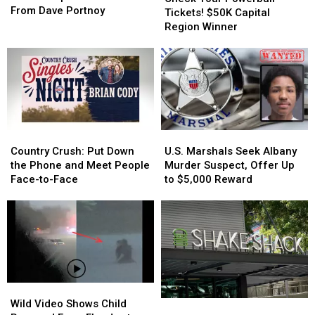
Shop
Shop
From Dave Portnoy
Powerball
Powerball
Tickets! $50K Capital
Earns
Earns
Tickets!
Tickets!
Region Winner
Respectable
Respectable
$50K
$50K
Score
Score
Capital
Capital
From
From
Region
Region
Dave
Dave
Winner
Winner
Portnoy
Portnoy
Country
Country
U.S.
U.S.
Crush:
Crush:
Marshals
Marshals
Country Crush: Put Down
U.S. Marshals Seek Albany
Put
Put
Seek
Seek
the Phone and Meet People
Murder Suspect, Offer Up
Down
Down
Albany
Albany
Face-to-Face
to $5,000 Reward
the
the
Murder
Murder
Phone
Phone
Suspect,
Suspect,
and
and
Offer
Offer
Meet
Meet
Up
Up
People
People
to
to
Face-
Face-
$5,000
$5,000
to-
to-
Reward
Reward
Wild
Wild
Face
Face
Video
Video
Wild Video Shows Child
Opening
Opening