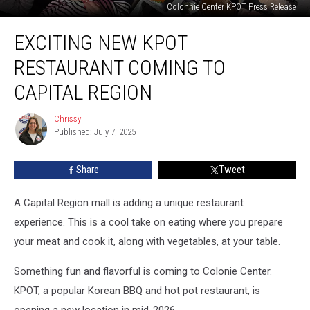
Colonnie Center KPOT Press Release
Exciting
EXCITING NEW KPOT
New
KPOT
RESTAURANT COMING TO
Restaurant
Coming
CAPITAL REGION
to
Capital
Chrissy
Chrissy
Region
Published: July 7, 2025
Share
Tweet
A Capital Region mall is adding a unique restaurant
experience. This is a cool take on eating where you prepare
your meat and cook it, along with vegetables, at your table.
Something fun and flavorful is coming to Colonie Center.
KPOT, a popular Korean BBQ and hot pot restaurant, is