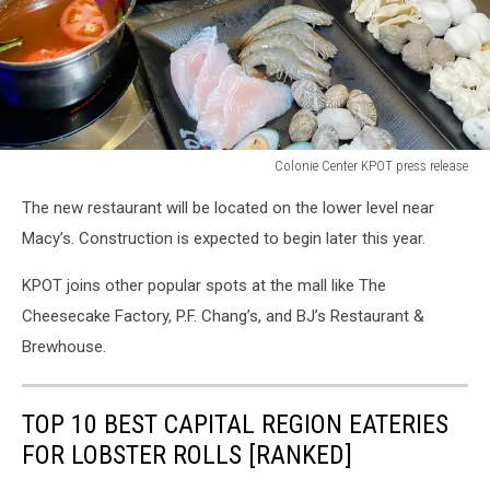
Colonie Center KPOT press release
Colonie
The new restaurant will be located on the lower level near
Center
KPOT
Macy’s. Construction is expected to begin later this year.
press
release
KPOT joins other popular spots at the mall like The
Cheesecake Factory, P.F. Chang’s, and BJ’s Restaurant &
Brewhouse.
TOP 10 BEST CAPITAL REGION EATERIES
FOR LOBSTER ROLLS [RANKED]