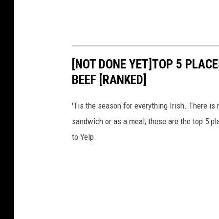
[NOT DONE YET]TOP 5 PLACE
BEEF [RANKED]
'Tis the season for everything Irish. There is
sandwich or as a meal, these are the top 5 pl
to Yelp.