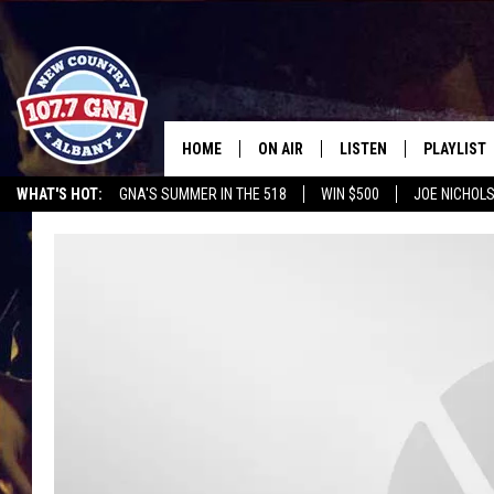
HOME
ON AIR
LISTEN
PLAYLIST
WHAT'S HOT:
GNA'S SUMMER IN THE 518
WIN $500
JOE NICHOLS
SCHEDULE
LISTEN LIVE
RECENTLY
BRIAN & CHRISSY IN THE
MOBILE
MORNING
ON DEMAND
WORKDAYS W/ JESS
THE DRIVE HOME W/MATTY JEFF
TASTE OF COUNTRY NIGHTS