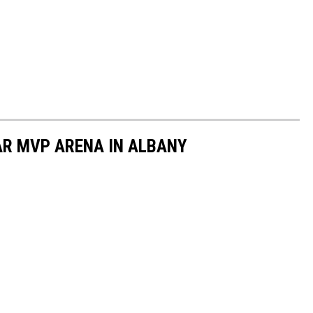
AR MVP ARENA IN ALBANY