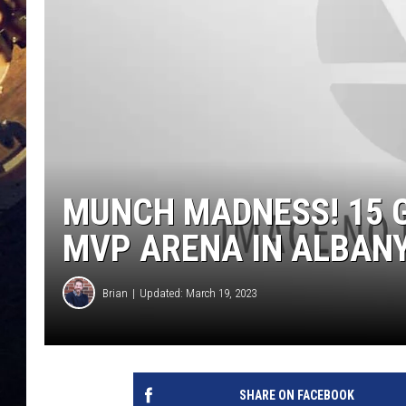
MUNCH MADNESS! 15 
MVP ARENA IN ALBAN
Brian
Updated: March 19, 2023
SHARE ON FACEBOOK