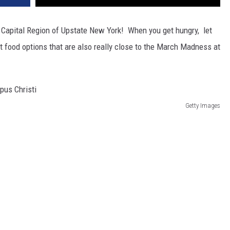
Capital Region of Upstate New York! When you get hungry, let
st food options that are also really close to the March Madness at
Getty Images