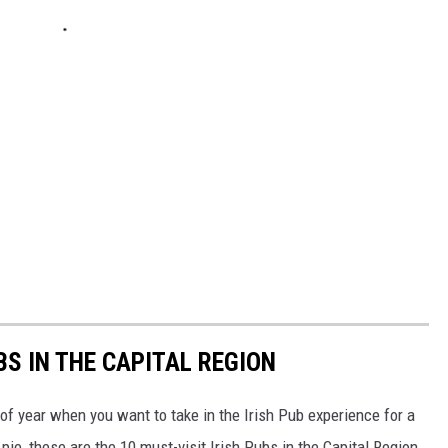
BS IN THE CAPITAL REGION
e of year when you want to take in the Irish Pub experience for a
ie, these are the 10 must-visit Irish Pubs in the Capital Region.