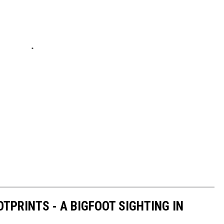
TPRINTS - A BIGFOOT SIGHTING IN