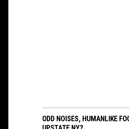
ODD NOISES, HUMANLIKE FOO
UPSTATE NY?