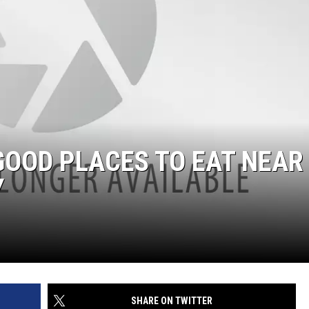
GOOD PLACES TO EAT NEAR
Y
SHARE ON TWITTER