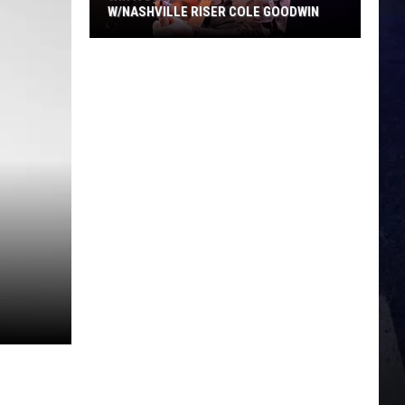
W/NASHVILLE RISER COLE GOODWIN
Win
A
Concert
In
A
Cubicle
w/Nashville
Riser
Cole
Goodwin