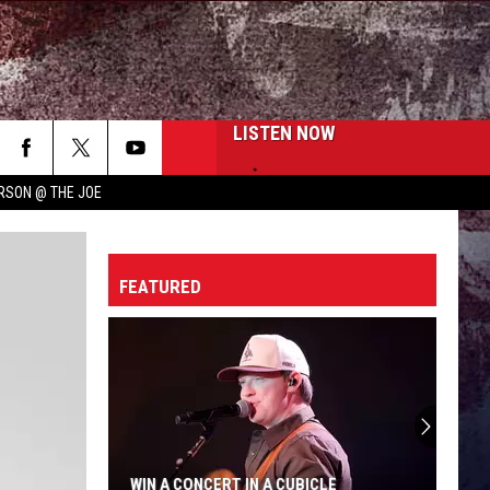
LISTEN NOW
RSON @ THE JOE
FEATURED
WIN A CONCERT IN A CUBICLE