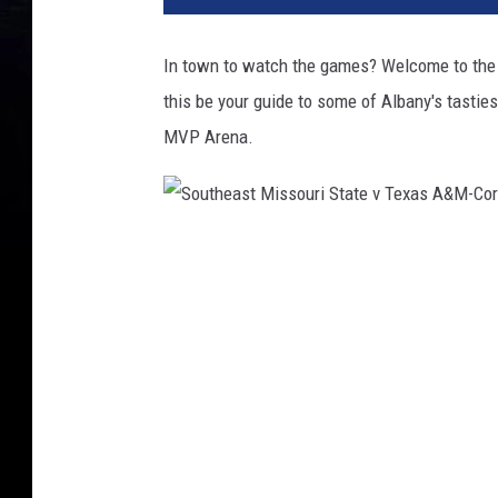
In town to watch the games? Welcome to the 
this be your guide to some of Albany's tastie
MVP Arena.
S
o
u
t
h
e
a