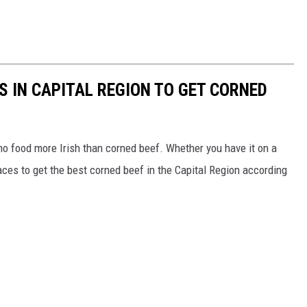
S IN CAPITAL REGION TO GET CORNED
 no food more Irish than corned beef. Whether you have it on a
aces to get the best corned beef in the Capital Region according