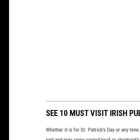
e
v
T
e
x
a
s
A
&
M
-
C
SEE 10 MUST VISIT IRISH PU
o
Whether it is for St. Patrick's Day or any tim
r
pint and may some corned beef or shepherd's p