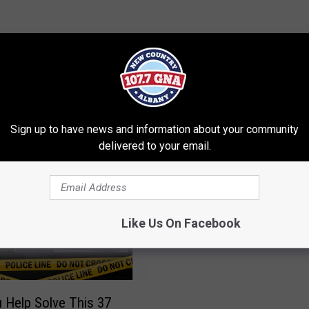
RE FROM 107.7 WGNA
Sign up to have news and information about your community
delivered to your email.
B
BREAKING: Amber Alert
R
For Missing Schenecta
E
Like Us On Facebook
A
K
I
N
 Help Solve This 37
G