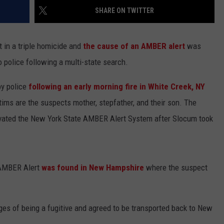
SHARE ON TWITTER
t in a triple homicide and
the cause of an AMBER alert
was
o police following a multi-state search.
by police
following an early morning fire in White Creek, NY
ims are the suspects mother, stepfather, and their son. The
vated the New York State AMBER Alert System after Slocum took
e AMBER Alert
was found in New Hampshire
where the suspect
es of being a fugitive and agreed to be transported back to New