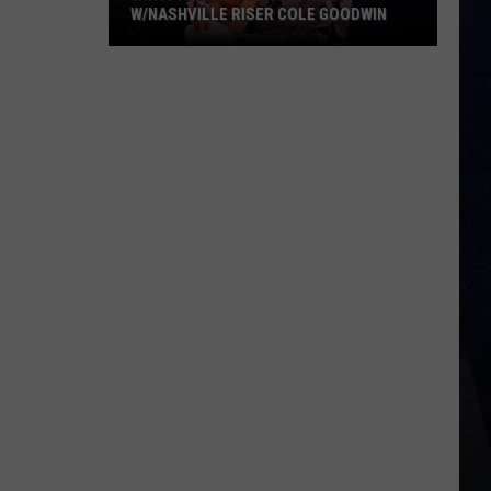
W/NASHVILLE RISER COLE GOODWIN
Win
A
Concert
In
A
Cubicle
w/Nashville
Riser
Cole
Goodwin