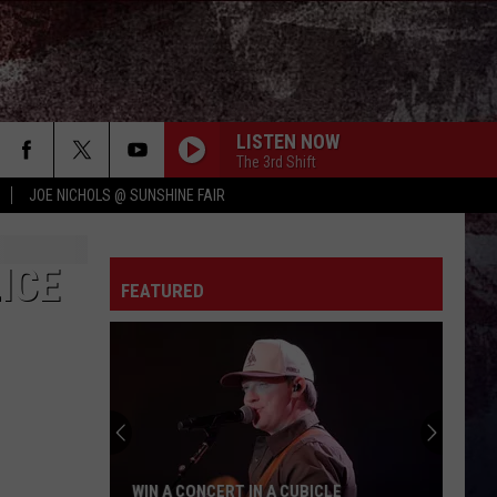
LISTEN NOW
The 3rd Shift
JOE NICHOLS @ SUNSHINE FAIR
ICE
FEATURED
WIN A CONCERT IN A CUBICLE