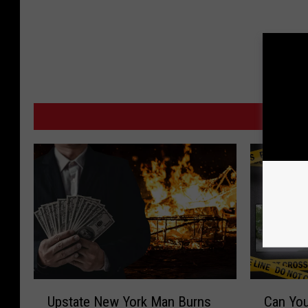
MO
U
C
Upstate New York Man Burns
Can You
p
a