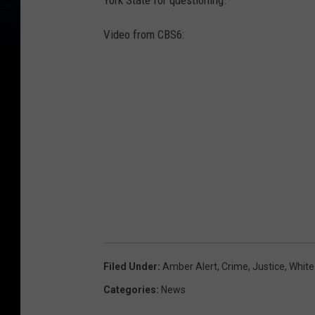
York State for questioning.
Video from CBS6:
Filed Under
:
Amber Alert
,
Crime
,
Justice
,
White
Categories
:
News