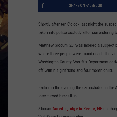
SHARE ON FACEBOOK
Shortly after ten 0'clock last night the suspec
taken into police custody after surrendering t
Matthew Slocum, 23, was labeled a suspect 
where three people were found dead. The vict
Washington County Sheriff's Department acti
off with his girlfriend and four month child.
Earlier in the evening the car included in th
later turned himself in.
Slocum
faced a judge in Keene, NH
on charg