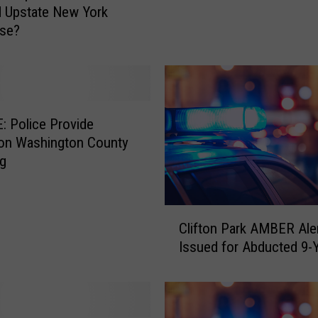
d Upstate New York
:
ase?
A
m
b
e
r
A
 Police Provide
l
 on Washington County
e
ng
r
t
I
C
Clifton Park AMBER Ale
s
l
Issued for Abducted 9-Y
s
i
u
f
e
t
d
o
F