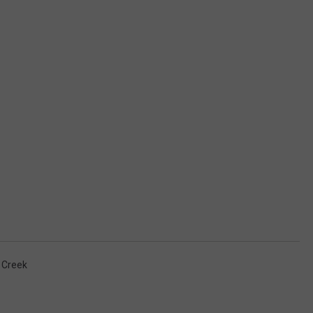
 Creek