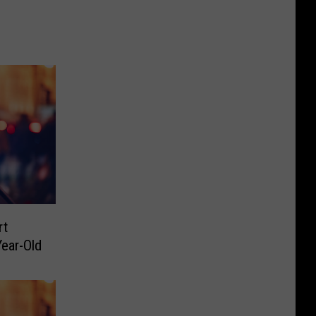
rt
ear-Old