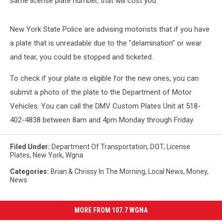
same license plate number, that will cost you.
New York State Police are advising motorists that if you have
a plate that is unreadable due to the "delamination" or wear
and tear, you could be stopped and ticketed.
To check if your plate is eligible for the new ones, you can
submit a photo of the plate to the Department of Motor
Vehicles. You can call the DMV Custom Plates Unit at 518-
402-4838 between 8am and 4pm Monday through Friday.
Filed Under
:
Department Of Transportation
,
DOT
,
License
Plates
,
New York
,
Wgna
Categories
:
Brian & Chrissy In The Morning
,
Local News
,
Money
,
News
MORE FROM 107.7 WGNA