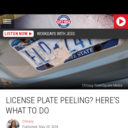
LISTEN NOW
WORKDAYS WITH JESS
Chrissy TownSquare Media
License
LICENSE PLATE PEELING? HERE’S
Plate
Peeling?
WHAT TO DO
Here’s
What
Chrissy
Chrissy
To
Published: May 29, 2018