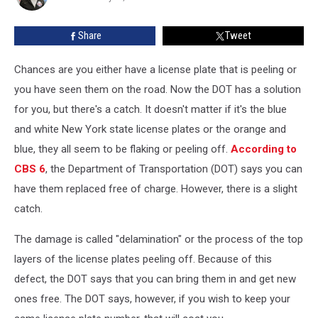
Do
Share
Tweet
Chances are you either have a license plate that is peeling or
you have seen them on the road. Now the DOT has a solution
for you, but there's a catch.
It doesn't matter if it's the blue
and white New York state license plates or the orange and
blue, they all seem to be flaking or peeling off.
According to
CBS 6
, the Department of Transportation (DOT) says you can
have them replaced free of charge. However, there is a slight
catch.
The damage is called "delamination" or the process of the top
layers of the license plates peeling off. Because of this
defect, the DOT says that you can bring them in and get new
ones free. The DOT says, however, if you wish to keep your