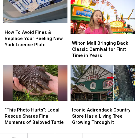
to
to
Patrol
Patrol
Unsettling
Unsettling
Mourns
Mourns
Grenade
Grenade
Leader
Leader
Discovery
Discovery
Killed
Killed
in
in
How
How
ADK
ADK
To
To
How To Avoid Fines &
Wilton
Wilton
Plane
Plane
Avoid
Avoid
Replace Your Peeling New
Mall
Mall
Wilton Mall Bringing Back
Crash
Crash
Fines
Fines
York License Plate
Bringing
Bringing
Classic Carnival for First
&
&
Back
Back
Time in Years
Replace
Replace
Classic
Classic
Your
Your
Carnival
Carnival
Peeling
Peeling
for
for
New
New
First
First
York
York
Time
Time
License
License
in
in
Plate
Plate
Years
Years
“This
“This
Iconic
Iconic
Photo
Photo
Adirondack
Adirondack
“This Photo Hurts”: Local
Iconic Adirondack Country
Hurts”:
Hurts”:
Country
Country
Rescue Shares Final
Store Has a Living Tree
Local
Local
Store
Store
Moments of Beloved Turtle
Growing Through It
Rescue
Rescue
Has
Has
Shares
Shares
a
a