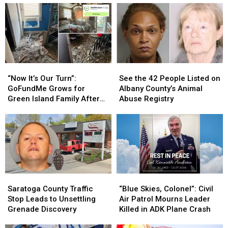
“Now
“Now
See
See
It’s
It’s
the
the
“Now It’s Our Turn”:
See the 42 People Listed on
Our
Our
42
42
GoFundMe Grows for
Albany County’s Animal
Turn”:
Turn”:
People
People
Green Island Family After
Abuse Registry
GoFundMe
GoFundMe
Listed
Listed
Devastating Fire
Grows
Grows
on
on
for
for
Albany
Albany
Green
Green
County’s
County’s
Island
Island
Animal
Animal
Family
Family
Abuse
Abuse
After
After
Registry
Registry
Saratoga
Saratoga
“Blue
“Blue
Devastating
Devastating
County
County
Skies,
Skies,
Saratoga County Traffic
“Blue Skies, Colonel”: Civil
Fire
Fire
Traffic
Traffic
Colonel”:
Colonel”:
Stop Leads to Unsettling
Air Patrol Mourns Leader
Stop
Stop
Civil
Civil
Grenade Discovery
Killed in ADK Plane Crash
Leads
Leads
Air
Air