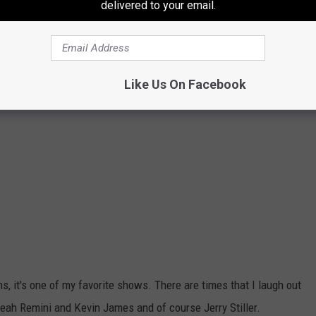
delivered to your email.
Like Us On Facebook
, it's one of my favorite shows. There are times that I laugh out
ah Remini and Kevin James and of course Jerry Stiller.