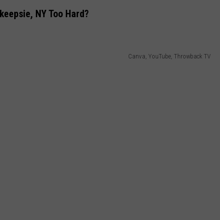
keepsie, NY Too Hard?
Canva, YouTube, Throwback TV