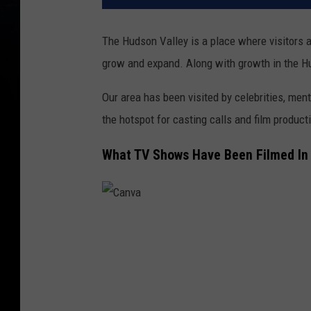
The Hudson Valley is a place where visitors a
grow and expand. Along with growth in the Hu
Our area has been visited by celebrities, m
the hotspot for casting calls and film product
What TV Shows Have Been Filmed In
C
a
n
v