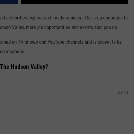
nd celebrities explore and locals reside in. Our area continues to
dson Valley, more job opportunities and events also pop up.
entioned on TV shows and YouTube channels and is known to be
ion locations.
 The Hudson Valley?
Canva