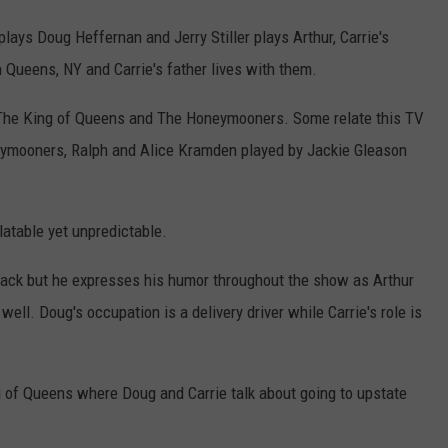
lays Doug Heffernan and Jerry Stiller plays Arthur, Carrie's
n Queens, NY and Carrie's father lives with them.
 The King of Queens and The Honeymooners. Some relate this TV
eymooners, Ralph and Alice Kramden played by Jackie Gleason
atable yet unpredictable.
back but he expresses his humor throughout the show as Arthur
ell. Doug's occupation is a delivery driver while Carrie's role is
 of Queens where Doug and Carrie talk about going to upstate