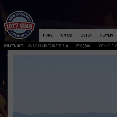
HOME
ON AIR
LISTEN
PLAYLIST
WHAT'S HOT:
GNA'S SUMMER IN THE 518
WIN $500
JOE NICHOLS
SCHEDULE
LISTEN LIVE
RECENTLY
BRIAN & CHRISSY IN THE
MOBILE
MORNING
ON DEMAND
WORKDAYS W/ JESS
THE DRIVE HOME W/MATTY JEFF
TASTE OF COUNTRY NIGHTS