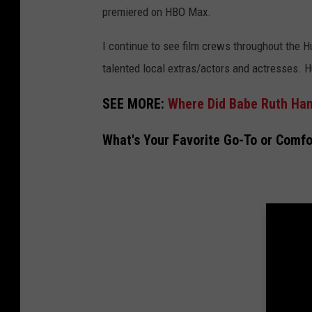
premiered on HBO Max.
I continue to see film crews throughout the H
talented local extras/actors and actresses. H
SEE MORE:
Where Did Babe Ruth Han
What's Your Favorite Go-To or Comf