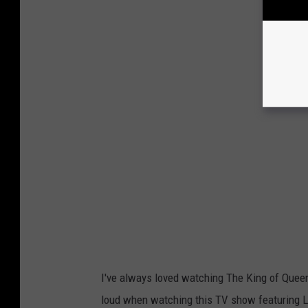
I've always loved watching The King of Queens
loud when watching this TV show featuring Le