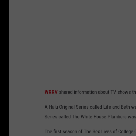
a
WRRV
shared information about TV shows tha
A Hulu Original Series called Life and Beth 
Series called The White House Plumbers was
The first season of The Sex Lives of College 