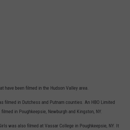
t have been filmed in the Hudson Valley area.
was filmed in Dutchess and Putnam counties.
An HBO Limited
 filmed in Poughkeepsie, Newburgh and Kingston, NY.
Girls was also filmed at Vassar College in Poughkeepsie, NY. It