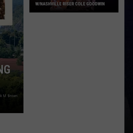
NG
ck M. Brown