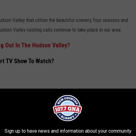
udson Valley that utilize the beautiful scenery, four seasons and
udson Valley casting calls continue to take place in our area.
g Out In The Hudson Valley?
ort TV Show To Watch?
Sign up to have news and information about your community