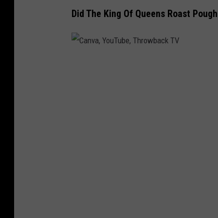
Did The King Of Queens Roast Pough
C
a
n
v
a
,
Y
o
u
T