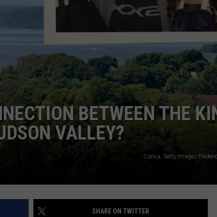
NNECTION BETWEEN THE KI
UDSON VALLEY?
Canva, Getty Images/Frederi
SHARE ON TWITTER