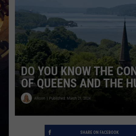
DO YOU KNOW THE CO
OF QUEENS AND THE H
Allison
Published: March 21, 2024
SHARE ON FACEBOOK