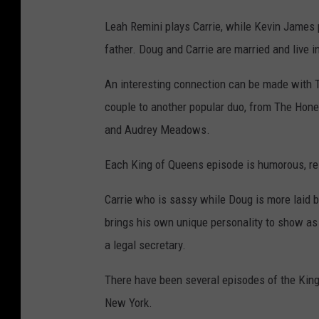
Leah Remini plays Carrie, while Kevin James p
father. Doug and Carrie are married and live i
An interesting connection can be made with
couple to another popular duo, from The Hon
and Audrey Meadows.
Each King of Queens episode is humorous, rel
Carrie who is sassy while Doug is more laid 
brings his own unique personality to show as w
a legal secretary.
There have been several episodes of the King
New York.