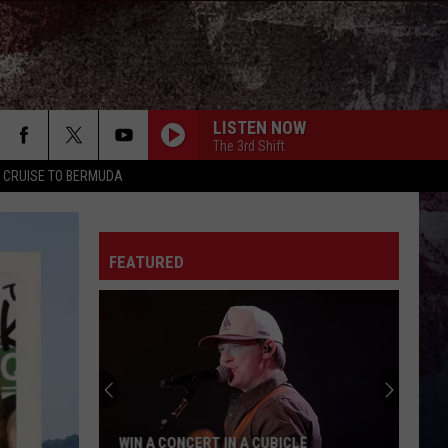
LISTEN NOW
The 3rd Shift
Y CRUISE TO BERMUDA
FEATURED