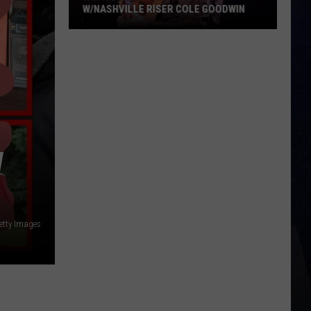
W/NASHVILLE RISER COLE GOODWIN
Win
A
Concert
In
A
Cubicle
w/Nashville
W
Riser
Cole
Goodwin
etty Images