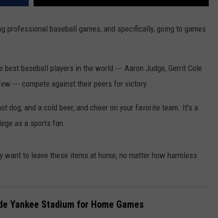
ng professional baseball games, and specifically, going to games
 best baseball players in the world --- Aaron Judge, Gerrit Cole
w --- compete against their peers for victory.
hot dog, and a cold beer, and cheer on your favorite team. It's a
ilege as a sports fan.
y want to leave these items at home, no matter how harmless
side Yankee Stadium for Home Games