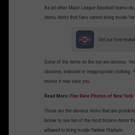
As all other Major League Baseball teams do
items, items that fans cannot bring inside 
Get our free mobil
Some of the items on the list are obvious. You
obscene, indecent or inappropriate clothing. Y
money it may save you.
Read More:
Five Rare Photos of New York
Those are the obvious items that are prohibite
below to see ten of the most bizarre items th
allowed to bring inside Yankee Stadium.