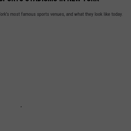
York's most famous sports venues, and what they look like today.