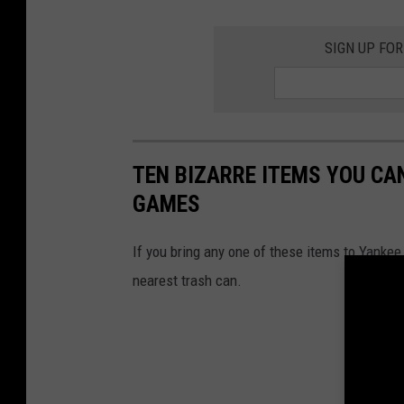
SIGN UP FO
TEN BIZARRE ITEMS YOU CA
GAMES
If you bring any one of these items to Yankee
nearest trash can.