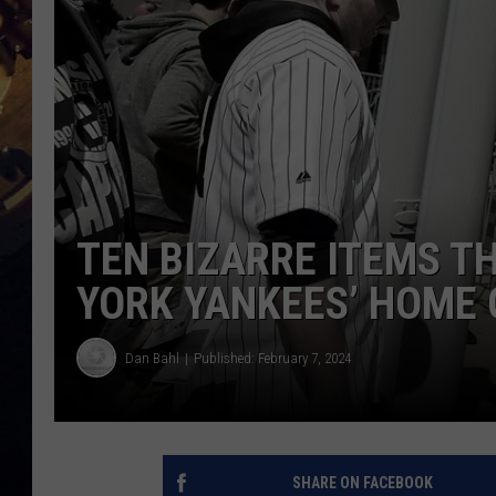
TEN BIZARRE ITEMS T
YORK YANKEES’ HOME
Dan Bahl
Published: February 7, 2024
SHARE ON FACEBOOK