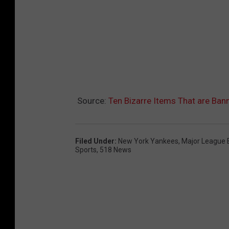
Source:
Ten Bizarre Items That are B
Filed Under
:
New York Yankees
,
Major League 
Sports
,
518 News