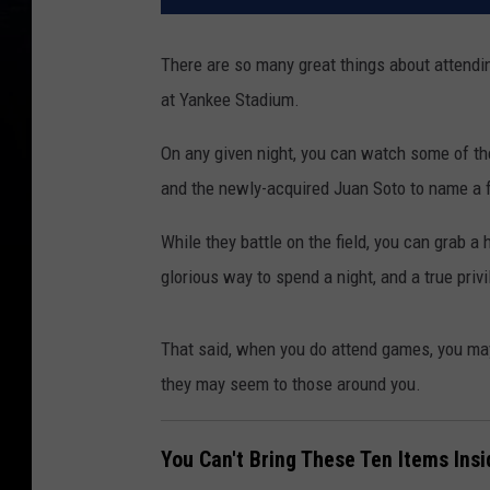
There are so many great things about attendi
at Yankee Stadium.
On any given night, you can watch some of the
and the newly-acquired Juan Soto to name a fe
While they battle on the field, you can grab a 
glorious way to spend a night, and a true priv
That said, when you do attend games, you ma
they may seem to those around you.
You Can't Bring These Ten Items In