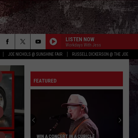
LISTEN NOW
Workdays With Jess
JOE NICHOLS @ SUNSHINE FAIR
RUSSELL DICKERSON @ THE JOE
FEATURED
WIN A CONCERT IN A CUBICLE