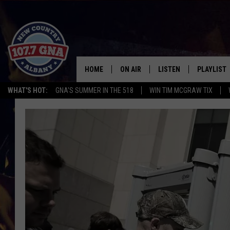
HOME
ON AIR
LISTEN
PLAYLIST
WHAT'S HOT:
GNA'S SUMMER IN THE 518
WIN TIM MCGRAW TIX
SCHEDULE
LISTEN LIVE
RECENTLY
BRIAN & CHRISSY IN THE
MOBILE
MORNING
ON DEMAND
WORKDAYS W/ JESS
THE DRIVE HOME W/MATTY JEFF
TASTE OF COUNTRY NIGHTS