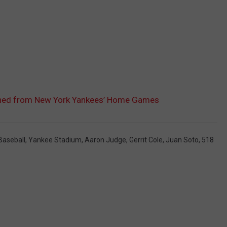
anned from New York Yankees’ Home Games
Baseball
,
Yankee Stadium
,
Aaron Judge
,
Gerrit Cole
,
Juan Soto
,
518