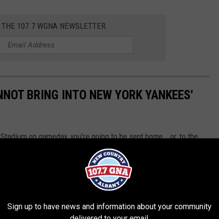
R THE 107.7 WGNA NEWSLETTER
NNOT BRING INTO NEW YORK YANKEES'
 Stadium on gameday, you're going to be sent home...or, to the
Sign up to have news and information about your community
delivered to your email.