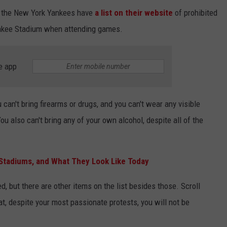
, the New York Yankees have
a list on their website
of prohibited
Yankee Stadium when attending games.
e app
 can't bring firearms or drugs, and you can't wear any visible
ou also can't bring any of your own alcohol, despite all of the
 Stadiums, and What They Look Like Today
d, but there are other items on the list besides those. Scroll
at, despite your most passionate protests, you will not be