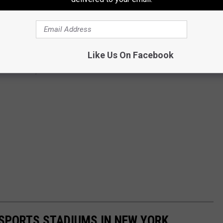
Like Us On Facebook
 SPORTS STADIUMS IN NEW YORK