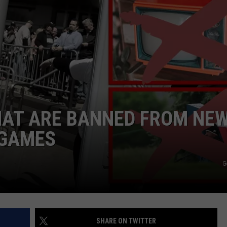
HAT ARE BANNED FROM NE
 GAMES
G
SHARE ON TWITTER