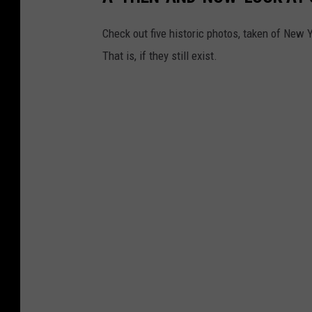
Check out five historic photos, taken of New 
That is, if they still exist.