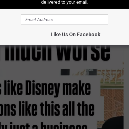
delivered to your email.
Like Us On Facebook