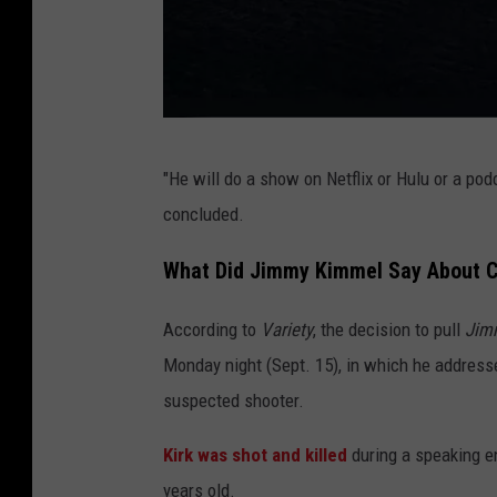
S
"He will do a show on Netflix or Hulu or a p
t
concluded.
e
l
What Did Jimmy Kimmel Say About Ch
e
According to
Variety
, the decision to pull
Jim
n
Monday night (Sept. 15), in which he address
C
suspected shooter.
o
v
Kirk was shot and killed
during a speaking e
e
years old.