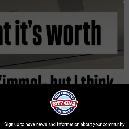
Sign up to have news and information about your community