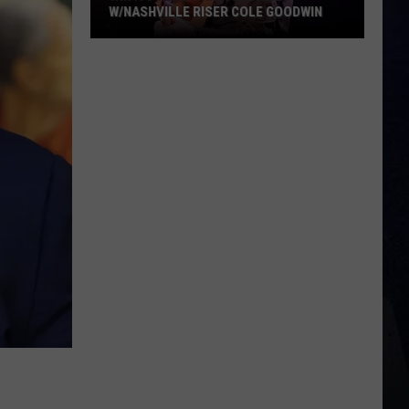
W/NASHVILLE RISER COLE GOODWIN
Win
A
Concert
In
A
Cubicle
w/Nashville
Riser
Cole
Goodwin