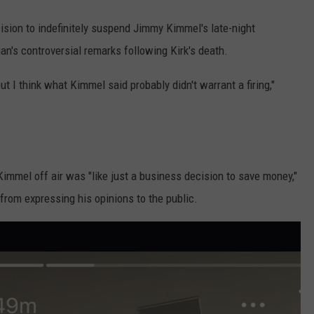
ision to indefinitely suspend Jimmy Kimmel's late-night
an's controversial remarks following Kirk's death.
ut I think what Kimmel said probably didn't warrant a firing,"
Kimmel off air was "like just a business decision to save money,"
from expressing his opinions to the public.