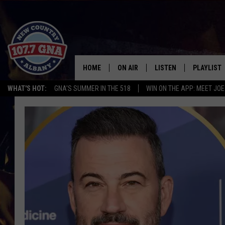
HOME
ON AIR
LISTEN
PLAYLIST
WHAT'S HOT:
GNA'S SUMMER IN THE 518
WIN ON THE APP: MEET JOE
SCHEDULE
LISTEN LIVE
RECENTLY
BRIAN & CHRISSY IN THE
MOBILE
MORNING
ON DEMAND
WORKDAYS W/ JESS
THE DRIVE HOME W/MATTY JEFF
TASTE OF COUNTRY NIGHTS