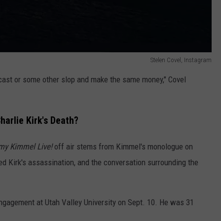
Stelen Covel, Instagram
odcast or some other slop and make the same money," Covel
arlie Kirk's Death?
my Kimmel Live!
off air stems from Kimmel's monologue on
ed Kirk's assassination, and the conversation surrounding the
ngagement at Utah Valley University on Sept. 10. He was 31