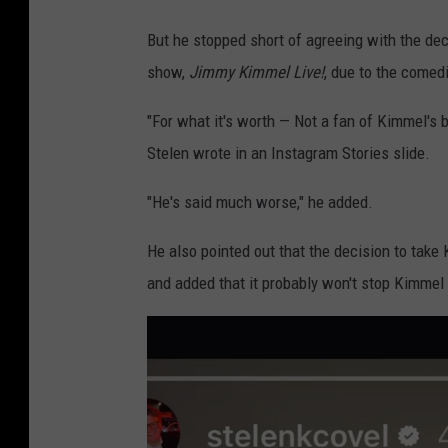
But he stopped short of agreeing with the dec
show,
Jimmy Kimmel Live!
, due to the comedi
"For what it's worth — Not a fan of Kimmel's b
Stelen wrote in an Instagram Stories slide.
"He's said much worse," he added.
He also pointed out that the decision to take 
and added that it probably won't stop Kimmel 