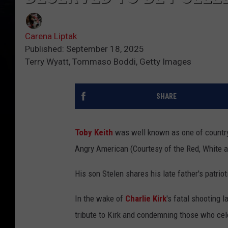
Carena Liptak
Published: September 18, 2025
Terry Wyatt, Tommaso Boddi, Getty Images
SHARE
Toby Keith
was well known as one of country m
Angry American (Courtesy of the Red, White a
His son Stelen shares his late father's patriot
In the wake of
Charlie Kirk
's fatal shooting 
tribute to Kirk and condemning those who cel