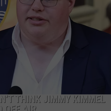
SN’T THINK JIMMY KIMMEL
 OFF AIR