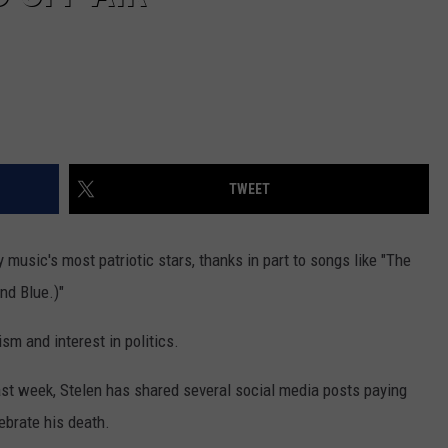
TWEET
usic's most patriotic stars, thanks in part to songs like "The
nd Blue.)"
ism and interest in politics.
last week, Stelen has shared several social media posts paying
ebrate his death.