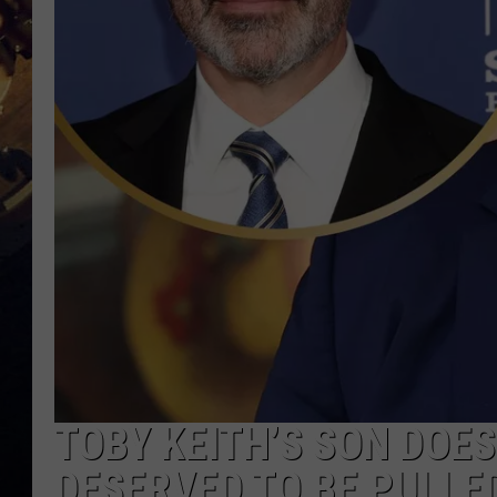
TOBY KEITH’S SON DOE
DESERVED TO BE PULLED