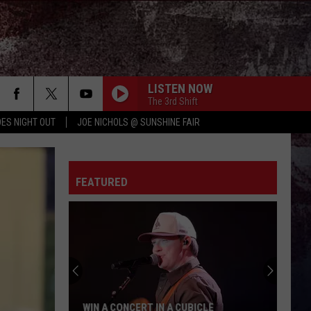
LISTEN NOW
The 3rd Shift
ES NIGHT OUT
JOE NICHOLS @ SUNSHINE FAIR
FEATURED
WIN A CONCERT IN A CUBICLE