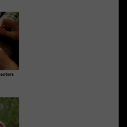
Doctors