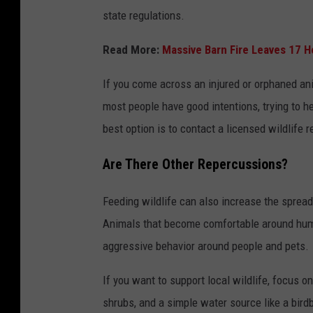
state regulations.
Read More:
Massive Barn Fire Leaves 17 
If you come across an injured or orphaned an
most people have good intentions, trying to 
best option is to contact a licensed wildlife 
Are There Other Repercussions?
Feeding wildlife can also increase the spread
Animals that become comfortable around human
aggressive behavior around people and pets.
If you want to support local wildlife, focus on
shrubs, and a simple water source like a bird