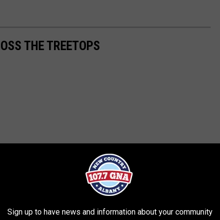
ROSS THE TREETOPS
Sign up to have news and information about your community