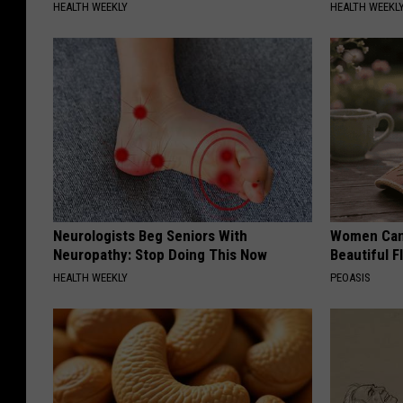
HEALTH WEEKLY
HEALTH WEEKL
Neurologists Beg Seniors With
Women Can'
Neuropathy: Stop Doing This Now
Beautiful F
HEALTH WEEKLY
PEOASIS