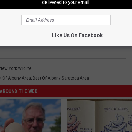
delivered to your email.
Like Us On Facebook
New York Wildlife
t Of Albany Area
,
Best Of Albany Saratoga Area
AROUND THE WEB