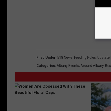
Filed Under
:
518 News
,
Feeding Rules
,
Upstate 
Categories
:
Albany Events
,
Around Albany
,
Bes