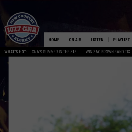
HOME
ON AIR
LISTEN
PLAYLIST
WHAT'S HOT:
GNA'S SUMMER IN THE 518
WIN ZAC BROWN BAND TIX
SCHEDULE
LISTEN LIVE
RECENTLY
BRIAN & CHRISSY IN THE
MOBILE
MORNING
ON DEMAND
WORKDAYS W/ JESS
THE DRIVE HOME W/MATTY JEFF
TASTE OF COUNTRY NIGHTS