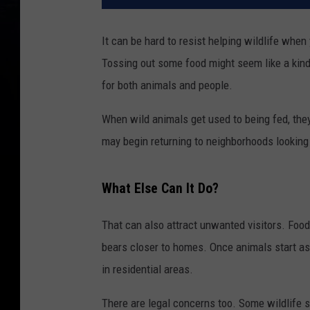
It can be hard to resist helping wildlife when
Tossing out some food might seem like a kind 
for both animals and people.
When wild animals get used to being fed, they 
may begin returning to neighborhoods looking 
What Else Can It Do?
That can also attract unwanted visitors. Food
bears closer to homes. Once animals start as
in residential areas.
There are legal concerns too. Some wildlife s