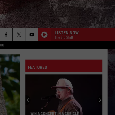
LISTEN NOW
The 3rd Shift
 OUT
FEATURED
WIN A CONCERT IN A CUBICLE