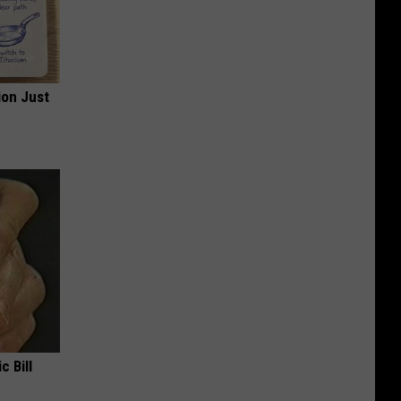
ion Just
c Bill