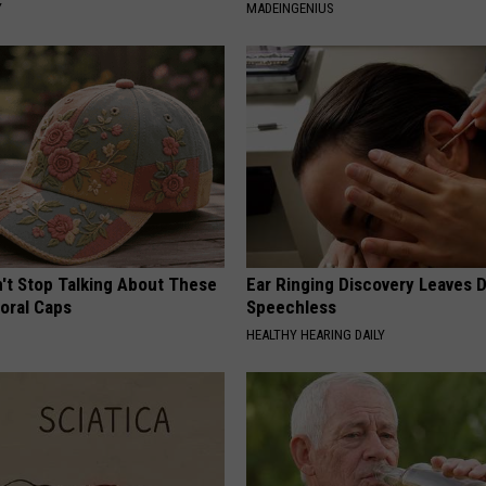
Y
MADEINGENIUS
t Stop Talking About These
Ear Ringing Discovery Leaves 
loral Caps
Speechless
HEALTHY HEARING DAILY