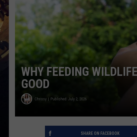
WHY FEEDING WILDLIF
GOOD
Chrissy
Published: July 2, 2026
SHARE ON FACEBOOK