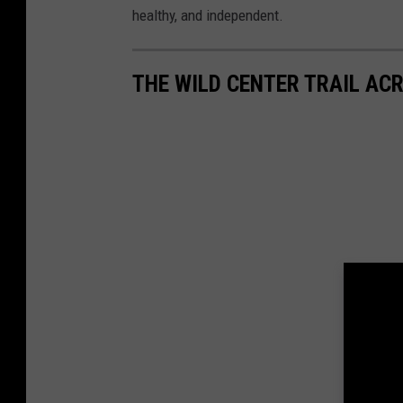
healthy, and independent.
THE WILD CENTER TRAIL AC