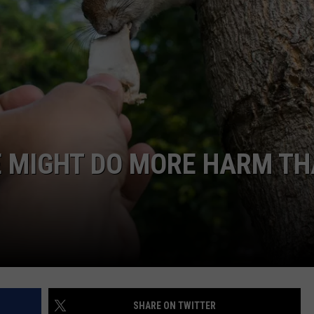
E MIGHT DO MORE HARM T
SHARE ON TWITTER