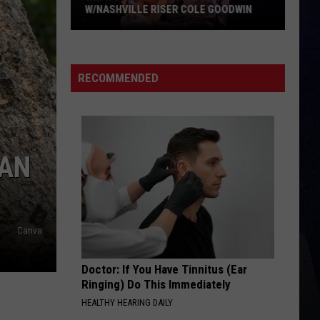
W/NASHVILLE RISER COLE GOODWIN
Win
A
Concert
RECOMMENDED
In
A
Cubicle
w/Nashville
HAN
Riser
Cole
Goodwin
Canva
Doctor: If You Have Tinnitus (Ear
Ringing) Do This Immediately
HEALTHY HEARING DAILY