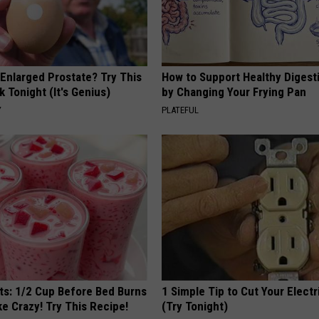
 Enlarged Prostate? Try This
How to Support Healthy Digest
k Tonight (It's Genius)
by Changing Your Frying Pan
Y
PLATEFUL
sts: 1/2 Cup Before Bed Burns
1 Simple Tip to Cut Your Electri
ike Crazy! Try This Recipe!
(Try Tonight)