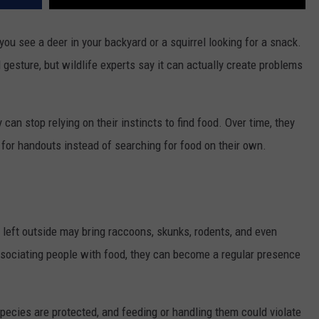
 you see a deer in your backyard or a squirrel looking for a snack.
gesture, but wildlife experts say it can actually create problems
can stop relying on their instincts to find food. Over time, they
for handouts instead of searching for food on their own.
 left outside may bring raccoons, skunks, rodents, and even
sociating people with food, they can become a regular presence
pecies are protected, and feeding or handling them could violate