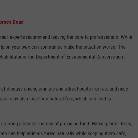
Horses Dead
imal, experts recommend leaving the care to professionals. While
help on your own can sometimes make the situation worse. The
rehabilitator or the Department of Environmental Conservation.
 of disease among animals and attract pests like rats and mice.
s may also lose their natural fear, which can lead to
 creating a habitat instead of providing food. Native plants, trees,
bath can help animals thrive naturally while keeping them safe,