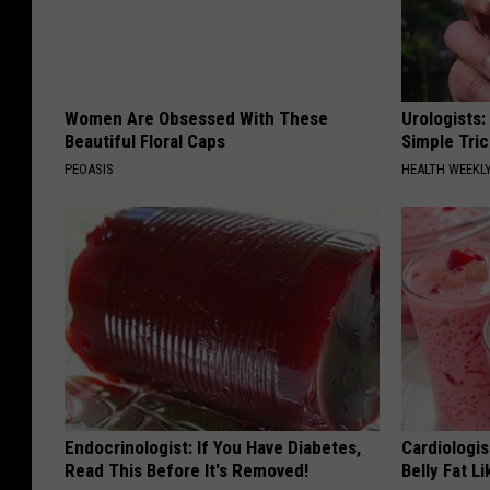
Women Are Obsessed With These
Urologists:
Beautiful Floral Caps
Simple Tric
PEOASIS
HEALTH WEEKL
Endocrinologist: If You Have Diabetes,
Cardiologi
Read This Before It's Removed!
Belly Fat L