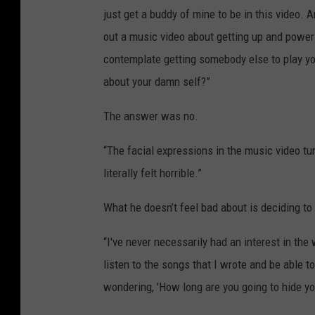
just get a buddy of mine to be in this video. 
out a music video about getting up and poweri
contemplate getting somebody else to play you
about your damn self?”
The answer was no.
“The facial expressions in the music video tu
literally felt horrible.”
What he doesn’t feel bad about is deciding to 
“I've never necessarily had an interest in th
listen to the songs that I wrote and be able to
wondering, 'How long are you going to hide yo