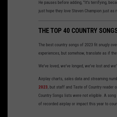
He pauses before adding, "It's terrifying, beca
just hope they love Steven Champion just as 
THE TOP 40 COUNTRY SONGS
The best country songs of 2023 fit snugly ove
experiences, but somehow, translate as if th
We've loved, we've longed, we've lost and we'
Airplay charts, sales data and streaming num
2023
, but staff and Taste of Country reader 
Country Songs lists were not eligible. A song
of recorded airplay or impact this year to cou