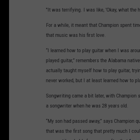
"It was terrifying. I was like, 'Okay, what the
For a while, it meant that Champion spent tim
that music was his first love.
“I learned how to play guitar when I was aroun
played guitar,” remembers the Alabama nativ
actually taught myself how to play guitar, tryi
never worked, but I at least learned how to pla
Songwriting came a bit later, with Champion sa
a songwriter when he was 28 years old.
“My son had passed away,” says Champion quiet
that was the first song that pretty much I coul