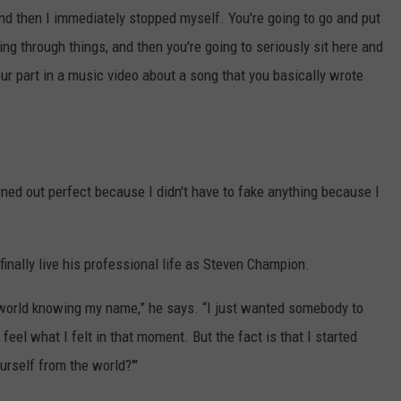
And then I immediately stopped myself. You're going to go and put
ng through things, and then you're going to seriously sit here and
r part in a music video about a song that you basically wrote
rned out perfect because I didn't have to fake anything because I
finally live his professional life as Steven Champion.
e world knowing my name,” he says. “I just wanted somebody to
 feel what I felt in that moment. But the fact is that I started
urself from the world?'"