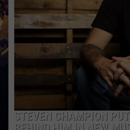
STEVEN CHAMPION PUTS
BEHIND HIM IN NEW MUS