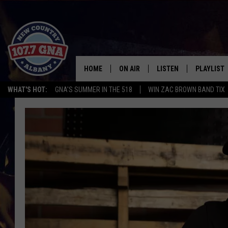
HOME
ON AIR
LISTEN
PLAYLIST
WHAT'S HOT:
GNA'S SUMMER IN THE 518
WIN ZAC BROWN BAND TIX
SCHEDULE
LISTEN LIVE
RECENTLY
BRIAN & CHRISSY IN THE
MOBILE
MORNING
ON DEMAND
WORKDAYS W/ JESS
THE DRIVE HOME W/MATTY JEFF
TASTE OF COUNTRY NIGHTS