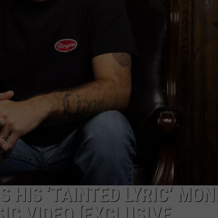
 HIS ‘TAINTED LYRIC’ MON
IC VIDEO [EXCLUSIVE