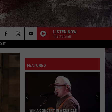
LISTEN NOW
The 3rd Shift
 OUT
FEATURED
WIN A CONCERT IN A CUBICLE