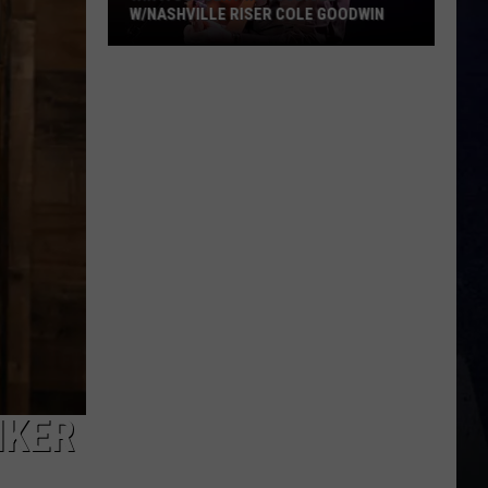
W/NASHVILLE RISER COLE GOODWIN
Win
A
Concert
In
A
Cubicle
w/Nashville
Riser
Cole
Goodwin
IKER