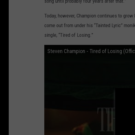
song until probably four years after that.”
Today, however, Champion continues to grow b
come out from under his “Tainted Lyric” monike
single, “Tired of Losing.”
Steven Champion - Tired of Losing (Offic