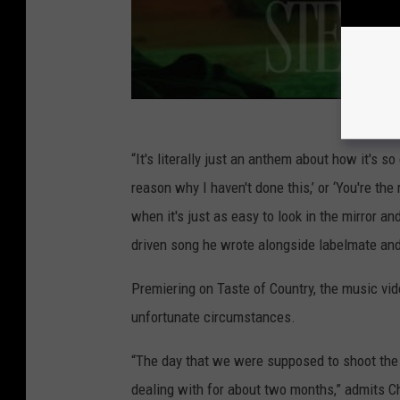
“It's literally just an anthem about how it's so
reason why I haven't done this,’ or ‘You're the
when it's just as easy to look in the mirror an
driven song he wrote alongside labelmate and
Premiering on Taste of Country, the music vid
unfortunate circumstances.
“The day that we were supposed to shoot the 
dealing with for about two months,” admits Ch