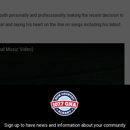
oth personally and professionally, making the recent decision to
r and laying his heart on the line on songs including his latest
ial Music Video)
Sign up to have news and information about your community