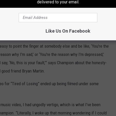
delivered to your email.
Like Us On Facebook
Subscribe to
107.7 WGNA
on
 easy to point the finger at somebody else and be like, ‘You're the
 reason why I'm sad,’ or ‘You're the reason why I'm depressed,'
d say, ‘No, this is your fault,’” says Champion about the honesty-
 good friend Bryan Martin.
eo for “Tired of Losing” ended up being filmed under some
music video, I had ungodly vertigo, which is what I've been
ampion. “Literally, I woke up that morning wondering if I could