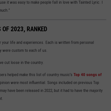
use it was easy to make people fall in love with Tainted Lyric. I
much.”
 OF 2023, RANKED
r your life and experiences. Each is written from personal
ey were custom to each of us.
ve cut loose in the country.
bers helped make this list of country music's
Top 40 songs of
opinion were most influential. Songs included on previous Top
 may have been released in 2022, but it had to have the majority
nt.