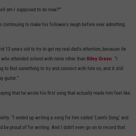
 hell am I supposed to do now?'”
e continuing to make his followers laugh before ever admitting
d 13 years old to try to get my real dad's attention, because
he
e who attended school with none other than
Riley Green
. “I
ng to find something to try and connect with him on, and it still
y guitar.”
ying that he wrote his first song that actually made him feel like
ly. “I ended up writing a song for him called ‘Liam's Song,’ and
d be proud of for writing. And I didn't even go on to record that