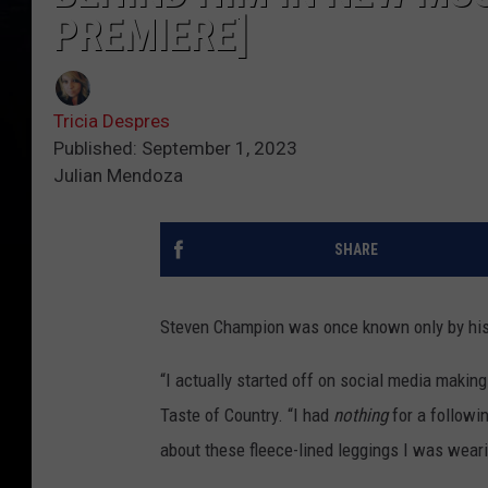
PREMIERE]
Tricia Despres
Published: September 1, 2023
Julian Mendoza
SHARE
Steven Champion was once known only by hi
“I actually started off on social media making
Taste of Country. “I had
nothing
for a followi
about these fleece-lined leggings I was wearin