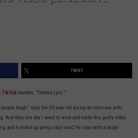
TWEET
s
TikTok
moniker, “Tainted Lyric.”
 people laugh,” says the 35-year-old during an interview with
ng. And then one day I went to work and made this goofy video
g, and it ended up going crazy viral," he says with a laugh.