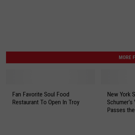
MORE F
F
N
Fan Favorite Soul Food
New York S
a
e
Restaurant To Open In Troy
Schumer’s V
n
w
Passes the
F
Y
a
o
v
r
o
k