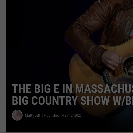
THE BIG E IN MASSACH
BIG COUNTRY SHOW W/B
Matty Jeff
Published: May 12, 2026