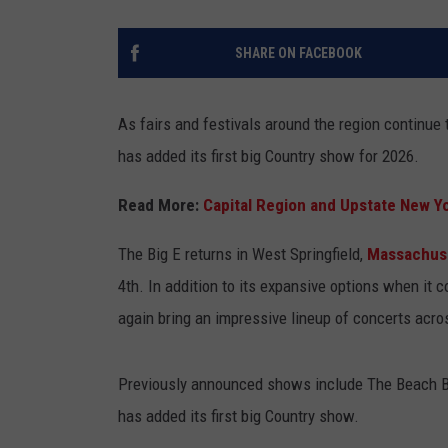
SHARE ON FACEBOOK
As fairs and festivals around the region continue 
has added its first big Country show for 2026.
Read More:
Capital Region and Upstate New Y
The Big E returns in West Springfield,
Massachus
4th. In addition to its expansive options when it c
again bring an impressive lineup of concerts acro
Previously announced shows include The Beach Bo
has added its first big Country show.