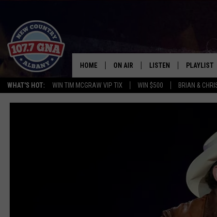
HOME
ON AIR
LISTEN
PLAYLIST
WHAT'S HOT:
WIN TIM MCGRAW VIP TIX
WIN $500
BRIAN & CHR
SCHEDULE
LISTEN LIVE
RECENTLY
BRIAN & CHRISSY IN THE
MOBILE
MORNING
ON DEMAND
WORKDAYS W/ JESS
THE DRIVE HOME W/MATTY JEFF
TASTE OF COUNTRY NIGHTS