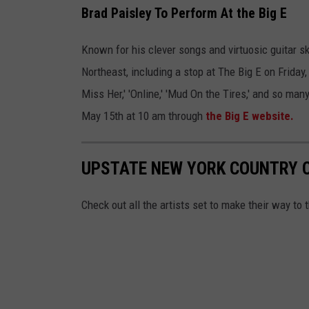
Brad Paisley To Perform At the Big E
Known for his clever songs and virtuosic guitar s
Northeast, including a stop at The Big E on Friday
Miss Her,' 'Online,' 'Mud On the Tires,' and so many
May 15th at 10 am through
the Big E website.
UPSTATE NEW YORK COUNTRY 
Check out all the artists set to make their way to