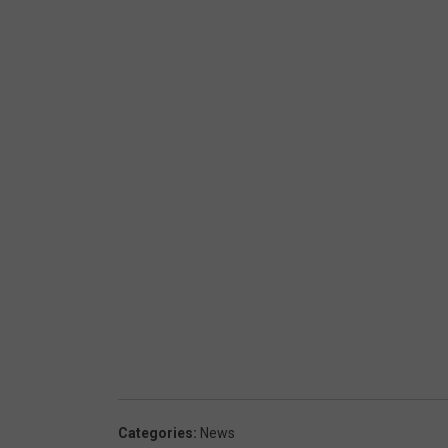
Categories
:
News