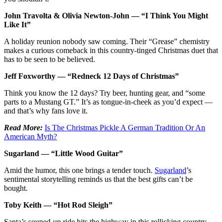
John Travolta & Olivia Newton-John — “I Think You Might
Like It”
A holiday reunion nobody saw coming. Their “Grease” chemistry
makes a curious comeback in this country-tinged Christmas duet that
has to be seen to be believed.
Jeff Foxworthy — “Redneck 12 Days of Christmas”
Think you know the 12 days? Try beer, hunting gear, and “some
parts to a Mustang GT.” It’s as tongue-in-cheek as you’d expect —
and that’s why fans love it.
Read More:
Is The Christmas Pickle A German Tradition Or An
American Myth?
Sugarland — “Little Wood Guitar”
Amid the humor, this one brings a tender touch.
Sugarland
’s
sentimental storytelling reminds us that the best gifts can’t be
bought.
Toby Keith — “Hot Rod Sleigh”
Santa’s souped-up ride hits the highway in this rollicking country