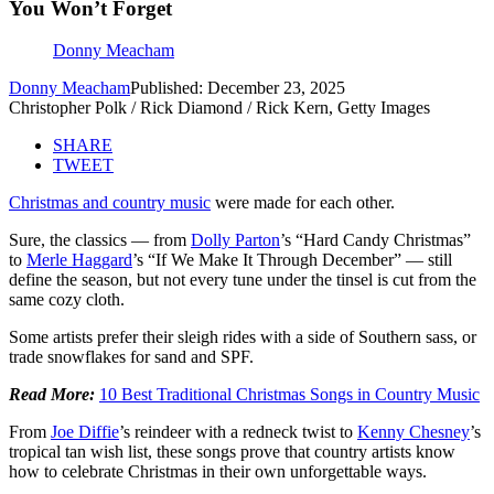
You Won’t Forget
Donny Meacham
Donny Meacham
Published: December 23, 2025
Christopher Polk / Rick Diamond / Rick Kern, Getty Images
SHARE
TWEET
Christmas and country music
were made for each other.
Sure, the classics — from
Dolly Parton
’s “Hard Candy Christmas”
to
Merle Haggard
’s “If We Make It Through December” — still
define the season, but not every tune under the tinsel is cut from the
same cozy cloth.
Some artists prefer their sleigh rides with a side of Southern sass, or
trade snowflakes for sand and SPF.
Read More:
10 Best Traditional Christmas Songs in Country Music
From
Joe Diffie
’s reindeer with a redneck twist to
Kenny Chesney
’s
tropical tan wish list, these songs prove that country artists know
how to celebrate Christmas in their own unforgettable ways.