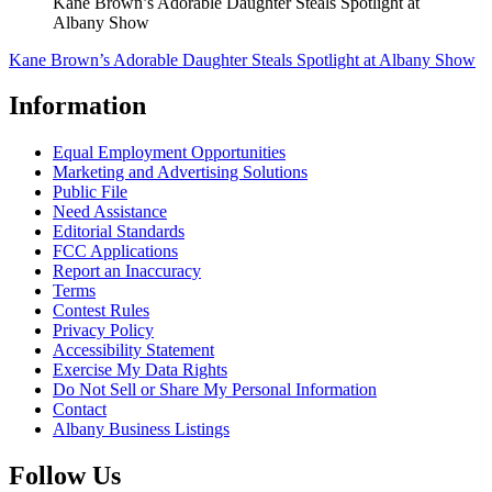
Kane Brown’s Adorable Daughter Steals Spotlight at
Albany Show
Kane Brown’s Adorable Daughter Steals Spotlight at Albany Show
Information
Equal Employment Opportunities
Marketing and Advertising Solutions
Public File
Need Assistance
Editorial Standards
FCC Applications
Report an Inaccuracy
Terms
Contest Rules
Privacy Policy
Accessibility Statement
Exercise My Data Rights
Do Not Sell or Share My Personal Information
Contact
Albany Business Listings
Follow Us