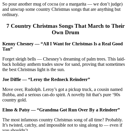
So pour another mug of cocoa (or a margarita — we don’t judge)
and unwrap some country Christmas songs that are anything but
ordinary.
7 Country Christmas Songs That March to Their
Own Drum
Kenny Chesney — “All I Want for Christmas Is a Real Good
Tan”
Forget sleigh bells — Chesney’s dreaming of palm trees. This laid-
back holiday anthem trades snow for sand, proving that sometimes
the best Christmas light is the sun.
Joe Diffie — “Leroy the Redneck Reindeer”
Move over, Rudolph. Leroy’s got a pickup truck, a cousin named
Bubba, and a serious can-do spirit. A novelty hit that’s pure ‘90s
country gold.
Elmo & Patsy — “Grandma Got Run Over By a Reindeer”
The most infamous country Christmas song of all time? Probably.
It’s twisted, catchy, and impossible not to sing along to — even if
you shouldn’t.