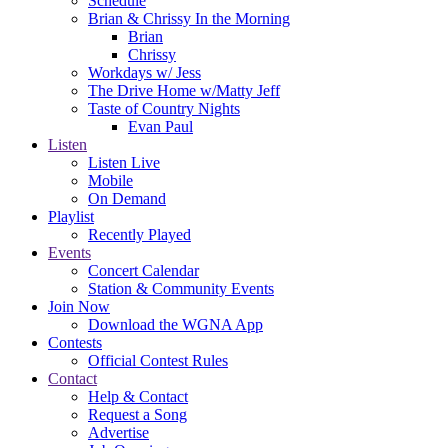
Schedule
Brian & Chrissy In the Morning
Brian
Chrissy
Workdays w/ Jess
The Drive Home w/Matty Jeff
Taste of Country Nights
Evan Paul
Listen
Listen Live
Mobile
On Demand
Playlist
Recently Played
Events
Concert Calendar
Station & Community Events
Join Now
Download the WGNA App
Contests
Official Contest Rules
Contact
Help & Contact
Request a Song
Advertise