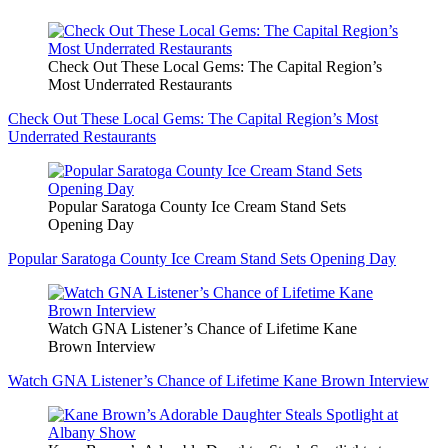
Check Out These Local Gems: The Capital Region’s
Most Underrated Restaurants
Check Out These Local Gems: The Capital Region’s Most
Underrated Restaurants
Popular Saratoga County Ice Cream Stand Sets
Opening Day
Popular Saratoga County Ice Cream Stand Sets Opening Day
Watch GNA Listener’s Chance of Lifetime Kane
Brown Interview
Watch GNA Listener’s Chance of Lifetime Kane Brown Interview