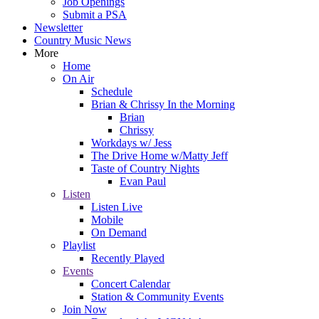
Job Openings
Submit a PSA
Newsletter
Country Music News
More
Home
On Air
Schedule
Brian & Chrissy In the Morning
Brian
Chrissy
Workdays w/ Jess
The Drive Home w/Matty Jeff
Taste of Country Nights
Evan Paul
Listen
Listen Live
Mobile
On Demand
Playlist
Recently Played
Events
Concert Calendar
Station & Community Events
Join Now