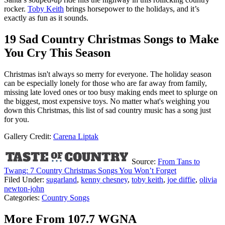
rocker.
Toby Keith
brings horsepower to the holidays, and it’s
exactly as fun as it sounds.
19 Sad Country Christmas Songs to Make
You Cry This Season
Christmas isn't always so merry for everyone. The holiday season
can be especially lonely for those who are far away from family,
missing late loved ones or too busy making ends meet to splurge on
the biggest, most expensive toys. No matter what's weighing you
down this Christmas, this list of sad country music has a song just
for you.
Gallery Credit:
Carena Liptak
Source:
From Tans to
Twang: 7 Country Christmas Songs You Won’t Forget
Filed Under
:
sugarland
,
kenny chesney
,
toby keith
,
joe diffie
,
olivia
newton-john
Categories
:
Country Songs
More From 107.7 WGNA