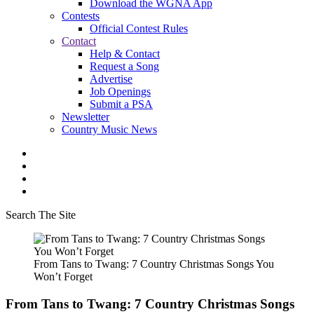
Download the WGNA App
Contests
Official Contest Rules
Contact
Help & Contact
Request a Song
Advertise
Job Openings
Submit a PSA
Newsletter
Country Music News
Search The Site
From Tans to Twang: 7 Country Christmas Songs You
Won’t Forget
From Tans to Twang: 7 Country Christmas Songs