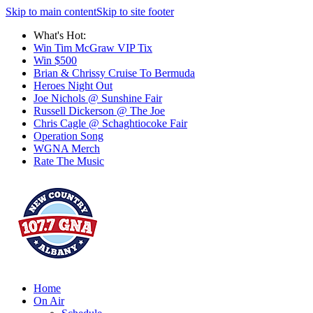
Skip to main content
Skip to site footer
What's Hot:
Win Tim McGraw VIP Tix
Win $500
Brian & Chrissy Cruise To Bermuda
Heroes Night Out
Joe Nichols @ Sunshine Fair
Russell Dickerson @ The Joe
Chris Cagle @ Schaghtiocoke Fair
Operation Song
WGNA Merch
Rate The Music
Home
On Air