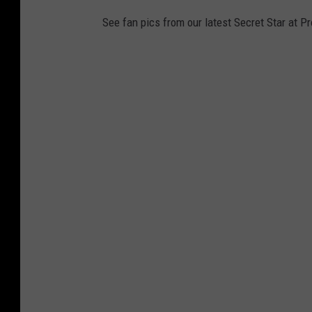
See fan pics from our latest Secret Star at P