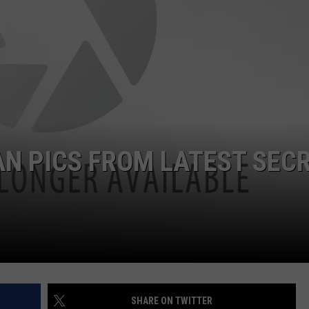
AN PICS FROM LATEST SEC
SHARE ON TWITTER