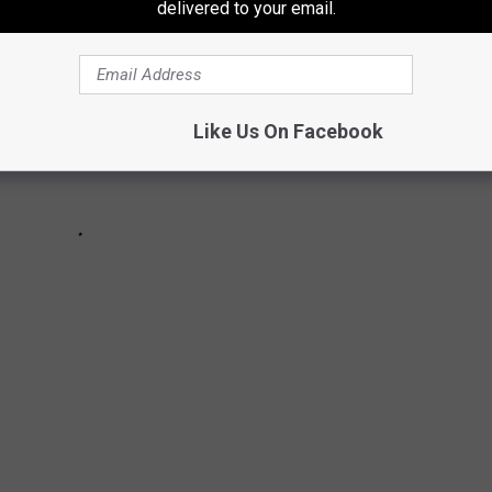
delivered to your email.
Like Us On Facebook