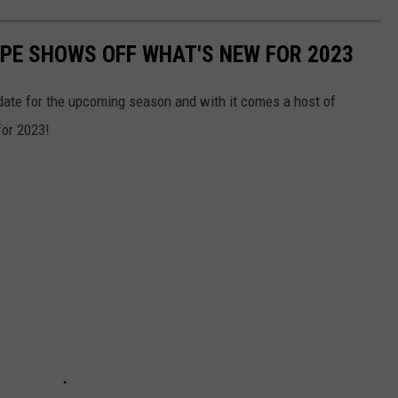
CAPE SHOWS OFF WHAT'S NEW FOR 2023
date for the upcoming season and with it comes a host of
or 2023!