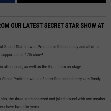
ROM OUR LATEST SECRET STAR SHOW AT
ut Secret Star show at Proctor's in Schenectady and all of us
o supported our 17th show!
in attendance, as well as the three stars on stage.
 Shane Profitt as well as Secret Star and industry vets Randy
 hits, the three stars bantered and joked around with one another
ers have loved for years.