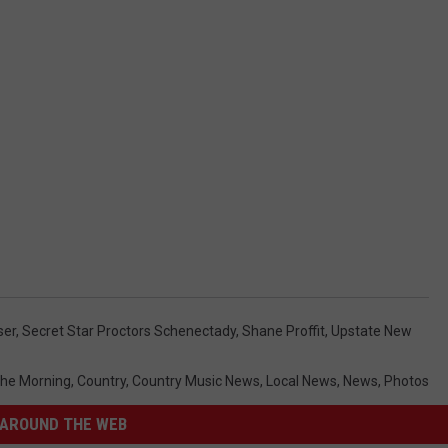
ser
,
Secret Star Proctors Schenectady
,
Shane Proffit
,
Upstate New
 The Morning
,
Country
,
Country Music News
,
Local News
,
News
,
Photos
AROUND THE WEB