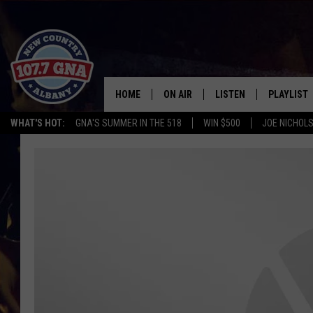
HOME
ON AIR
LISTEN
PLAYLIST
WHAT'S HOT:
GNA'S SUMMER IN THE 518
WIN $500
JOE NICHOLS
SCHEDULE
LISTEN LIVE
RECENTLY
BRIAN & CHRISSY IN THE
MOBILE
MORNING
ON DEMAND
WORKDAYS W/ JESS
THE DRIVE HOME W/MATTY JEFF
TASTE OF COUNTRY NIGHTS