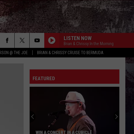
LISTEN NOW
Brian & Chrissy In the Morning
RSON @ THE JOE
BRIAN & CHRISSY CRUISE TO BERMUDA
WORTH YOUR WILD
Russell
Russell Dickerson
Dickerson
Famous Back Home
FEATURED
RETHINK SOME THINGS
Luke
Luke Combs
Combs
The Way I Am
HORSEBACK
Cody
Cody Johnson
Johnson
Banks Of The Trinity
PAINTED YOU PRETTY
Hudson
Hudson Westbrook
WIN A CONCERT IN A CUBICLE