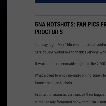
GNA HOTSHOTS: FAN PICS F
PROCTOR'S
Tuesday night May 16th was the latest sold-o
here at GNA would like to thank everyone wh
It was another memorable night for the 2,500 
What a treat to enjoy up-and-coming superstar
Houser and Joe Nichols.
In between acoustic versions of their biggest
in the loosely formatted show that GNA listen