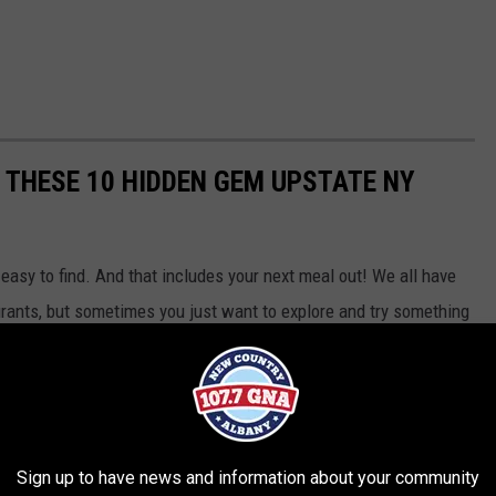
T THESE 10 HIDDEN GEM UPSTATE NY
easy to find. And that includes your next meal out! We all have
urants, but sometimes you just want to explore and try something
red. Here are 10 Hidden Gem Restaurants in the Capital Region
f the beaten path that you have to check out
according
to our
Sign up to have news and information about your community