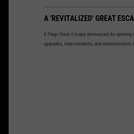
A 'REVITALIZED' GREAT ES
6 Flags Great Escape announced its opening 
upgrades, improvements, and enhancements f