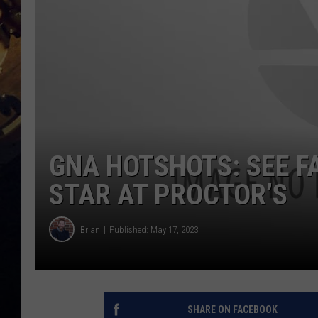
GNA HOTSHOTS: SEE F
STAR AT PROCTOR’S
Brian
Published: May 17, 2023
SHARE ON FACEBOOK