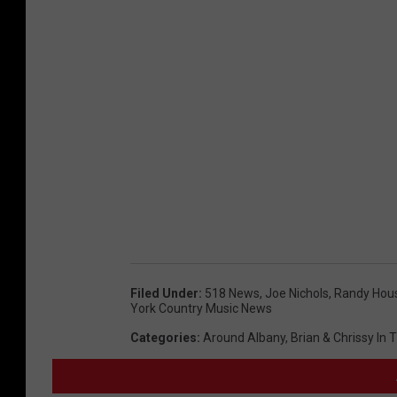
Filed Under
:
518 News
,
Joe Nichols
,
Randy Hou
York Country Music News
Categories
:
Around Albany
,
Brian & Chrissy In