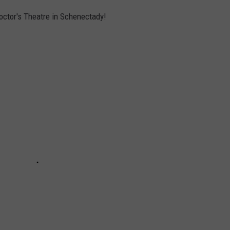
roctor's Theatre in Schenectady!