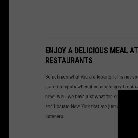
ENJOY A DELICIOUS MEAL A
RESTAURANTS
Sometimes what you are looking for is not so 
our go-to spots when it comes to great resta
new! Well, we have just what the doctor orde
and Upstate New York that are just a little of
listeners.