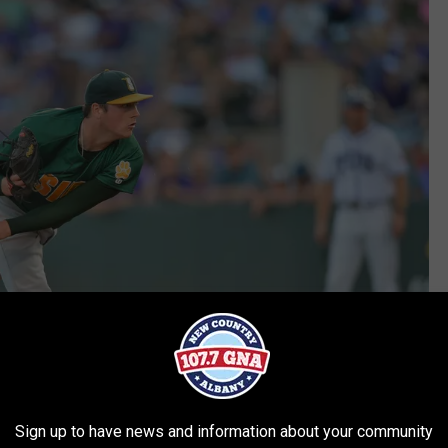
Sign up to have news and information about your community