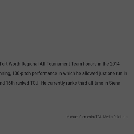
 Fort Worth Regional All-Tournament Team honors in the 2014
ning, 130-pitch performance in which he allowed just one run in
nd 16th ranked TCU. He currently ranks third all-time in Siena
Michael Clements/TCU Media Relations