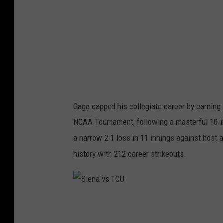
o
l
l
e
g
e
M
Gage capped his collegiate career by earning
e
NCAA Tournament, following a masterful 10-in
d
a narrow 2-1 loss in 11 innings against host a
i
history with 212 career strikeouts.
a
S
i