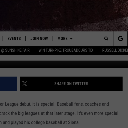
SAINT MAJOR LEAGUE DEB
EVENTS
JOIN NOW
MORE
Search
 @ SUNSHINE FAIR
WIN TURNPIKE TROUBADOURS TIX
RUSSELL DICKE
G
 PLAYED
CONCERT CALENDAR
DOWNLOAD THE WGNA APP
CONTESTS
OFFICIAL CONTEST RULES
The
STATION & COMMUNITY EVENTS
CONTACT
BRIAN
HELP & CONTACT
Site
NEWSLETTER
CHRISSY
REQUEST A SONG
SHARE ON TWITTER
COUNTRY MUSIC NEWS
ADVERTISE
r League debut, it is special. Baseball fans, coaches and
JOB OPENINGS
crack the big leagues at that later stage. It's even more special
EVAN PAUL
n and played his college baseball at Siena.
SUBMIT A PSA