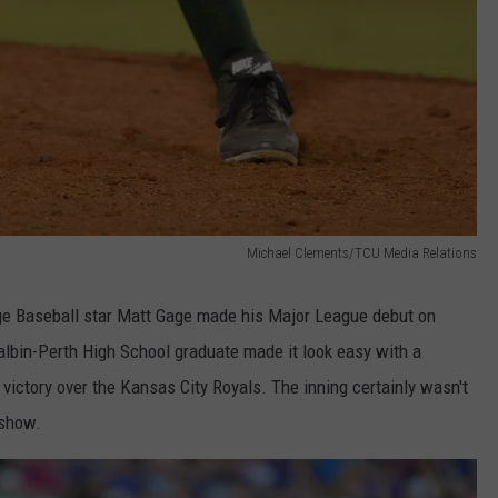
Michael Clements/TCU Media Relations
ege Baseball star Matt Gage made his Major League debut on
lbin-Perth High School graduate made it look easy with a
0 victory over the Kansas City Royals. The inning certainly wasn't
 show.