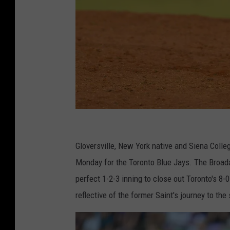
S
i
Gloversville, New York native and Siena Coll
e
Monday for the Toronto Blue Jays. The Broada
n
perfect 1-2-3 inning to close out Toronto's 8-
a
reflective of the former Saint's journey to the
v
s