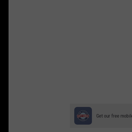
e
n
a
v
s
T
C
U
Get our free mobil