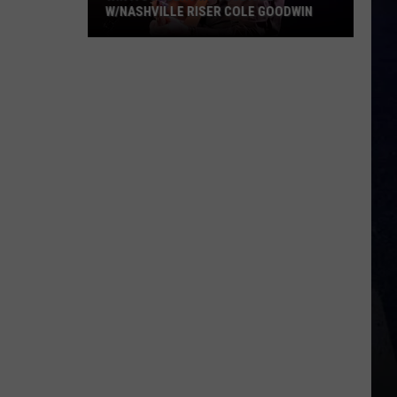
W/NASHVILLE RISER COLE GOODWIN
Win
A
Concert
In
A
Cubicle
w/Nashville
Riser
Cole
Goodwin