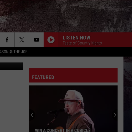
UT
LISTEN NOW
Taste of Country Nights
RSON @ THE JOE
etty Images
FEATURED
WIN A CONCERT IN A CUBICLE