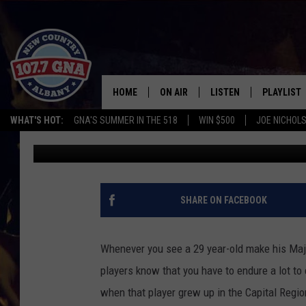
GLOVERSVILLE-SIENA 
NOT AS EASY AS 1-2-3
HOME
ON AIR
LISTEN
PLAYLIST
WHAT'S HOT:
GNA'S SUMMER IN THE 518
WIN $500
JOE NICHOLS
Charlie Voelker
Published: June 7, 2022
SCHEDULE
LISTEN LIVE
RECENTLY
BRIAN & CHRISSY IN THE
MOBILE
MORNING
ON DEMAND
SHARE ON FACEBOOK
WORKDAYS W/ JESS
THE DRIVE HOME W/MATTY JEFF
Whenever you see a 29 year-old make his Majo
players know that you have to endure a lot to 
TASTE OF COUNTRY NIGHTS
when that player grew up in the Capital Regio