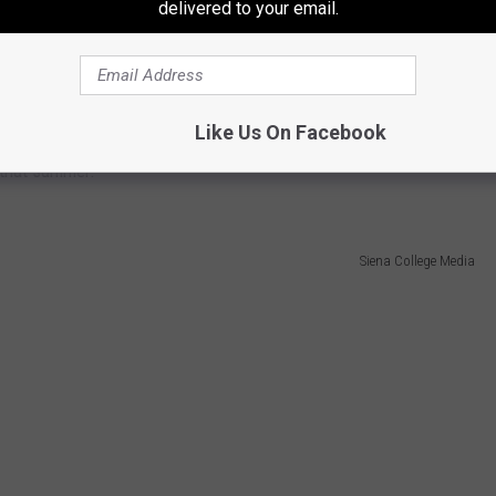
delivered to your email.
Michael Clements/TCU Media Relations
becoming the fourth highest Major League Baseball draft pick in
nior season when he established a then program single-season
Like Us On Facebook
m All-MAAC selection as a sophomore, he was also named a Cape
 that summer.
Siena College Media