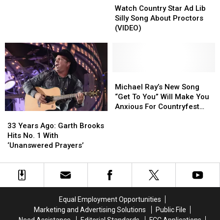
Country
Country
Watch Country Star Ad Lib
Star
Star
Silly Song About Proctors
Ad
Ad
(VIDEO)
Lib
Lib
Silly
Silly
Song
Song
About
About
Proctors
Proctors
Michael
Michael
(VIDEO)
(VIDEO)
Ray’s
Ray’s
Michael Ray’s New Song
New
New
“Get To You” Will Make You
Song
Song
Anxious For Countryfest
33
33
“Get
“Get
[VIDEO]
Years
Years
To
To
33 Years Ago: Garth Brooks
Ago:
Ago:
You”
You”
Hits No. 1 With
Garth
Garth
Will
Will
‘Unanswered Prayers’
Brooks
Brooks
Make
Make
Hits
Hits
You
You
No.
No.
Anxious
Anxious
1
1
For
For
With
With
Countryfest
Countryfest
Equal Employment Opportunities
‘Unanswered
‘Unanswered
[VIDEO]
[VIDEO]
Marketing and Advertising Solutions
Public File
Prayers’
Prayers’
Need Assistance
Editorial Standards
FCC Applications