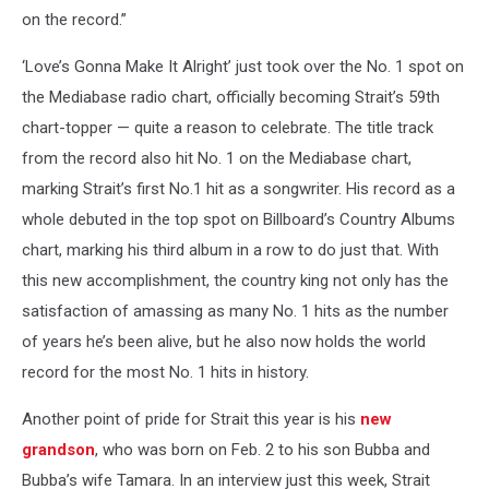
on the record.”
‘Love’s Gonna Make It Alright’ just took over the No. 1 spot on
the Mediabase radio chart, officially becoming Strait’s 59th
chart-topper — quite a reason to celebrate. The title track
from the record also hit No. 1 on the Mediabase chart,
marking Strait’s first No.1 hit as a songwriter. His record as a
whole debuted in the top spot on Billboard’s Country Albums
chart, marking his third album in a row to do just that. With
this new accomplishment, the country king not only has the
satisfaction of amassing as many No. 1 hits as the number
of years he’s been alive, but he also now holds the world
record for the most No. 1 hits in history.
Another point of pride for Strait this year is his
new
grandson
, who was born on Feb. 2 to his son Bubba and
Bubba’s wife Tamara. In an interview just this week, Strait