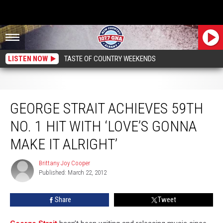
LISTEN NOW
TASTE OF COUNTRY WEEKENDS
George Strait Achieves 59th No. 1 Hit With ‘Love’s Gonna Make It Alright’
GEORGE STRAIT ACHIEVES 59TH
NO. 1 HIT WITH ‘LOVE’S GONNA
MAKE IT ALRIGHT’
Brittany Joy Cooper
Brittany
Published: March 22, 2012
Joy
Cooper
Share
Tweet