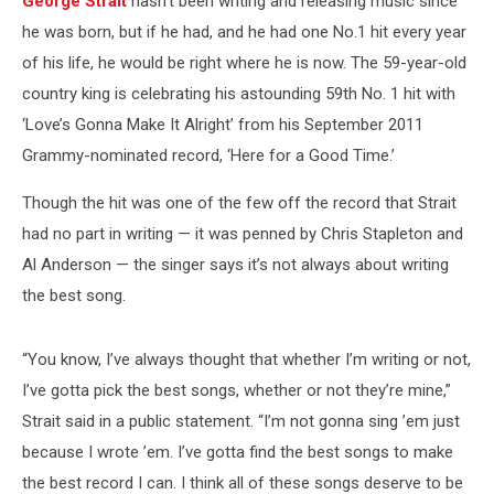
George Strait
hasn’t been writing and releasing music since
he was born, but if he had, and he had one No.1 hit every year
of his life, he would be right where he is now. The 59-year-old
country king is celebrating his astounding 59th No. 1 hit with
‘Love’s Gonna Make It Alright’ from his September 2011
Grammy-nominated record, ‘Here for a Good Time.’
Though the hit was one of the few off the record that Strait
had no part in writing — it was penned by Chris Stapleton and
Al Anderson — the singer says it’s not always about writing
the best song.
“You know, I’ve always thought that whether I’m writing or not,
I’ve gotta pick the best songs, whether or not they’re mine,”
Strait said in a public statement. “I’m not gonna sing ’em just
because I wrote ’em. I’ve gotta find the best songs to make
the best record I can. I think all of these songs deserve to be