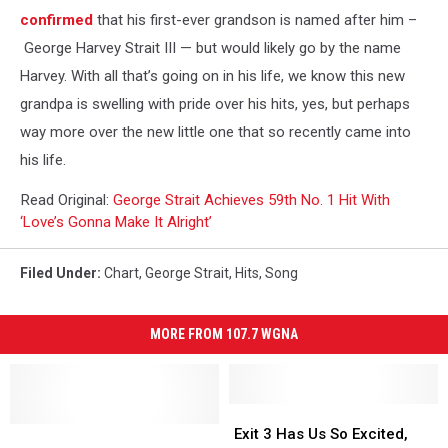
confirmed
that his first-ever grandson is named after him –
George Harvey Strait III — but would likely go by the name
Harvey. With all that’s going on in his life, we know this new
grandpa is swelling with pride over his hits, yes, but perhaps
way more over the new little one that so recently came into
his life.
Read Original:
George Strait Achieves 59th No. 1 Hit With
‘Love’s Gonna Make It Alright’
Filed Under
:
Chart
,
George Strait
,
Hits
,
Song
MORE FROM 107.7 WGNA
Exit
Exit
Will
Will
3
3
Exit 3 Has Us So Excited,