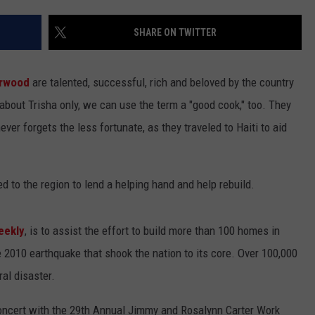
SHARE ON TWITTER
arwood
are talented, successful, rich and beloved by the country
about Trisha only, we can use the term a "good cook," too. They
ver forgets the less fortunate, as they traveled to Haiti to aid
d to the region to lend a helping hand and help rebuild.
eekly
, is to assist the effort to build more than 100 homes in
e 2010 earthquake that shook the nation to its core. Over 100,000
al disaster.
concert with the 29th Annual Jimmy and Rosalynn Carter Work