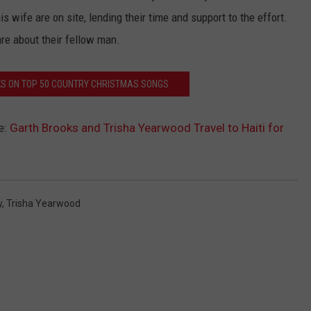
 wife are on site, lending their time and support to the effort.
are about their fellow man.
KS ON TOP 50 COUNTRY CHRISTMAS SONGS
e:
Garth Brooks and Trisha Yearwood Travel to Haiti for
y
,
Trisha Yearwood