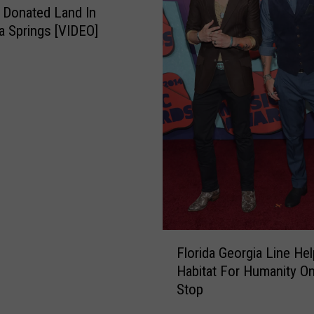
o
n Donated Land In
c
a Springs [VIDEO]
k
e
f
e
l
l
e
r
T
r
e
e
F
Florida Georgia Line Hel
U
l
Habitat For Humanity O
s
o
e
Stop
r
d
i