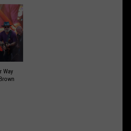
ur Way
 Brown