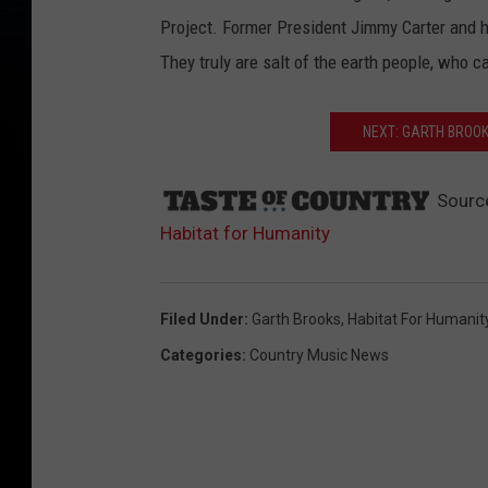
Project. Former President Jimmy Carter and his
They truly are salt of the earth people, who c
NEXT: GARTH BROO
Sourc
Habitat for Humanity
Filed Under
:
Garth Brooks
,
Habitat For Humanit
Categories
:
Country Music News