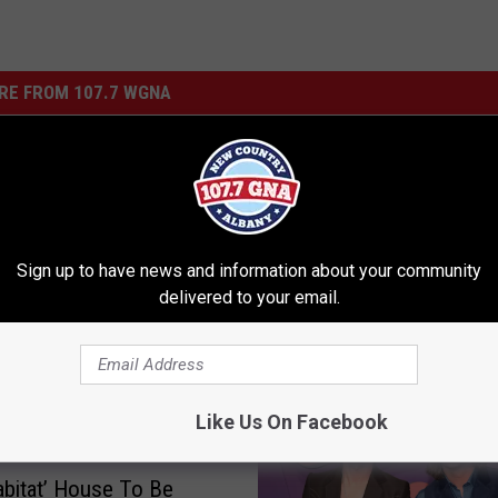
RE FROM 107.7 WGNA
L
urniture for You to Help
Last Year’s Rockefeller 
a
 Local Cause
Used To Build Upstate 
s
Sign up to have news and information about your community
Homes
t
delivered to your email.
Y
e
a
r
Like Us On Facebook
’
s
R
bitat’ House To Be