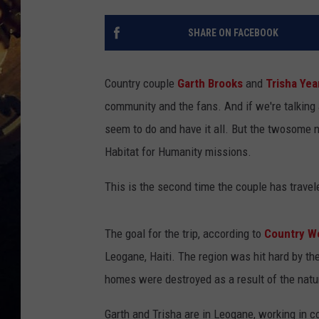
SHARE ON FACEBOOK
Country couple
Garth Brooks
and
Trisha Ye
community and the fans. And if we're talking 
seem to do and have it all. But the twosome ne
Habitat for Humanity missions.
This is the second time the couple has travele
The goal for the trip, according to
Country W
Leogane, Haiti. The region was hit hard by th
homes were destroyed as a result of the natur
Garth and Trisha are in Leogane, working in 