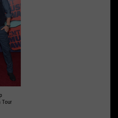
p
n Tour