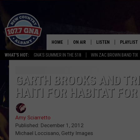
HOME
ON AIR
LISTEN
PLAYLIST
WHAT'S HOT:
GNA'S SUMMER IN THE 518
WIN ZAC BROWN BAND TIX
SCHEDULE
LISTEN LIVE
RECENTLY
BRIAN & CHRISSY IN THE
MOBILE
GARTH BROOKS AND TR
MORNING
HAITI FOR HABITAT FO
ON DEMAND
WORKDAYS W/ JESS
THE DRIVE HOME W/MATTY JEFF
Amy Sciarretto
Published: December 1, 2012
TASTE OF COUNTRY NIGHTS
Michael Loccisano, Getty Images