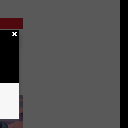
Tree
NY