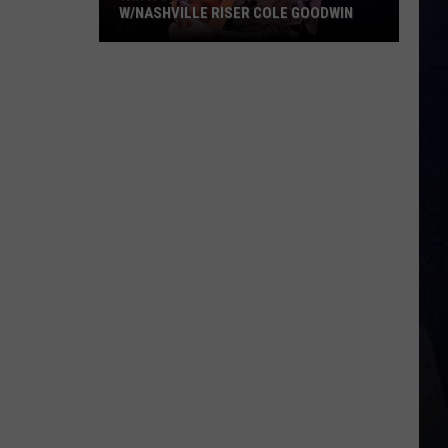
W/NASHVILLE RISER COLE GOODWIN
Win
A
Concert
In
A
Cubicle
w/Nashville
Riser
Cole
Goodwin