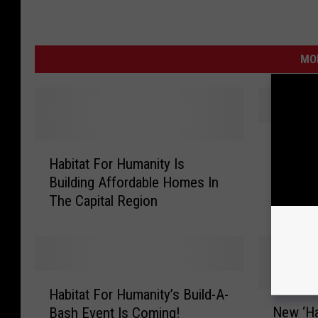
MO
G
Great F
H
r
Habitat For Humanity Is
a Great
a
e
Building Affordable Homes In
b
a
The Capital Region
i
t
t
F
a
u
t
r
F
n
H
o
i
Habitat For Humanity’s Build-A-
a
N
r
t
New ‘Ha
Bash Event Is Coming!
b
e