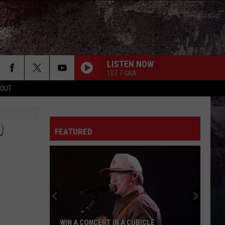
LISTEN NOW
107.7 GNA
 OUT
O
FEATURED
WIN A CONCERT IN A CUBICLE