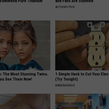
ecommend Pure Titanium
and Fans Are Stunned
AUTHORS PICK
o: The Most Stunning Twins.
1 Simple Hack to Cut Your Elect
 You See Them Now!
(Try Tonight)
MADEINGENIUS