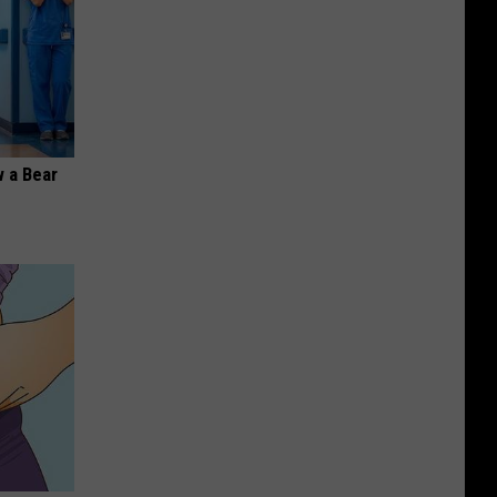
 a Bear