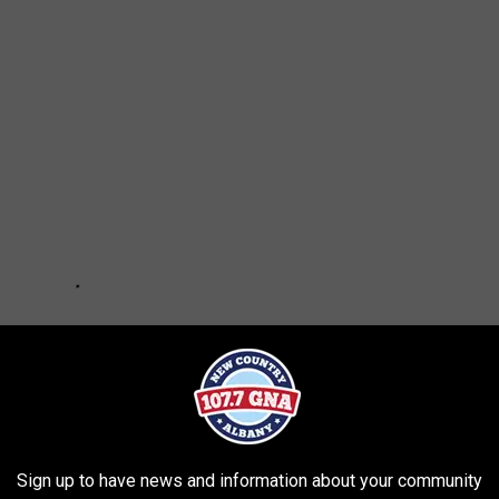
Sign up to have news and information about your community