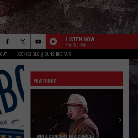
LISTEN NOW
The 3rd Shift
 OUT
JOE NICHOLS @ SUNSHINE FAIR
FEATURED
WIN A CONCERT IN A CUBICLE