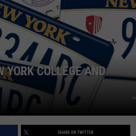
EW YORK COLLEGE AND
NY
SHARE ON TWITTER