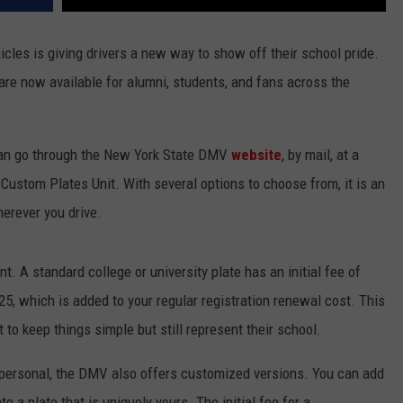
les is giving drivers a new way to show off their school pride.
are now available for alumni, students, and fans across the
 can go through the New York State DMV
website
, by mail, at a
 Custom Plates Unit. With several options to choose from, it is an
erever you drive.
. A standard college or university plate has an initial fee of
.25, which is added to your regular registration renewal cost. This
to keep things simple but still represent their school.
 personal, the DMV also offers customized versions. You can add
te a plate that is uniquely yours. The initial fee for a