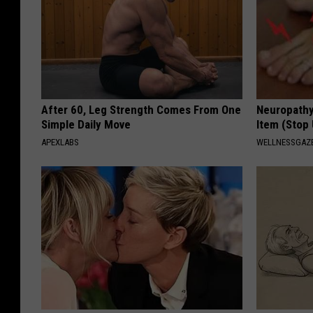
After 60, Leg Strength Comes From One
Neuropathy
Simple Daily Move
Item (Stop 
APEXLABS
WELLNESSGAZ