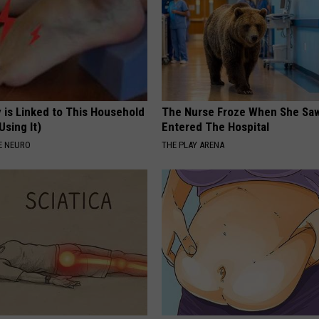
 is Linked to This Household
The Nurse Froze When She Saw
Using It)
Entered The Hospital
E NEURO
THE PLAY ARENA