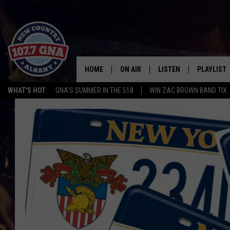
HOME
ON AIR
LISTEN
PLAYLIST
WHAT'S HOT:
GNA'S SUMMER IN THE 518
WIN ZAC BROWN BAND TIX
SCHEDULE
LISTEN LIVE
RECENTLY
BRIAN & CHRISSY IN THE
MOBILE
MORNING
ON DEMAND
WORKDAYS W/ JESS
THE DRIVE HOME W/MATTY JEFF
TASTE OF COUNTRY NIGHTS