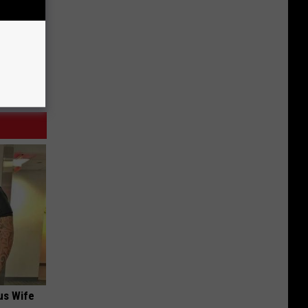
us Wife