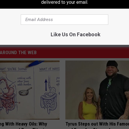
delivered to your email.
,
New York State
Like Us On Facebook
t Of Albany Area
,
Best Of Albany Saratoga Area
AROUND THE WEB
ng With Heavy Oils: Why
Tyrus Steps out With His Famo