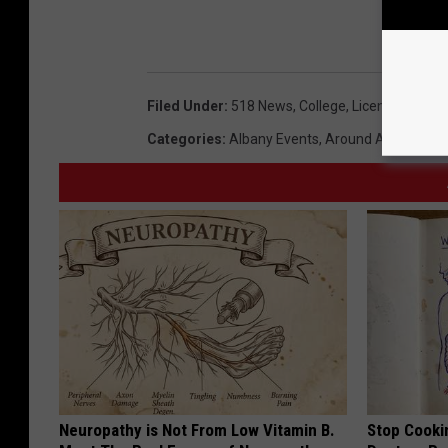
Filed Under
:
518 News
,
College
,
License Plates
Categories
:
Albany Events
,
Around Albany
,
Bes
Neuropathy is Not From Low Vitamin B.
Stop Cooki