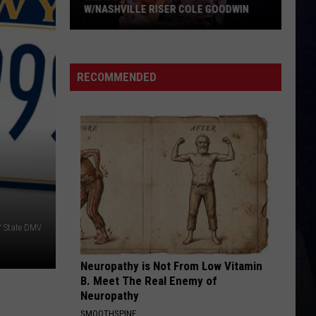
W/NASHVILLE RISER COLE GOODWIN
Win
A
Concert
RECOMMENDED
In
A
Cubicle
w/Nashville
Riser
Cole
Goodwin
 State DMV
Neuropathy is Not From Low Vitamin
B. Meet The Real Enemy of
Neuropathy
SMOOTHSPINE