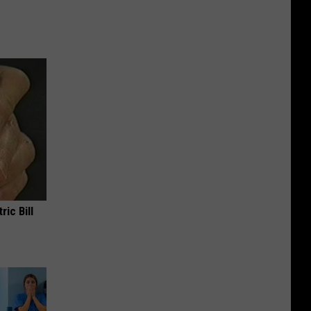
ric Bill