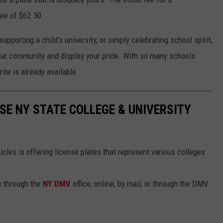
fee of $62.50.
pporting a child’s university, or simply celebrating school spirit,
our community and display your pride. With so many schools
ite is already available.
SE NY STATE COLLEGE & UNIVERSITY
les is offering license plates that represent various colleges
e through the
NY DMV
office, online, by mail, or through the DMV