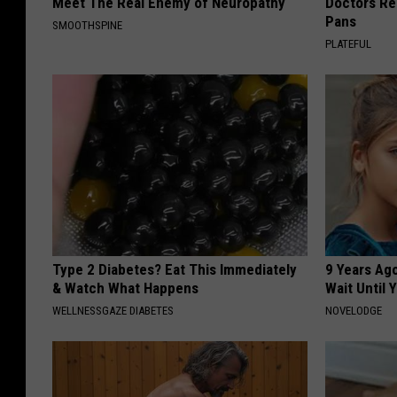
Meet The Real Enemy of Neuropathy
Doctors R
Pans
SMOOTHSPINE
PLATEFUL
Type 2 Diabetes? Eat This Immediately
9 Years Ag
& Watch What Happens
Wait Until
WELLNESSGAZE DIABETES
NOVELODGE