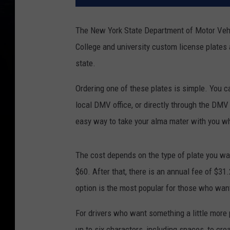
The New York State Department of Motor Vehic
College and university custom license plates 
state.
Ordering one of these plates is simple. You
local DMV office, or directly through the DMV
easy way to take your alma mater with you wh
The cost depends on the type of plate you want
$60. After that, there is an annual fee of $31
option is the most popular for those who want 
For drivers who want something a little more
up to six characters, including spaces, to crea