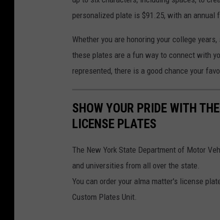
personalized plate is $91.25, with an annual 
Whether you are honoring your college years, su
these plates are a fun way to connect with y
represented, there is a good chance your favor
SHOW YOUR PRIDE WITH THE
LICENSE PLATES
The New York State Department of Motor Vehic
and universities from all over the state.
You can order your alma matter's license plat
Custom Plates Unit.