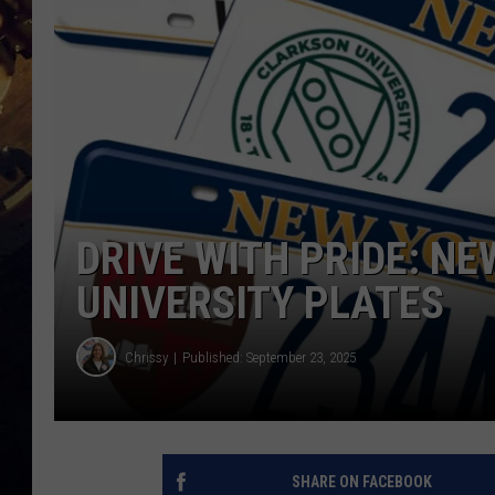
DRIVE WITH PRIDE: N
UNIVERSITY PLATES
Chrissy
Published: September 23, 2025
SHARE ON FACEBOOK