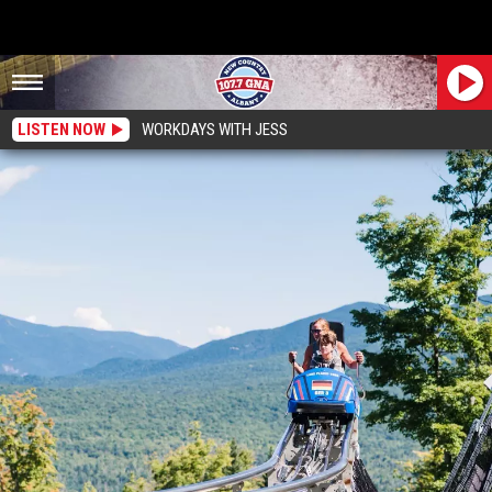
LISTEN NOW
WORKDAYS WITH JESS