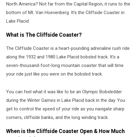
North America? Not far from the Capital Region, it runs to the
bottom of Mt. Van Hoevenberg. It's the Cliffside Coaster in
Lake Placid.
What is The Cliffside Coaster?
The Cliffside Coaster is a heart-pounding adrenaline rush ride
along the 1932 and 1980 Lake Placid bobsled track. It's a
seven-thousand-foot-long mountain coaster that will time
your ride just like you were on the bobsled track.
You can feel what it was like to be an Olympic Bobsledder
during the Winter Games in Lake Placid back in the day. You
get to control the speed of your ride as you navigate sharp
corners, cliffside banks, and the long winding track.
When is the Cliffside Coaster Open & How Much