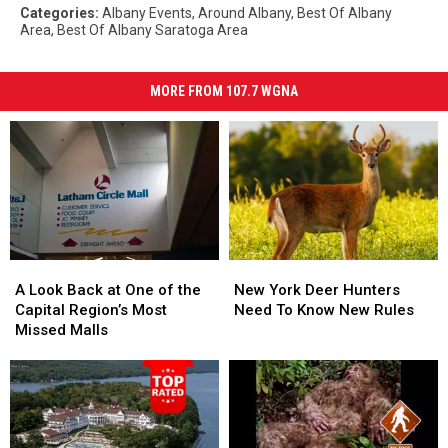
Categories
:
Albany Events
,
Around Albany
,
Best Of Albany
Area
,
Best Of Albany Saratoga Area
MORE FROM 107.7 WGNA
A
A
New
New
Look
Look
York
York
A Look Back at One of the
New York Deer Hunters
Back
Back
Deer
Deer
Capital Region’s Most
Need To Know New Rules
at
at
Hunters
Hunters
Missed Malls
One
One
Need
Need
of
of
To
To
the
the
Know
Know
Capital
Capital
New
New
Region’s
Region’s
Rules
Rules