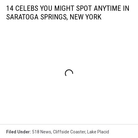
14 CELEBS YOU MIGHT SPOT ANYTIME IN
SARATOGA SPRINGS, NEW YORK
Filed Under
:
518 News
,
Cliffside Coaster
,
Lake Placid