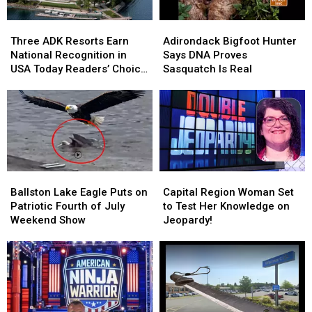
Most
Most
Missed
Missed
Three
Three
Adirondack
Adirondack
Malls
Malls
ADK
ADK
Bigfoot
Bigfoot
Three ADK Resorts Earn
Adirondack Bigfoot Hunter
Resorts
Resorts
Hunter
Hunter
National Recognition in
Says DNA Proves
Earn
Earn
Says
Says
USA Today Readers’ Choice
Sasquatch Is Real
National
National
DNA
DNA
Awards
Recognition
Recognition
Proves
Proves
in
in
Sasquatch
Sasquatch
USA
USA
Is
Is
Today
Today
Real
Real
Readers’
Readers’
Choice
Choice
Ballston
Ballston
Capital
Capital
Awards
Awards
Lake
Lake
Region
Region
Ballston Lake Eagle Puts on
Capital Region Woman Set
Eagle
Eagle
Woman
Woman
Patriotic Fourth of July
to Test Her Knowledge on
Puts
Puts
Set
Set
Weekend Show
Jeopardy!
on
on
to
to
Patriotic
Patriotic
Test
Test
Fourth
Fourth
Her
Her
of
of
Knowledge
Knowledge
July
July
on
on
Weekend
Weekend
Jeopardy!
Jeopardy!