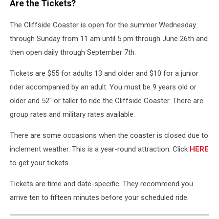
Are the Tickets?
The Cliffside Coaster is open for the summer Wednesday
through Sunday from 11 am until 5 pm through June 26th and
then open daily through September 7th.
Tickets are $55 for adults 13 and older and $10 for a junior
rider accompanied by an adult. You must be 9 years old or
older and 52" or taller to ride the Cliffside Coaster. There are
group rates and military rates available.
There are some occasions when the coaster is closed due to
inclement weather. This is a year-round attraction. Click
HERE
to get your tickets.
Tickets are time and date-specific. They recommend you
arrive ten to fifteen minutes before your scheduled ride.