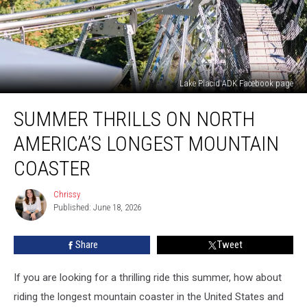
Lake Placid ADK Facebook page
Summer
SUMMER THRILLS ON NORTH
Thrills
on
AMERICA’S LONGEST MOUNTAIN
North
America’s
COASTER
Longest
Mountain
Chrissy
Chrissy
Coaster
Published: June 18, 2026
Share
Tweet
If you are looking for a thrilling ride this summer, how about
riding the longest mountain coaster in the United States and