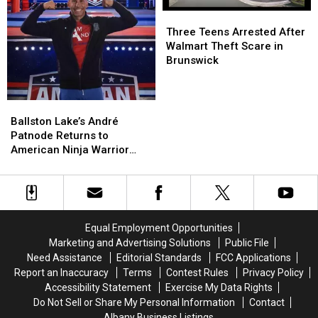
Show
Show
Three
Three
Teens
Teens
Three Teens Arrested After
Arrested
Arrested
Walmart Theft Scare in
After
After
Brunswick
Walmart
Walmart
Theft
Theft
Scare
Scare
Ballston
Ballston
in
in
Lake’s
Lake’s
Ballston Lake’s André
Brunswick
Brunswick
André
André
Patnode Returns to
Patnode
Patnode
American Ninja Warrior
Returns
Returns
Tonight
to
to
American
American
Ninja
Ninja
Warrior
Warrior
Equal Employment Opportunities
Tonight
Tonight
Marketing and Advertising Solutions
Public File
Need Assistance
Editorial Standards
FCC Applications
Report an Inaccuracy
Terms
Contest Rules
Privacy Policy
Accessibility Statement
Exercise My Data Rights
Do Not Sell or Share My Personal Information
Contact
Albany Business Listings