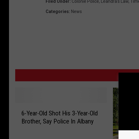
Filed Under
:
Colonie Police
,
Leandra's Law
,
Tim
Categories
:
News
MO
6
6-Year-Old Shot His 3-Year-Old
-
Brother, Say Police In Albany
Y
e
a