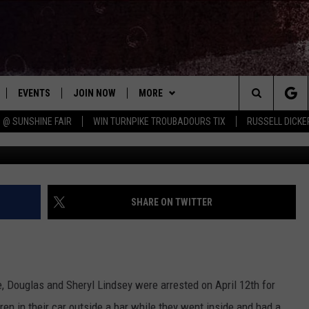
 WHILE PARENTS GO IN
EVENTS
JOIN NOW
MORE
Search
 @ SUNSHINE FAIR
WIN TURNPIKE TROUBADOURS TIX
RUSSELL DICKE
Colonie Police
 PLAYED
CONCERT CALENDAR
DOWNLOAD THE WGNA APP
CONTESTS
OFFICIAL CONTEST RULES
The
STATION & COMMUNITY EVENTS
CONTACT
BRIAN
HELP & CONTACT
Site
NEWSLETTER
CHRISSY
REQUEST A SONG
SHARE ON TWITTER
COUNTRY MUSIC NEWS
ADVERTISE
JOB OPENINGS
EVAN PAUL
e, Douglas and Sheryl Lindsey were arrested on April 12th for
SUBMIT A PSA
ren in their car outside a bar while they went inside and had a