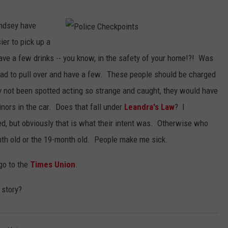
.
Lindsey have
er to pick up a
P
o
l
ave a few drinks -- you know, in the safety of your home!?! Was
i
c
had to pull over and have a few. These people should be charged
e
C
h
 not been spotted acting so strange and caught, they would have
e
c
nors in the car. Does that fall under
Leandra's Law
? I
k
p
o
ed, but obviously that is what their intent was. Otherwise who
i
n
th old or the 19-month old. People make me sick.
t
s
 go to the
Times Union
.
 story?