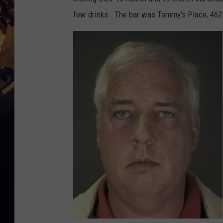
few drinks. The bar was Tommy's Place, 462