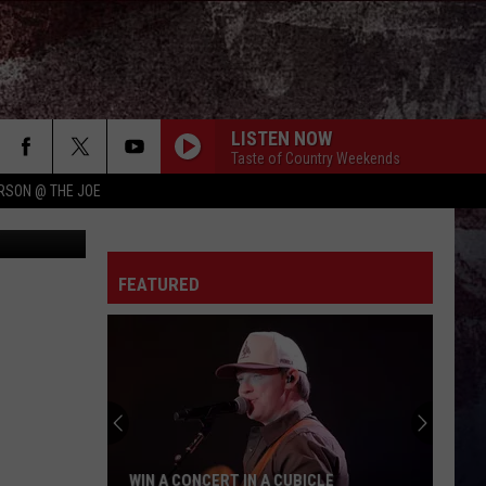
LISTEN NOW
Taste of Country Weekends
RSON @ THE JOE
 Department
FEATURED
WIN A CONCERT IN A CUBICLE