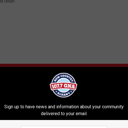
es Union
RE FROM 107.7 WGNA
Sign up to have news and information about your community
delivered to your email.