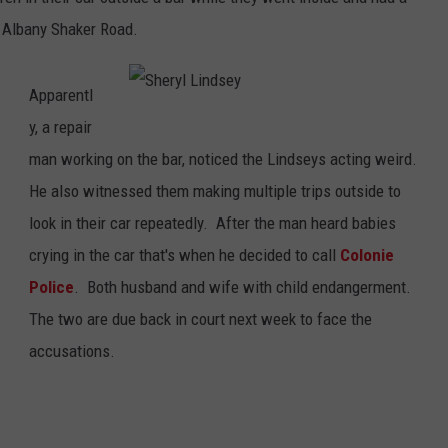
 Albany Shaker Road.
Apparentl
S
h
y, a repair
e
r
man working on the bar, noticed the Lindseys acting weird.
y
l
He also witnessed them making multiple trips outside to
L
i
n
look in their car repeatedly. After the man heard babies
d
s
crying in the car that's when he decided to call
Colonie
e
y
Police
. Both husband and wife with child endangerment.
The two are due back in court next week to face the
accusations.
.