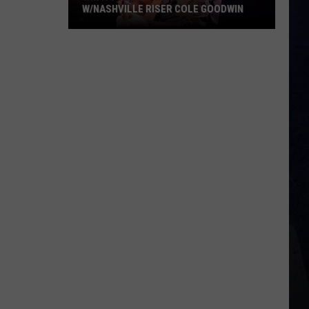
W/NASHVILLE RISER COLE GOODWIN
Win
A
Concert
In
A
Cubicle
w/Nashville
Riser
Cole
Goodwin