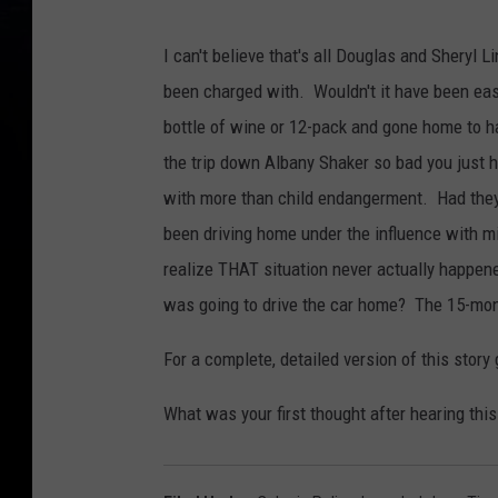
D
o
u
g
I can't believe that's all Douglas and Sheryl 
l
a
been charged with. Wouldn't it have been easi
s
L
i
bottle of wine or 12-pack and gone home to h
n
d
the trip down Albany Shaker so bad you just 
s
e
y
with more than child endangerment. Had they
been driving home under the influence with mi
realize THAT situation never actually happen
was going to drive the car home? The 15-mon
For a complete, detailed version of this story
What was your first thought after hearing this