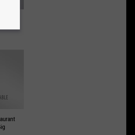
to Soar
h’s
aurant
ig