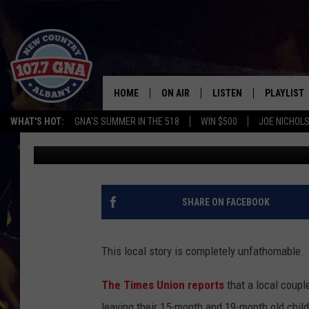
CHILDREN LEFT IN CAR
ALBANY BAR
HOME
ON AIR
LISTEN
PLAYLIST
WHAT'S HOT:
GNA'S SUMMER IN THE 518
WIN $500
JOE NICHOLS
GNA
Published: April 20, 2011
SCHEDULE
LISTEN LIVE
RECENTLY
BRIAN & CHRISSY IN THE
MOBILE
MORNING
ON DEMAND
SHARE ON FACEBOOK
WORKDAYS W/ JESS
THE DRIVE HOME W/MATTY JEFF
This local story is completely unfathomable.
TASTE OF COUNTRY NIGHTS
The Times Union reports
that a local coupl
leaving their 15-month and 19-month old child