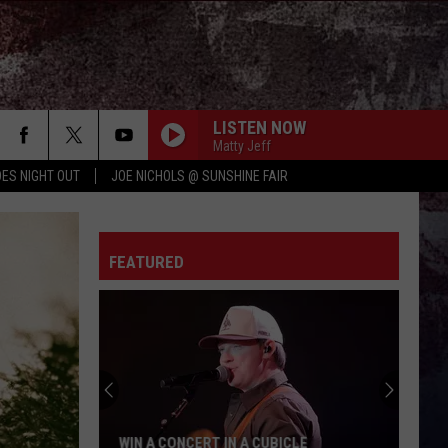
LISTEN NOW
Matty Jeff
ES NIGHT OUT
JOE NICHOLS @ SUNSHINE FAIR
FEATURED
WIN A CONCERT IN A CUBICLE