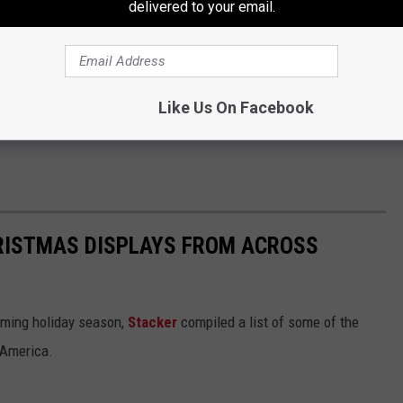
delivered to your email.
Like Us On Facebook
HRISTMAS DISPLAYS FROM ACROSS
oming holiday season,
Stacker
compiled a list of some of the
 America.