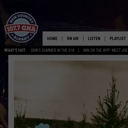
HOME
ON AIR
LISTEN
PLAYLIST
WHAT'S HOT:
GNA'S SUMMER IN THE 518
WIN ON THE APP: MEET JOE
SCHEDULE
LISTEN LIVE
RECENTLY
BRIAN & CHRISSY IN THE
MOBILE
MORNING
ON DEMAND
WORKDAYS W/ JESS
THE DRIVE HOME W/MATTY JEFF
TASTE OF COUNTRY NIGHTS