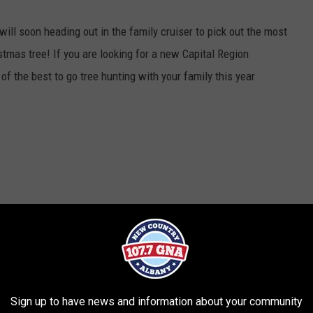
ll soon heading out in the family cruiser to pick out the most
stmas tree! If you are looking for a new Capital Region
of the best to go tree hunting with your family this year
Sign up to have news and information about your community