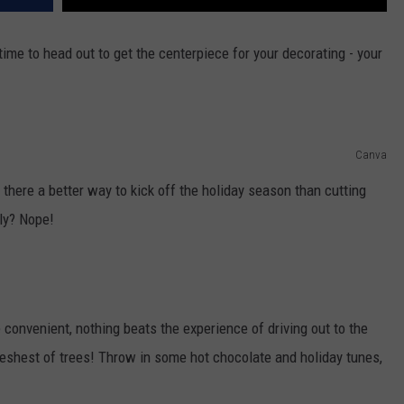
ime to head out to get the centerpiece for your decorating - your
Canva
there a better way to kick off the holiday season than cutting
ly? Nope!
convenient, nothing beats the experience of driving out to the
reshest of trees! Throw in some hot chocolate and holiday tunes,