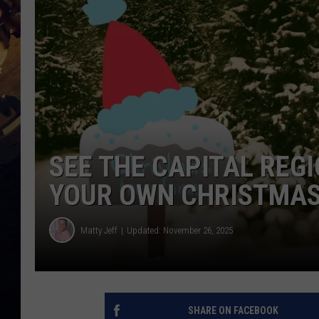
SEE THE CAPITAL REGI
YOUR OWN CHRISTMAS
Matty Jeff
Updated: November 26, 2025
SHARE ON FACEBOOK