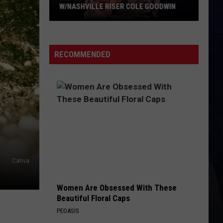
W/NASHVILLE RISER COLE GOODWIN
Win
A
Concert
RECOMMENDED
In
A
Cubicle
w/Nashville
Riser
Cole
Goodwin
Canva
Women Are Obsessed With These
Beautiful Floral Caps
PEOASIS