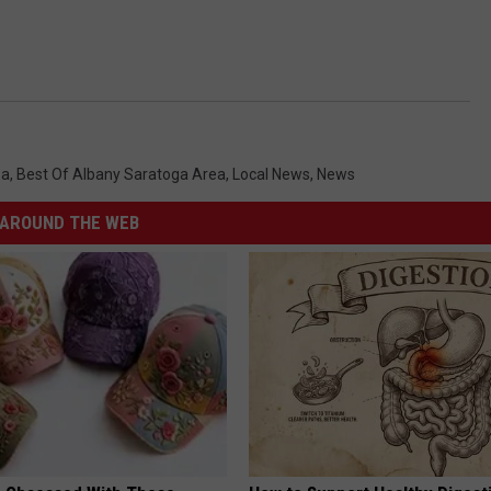
ea
,
Best Of Albany Saratoga Area
,
Local News
,
News
AROUND THE WEB