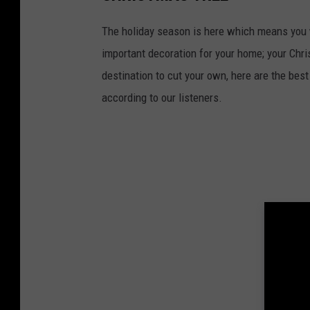
The holiday season is here which means you wi
important decoration for your home; your Chri
destination to cut your own, here are the best 
according to our listeners.