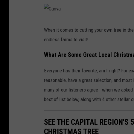
C
When it comes to cutting your own tree in the
a
endless farms to visit!
n
v
What Are Some Great Local Christm
a
Everyone has their favorite, am I right? For e
reasonable, have a great selection, and most im
many of our listeners agree - when we asked 
best of list below, along with 4 other stellar
SEE THE CAPITAL REGION'S 
CHRISTMAS TREE