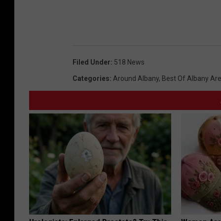
Filed Under
:
518 News
Categories
:
Around Albany
,
Best Of Albany Ar