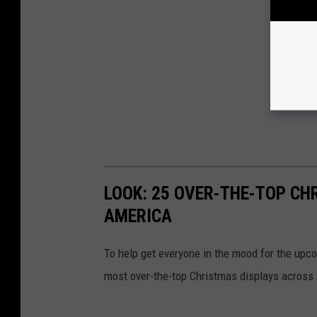
LOOK: 25 OVER-THE-TOP C
AMERICA
To help get everyone in the mood for the upc
most over-the-top Christmas displays across