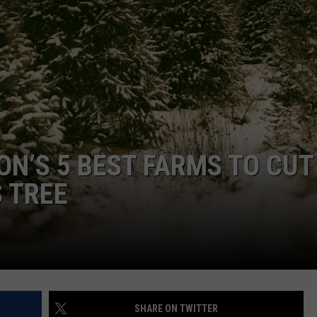
ON’S 5 BEST FARMS TO CUT
 TREE
SHARE ON TWITTER