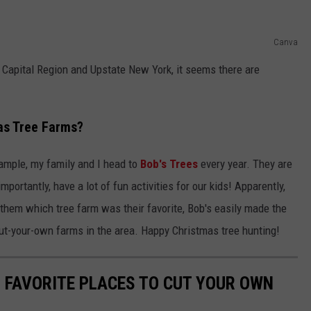
Canva
 Capital Region and Upstate New York, it seems there are
as Tree Farms?
xample, my family and I head to
Bob's Trees
every year. They are
portantly, have a lot of fun activities for our kids! Apparently,
them which tree farm was their favorite, Bob's easily made the
 cut-your-own farms in the area. Happy Christmas tree hunting!
5 FAVORITE PLACES TO CUT YOUR OWN