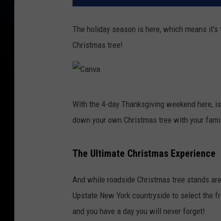
The holiday season is here, which means it's t
Christmas tree!
C
With the 4-day Thanksgiving weekend here, is 
a
down your own Christmas tree with your fami
n
v
The Ultimate Christmas Experience
a
And while roadside Christmas tree stands are 
Upstate New York countryside to select the f
and you have a day you will never forget!