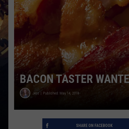
BACON TASTER WANTE
Jess
Published: May 14, 2018
SHARE ON FACEBOOK