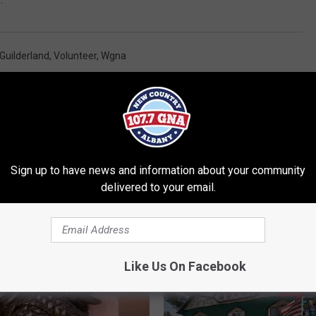
Guilderland
,
Volunteer
,
Wgna
al News
Sign up to have news and information about your community
delivered to your email.
RE FROM 107.7 WGNA
Like Us On Facebook