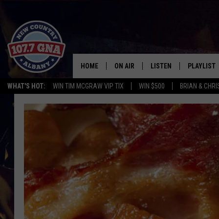
HOME
ON AIR
LISTEN
PLAYLIST
WHAT'S HOT:
WIN TIM MCGRAW VIP TIX
WIN $500
BRIAN & CHR
SCHEDULE
LISTEN LIVE
RECENTLY
BRIAN & CHRISSY IN THE
MOBILE
MORNING
ON DEMAND
WORKDAYS W/ JESS
THE DRIVE HOME W/MATTY JEFF
TASTE OF COUNTRY NIGHTS