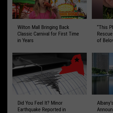
W
“
Wilton Mall Bringing Back
“This P
i
T
Classic Carnival for First Time
Rescue
l
h
in Years
of Belo
t
i
o
s
n
P
M
h
a
o
l
t
l
o
B
H
r
u
i
r
D
A
Did You Feel It? Minor
Albany’s
n
t
i
l
Earthquake Reported in
Announc
g
s
d
b