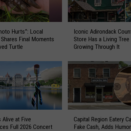
I
hoto Hurts”: Local
Iconic Adirondack Coun
c
 Shares Final Moments
Store Has a Living Tree
o
ved Turtle
Growing Through It
n
i
c
A
d
i
r
o
n
d
C
 Alive at Five
Capital Region Eatery Ca
a
a
es Full 2026 Concert
Fake Cash, Adds Humo
c
p