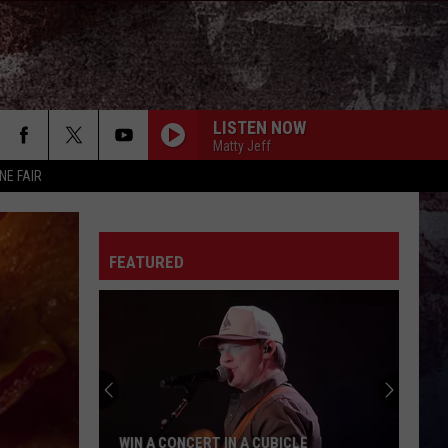
LISTEN NOW
Matty Jeff
NE FAIR
FEATURED
WIN A CONCERT IN A CUBICLE