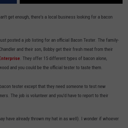
can't get enough, there's a local business looking for a bacon
ust posted a job listing for an official Bacon Tester. The family-
handler and their son, Bobby get their fresh meat from their
Enterprise
. They offer 15 different types of bacon alone,
ood and you could be the official tester to taste them.
 bacon tester except that they need someone to test new
rs. The job is volunteer and you'd have to report to their
ay have already thrown my hat in as well). I wonder if whoever
.