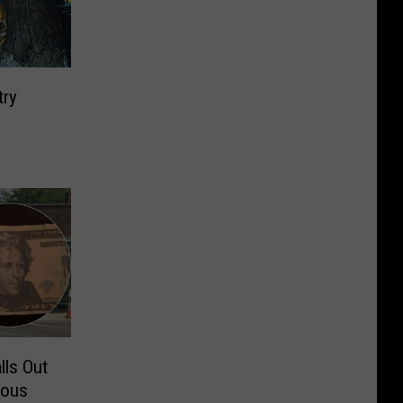
try
lls Out
rous