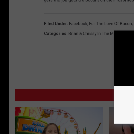
Filed Under
:
Facebook
,
For The Love Of Bacon
,
Categories
:
Brian & Chrissy In The Morning
,
Loc
MO