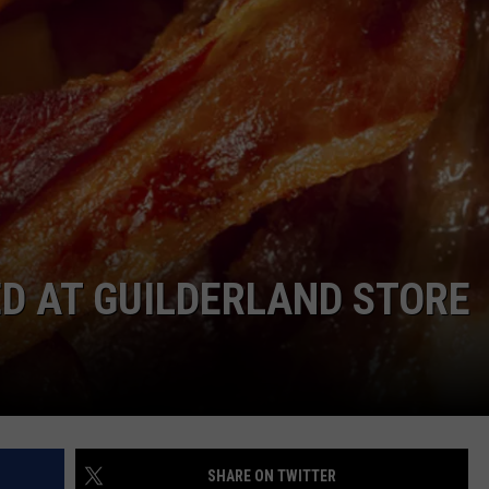
D AT GUILDERLAND STORE
SHARE ON TWITTER