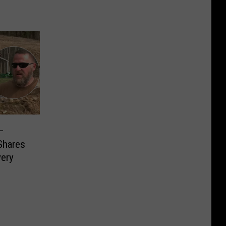
–
Shares
very