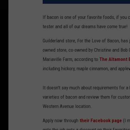
If bacon is one of your favorite foods, if you 
tester and all of our dreams have come true!
Guilderland store, For the Love of Bacon, has j
owned store, co-owned by Christine and Bob C
Mariaville Farm, according to
The Altamont 
including hickory, maple cinnamon, and applew
It doesn't say much about requirements for a
varieties of bacon and review them for custome
Western Avenue location.
Apply now through
their Facebook page
(I m
gets the job gets a discount on their favorites