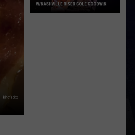
W/NASHVILLE RISER COLE GOODWIN
Win
A
Concert
In
A
Cubicle
w/Nashville
Riser
Cole
Goodwin
bhofack2