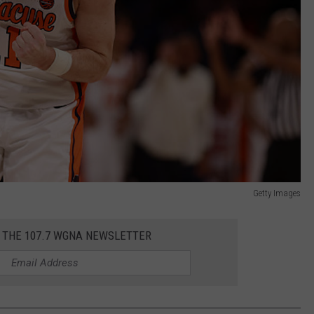
Getty Images
R THE 107.7 WGNA NEWSLETTER