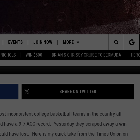
 SYRACUSE GOING TO MISS
NT?
EVENTS
JOIN NOW
MORE
Search
 NICHOLS
WIN $500
BRIAN & CHRISSY CRUISE TO BERMUDA
HERO
G
 PLAYED
CONCERT CALENDAR
DOWNLOAD THE WGNA APP
CONTESTS
OFFICIAL CONTEST RULES
The
STATION & COMMUNITY EVENTS
CONTACT
BRIAN
HELP & CONTACT
Site
NEWSLETTER
CHRISSY
REQUEST A SONG
SHARE ON TWITTER
COUNTRY MUSIC NEWS
ADVERTISE
t inconsistent college basketball teams in the country all
JOB OPENINGS
and have a 9-7 ACC record. Yesterday they scraped away a win
EVAN PAUL
ould have lost. Here is my quick take from the Times Union on
SUBMIT A PSA