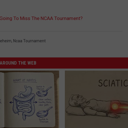
 Going To Miss The NCAA Tournament?
oeheim
,
Ncaa Tournament
AROUND THE WEB