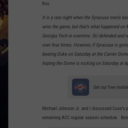
this:
It is a rare night when the Syracuse men’s ba
wins the game, but that’s what happened on 
Georgia Tech in overtime. SU defended and reb
over four times. However, if Syracuse is go
beating Duke on Saturday at the Carrier Dome, 
hoping the Dome is rocking on Saturday at 6p
Get our free mobil
Michael Johnson Jr. and I discussed Cuse's p
remaining ACC regular season schedule. Below