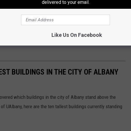
delivered to your email.
Like Us On Facebook
EST BUILDINGS IN THE CITY OF ALBANY
iscovered which buildings in the city of Albany stand above the
f UAlbany, here are the ten tallest buildings currently standing