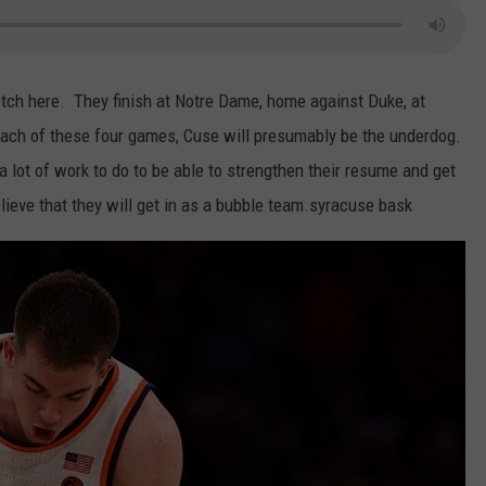
tch here. They finish at Notre Dame, home against Duke, at
each of these four games, Cuse will presumably be the underdog.
 lot of work to do to be able to strengthen their resume and get
elieve that they will get in as a bubble team.syracuse bask