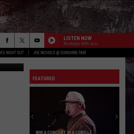
LISTEN NOW
Workdays With Jess
ES NIGHT OUT
JOE NICHOLS @ SUNSHINE FAIR
etty Images
FEATURED
WIN A CONCERT IN A CUBICLE