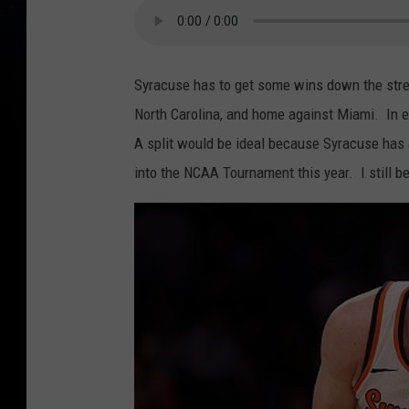
Syracuse has to get some wins down the stre
North Carolina, and home against Miami. In 
A split would be ideal because Syracuse has a
into the NCAA Tournament this year. I still b