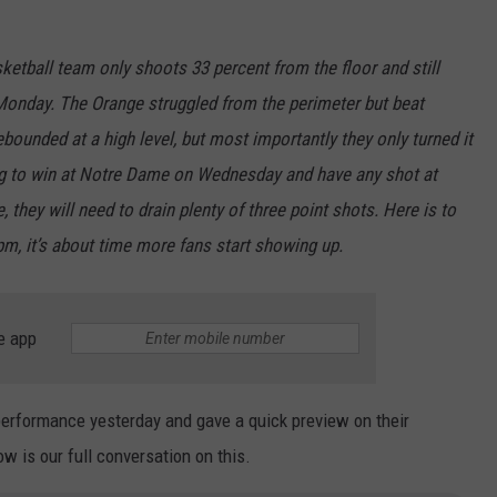
sketball team only shoots 33 percent from the floor and still
Monday. The Orange struggled from the perimeter but beat
ounded at a high level, but most importantly they only turned it
ing to win at Notre Dame on Wednesday and have any shot at
they will need to drain plenty of three point shots. Here is to
m, it’s about time more fans start showing up.
e app
erformance yesterday and gave a quick preview on their
 is our full conversation on this.