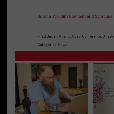
Source:
Are Jim Boeheim and Syracuse
Filed Under
:
Atlantic Coast Conference
,
Jim B
Categories
:
News