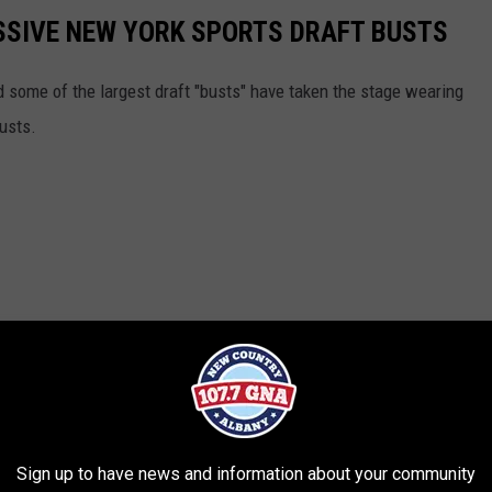
SSIVE NEW YORK SPORTS DRAFT BUSTS
nd some of the largest draft "busts" have taken the stage wearing
usts.
Sign up to have news and information about your community