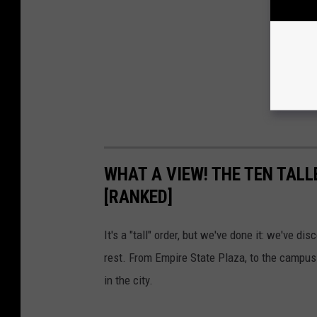
WHAT A VIEW! THE TEN TALL
[RANKED]
It's a "tall" order, but we've done it: we've d
rest. From Empire State Plaza, to the campus o
in the city.