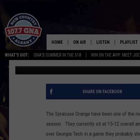
ARE JIM BOEHEIM AND
THE NCAA TOURNAME
HOME
ON AIR
LISTEN
PLAYLIST
WHAT'S HOT:
GNA'S SUMMER IN THE 518
WIN ON THE APP: MEET JOE
Rodger Wyland
Published: February 23, 2022
SCHEDULE
LISTEN LIVE
RECENTLY
BRIAN & CHRISSY IN THE
MOBILE
MORNING
ON DEMAND
SHARE ON FACEBOOK
WORKDAYS W/ JESS
THE DRIVE HOME W/MATTY JEFF
The Syracuse Orange have been one of the mos
season. They currently sit at 15-12 overall 
TASTE OF COUNTRY NIGHTS
over Georgia Tech in a game they probably sh