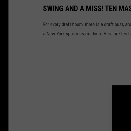
I
SWING AND A MISS! TEN MA
m
a
For every draft boom, there is a draft bust, a
g
a New York sports team's logo. Here are ten b
e
s