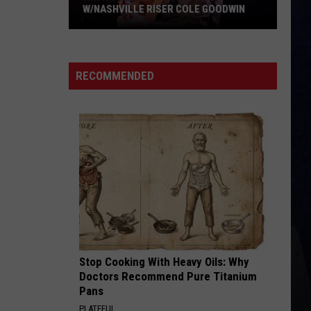
W/NASHVILLE RISER COLE GOODWIN
Win
A
Concert
RECOMMENDED
In
A
Cubicle
w/Nashville
Riser
Cole
Goodwin
Stop Cooking With Heavy Oils: Why
Doctors Recommend Pure Titanium
Pans
PLATEFUL