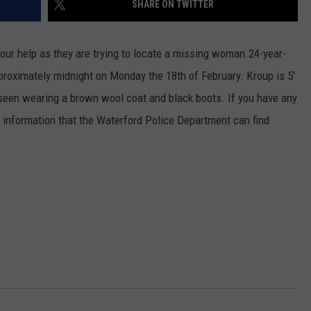
SHARE ON TWITTER
ur help as they are trying to locate a missing woman.
24-year-
roximately midnight on Monday the 18th of February. Kroup is 5'
seen wearing a brown wool coat and black boots. If you have any
 information that the Waterford Police Department can find