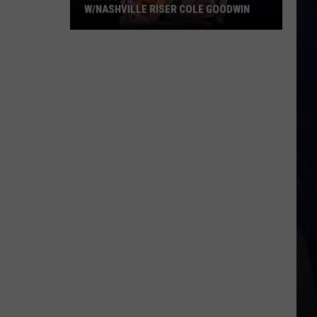
W/NASHVILLE RISER COLE GOODWIN
Win
A
Concert
In
A
Cubicle
w/Nashville
Riser
Cole
Goodwin