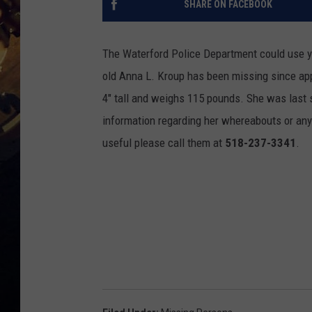
SHARE ON FACEBOOK
The Waterford Police Department could use yo
old Anna L. Kroup has been missing since app
4" tall and weighs 115 pounds. She was last 
information regarding her whereabouts or any
useful please call them at
518-237-3341
.