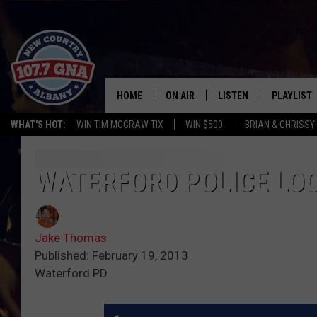
HOME
ON AIR
LISTEN
PLAYLIST
WHAT'S HOT:
WIN TIM MCGRAW TIX
WIN $500
BRIAN & CHRISSY
SCHEDULE
LISTEN LIVE
RECENTLY
BRIAN & CHRISSY IN THE
MOBILE
WATERFORD POLICE LO
MORNING
ON DEMAND
WORKDAYS W/ JESS
Jake Thomas
THE DRIVE HOME W/MATTY JEFF
Published: February 19, 2013
Waterford PD
TASTE OF COUNTRY NIGHTS