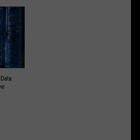
 Data
ve